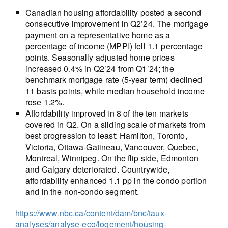
Canadian housing affordability posted a second
consecutive improvement in Q2’24. The mortgage
payment on a representative home as a
percentage of income (MPPI) fell 1.1 percentage
points. Seasonally adjusted home prices
increased 0.4% in Q2’24 from Q1’24; the
benchmark mortgage rate (5-year term) declined
11 basis points, while median household income
rose 1.2%.
Affordability improved in 8 of the ten markets
covered in Q2. On a sliding scale of markets from
best progression to least: Hamilton, Toronto,
Victoria, Ottawa-Gatineau, Vancouver, Quebec,
Montreal, Winnipeg. On the flip side, Edmonton
and Calgary deteriorated. Countrywide,
affordability enhanced 1.1 pp in the condo portion
and in the non-condo segment.
https://www.nbc.ca/content/dam/bnc/taux-
analyses/analyse-eco/logement/housing-