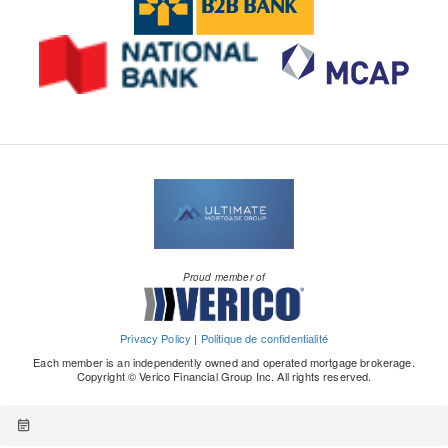
Proud member of
Privacy Policy
|
Politique de confidentialité
Each member is an independently owned and operated mortgage brokerage.
Copyright © Verico Financial Group Inc. All rights reserved.