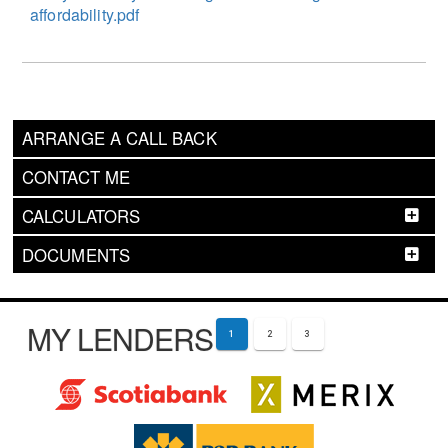
affordability.pdf
ARRANGE A CALL BACK
CONTACT ME
CALCULATORS
DOCUMENTS
MY LENDERS
1
2
3