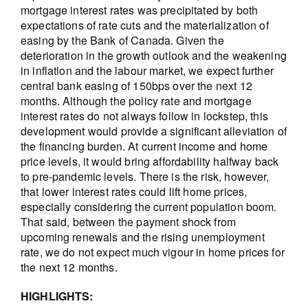
mortgage interest rates was precipitated by both
expectations of rate cuts and the materialization of
easing by the Bank of Canada. Given the
deterioration in the growth outlook and the weakening
in inflation and the labour market, we expect further
central bank easing of 150bps over the next 12
months. Although the policy rate and mortgage
interest rates do not always follow in lockstep, this
development would provide a significant alleviation of
the financing burden. At current income and home
price levels, it would bring affordability halfway back
to pre-pandemic levels. There is the risk, however,
that lower interest rates could lift home prices,
especially considering the current population boom.
That said, between the payment shock from
upcoming renewals and the rising unemployment
rate, we do not expect much vigour in home prices for
the next 12 months.
HIGHLIGHTS: