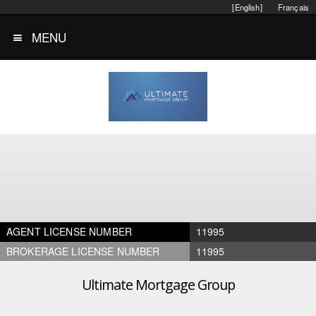
[English]
Français
MENU
AGENT LICENSE NUMBER
11995
BROKERAGE LICENSE NUMBER
11995
Ultimate Mortgage Group