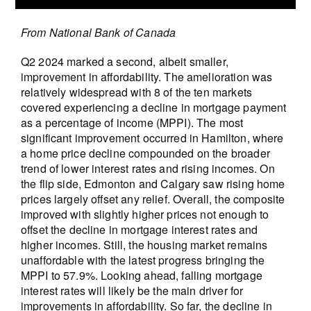
From National Bank of Canada
Q2 2024 marked a second, albeit smaller,
improvement in affordability. The amelioration was
relatively widespread with 8 of the ten markets
covered experiencing a decline in mortgage payment
as a percentage of income (MPPI). The most
significant improvement occurred in Hamilton, where
a home price decline compounded on the broader
trend of lower interest rates and rising incomes. On
the flip side, Edmonton and Calgary saw rising home
prices largely offset any relief. Overall, the composite
improved with slightly higher prices not enough to
offset the decline in mortgage interest rates and
higher incomes. Still, the housing market remains
unaffordable with the latest progress bringing the
MPPI to 57.9%. Looking ahead, falling mortgage
interest rates will likely be the main driver for
improvements in affordability. So far, the decline in