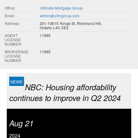
Office:
Ultimate Mortgage Group
Email
admin@ultmgroup.com
Address:
201-10815 Yonge St, Richmond Hill,
Ontario L4C 3E3
AGENT
11995
LICENSE
NUMBER
BROKERAGE
11995
LICENSE
NUMBER
NBC: Housing affordability
continues to improve in Q2 2024
Aug 21
2024