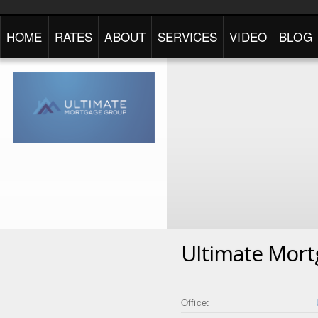
HOME
RATES
ABOUT
SERVICES
VIDEO
BLOG
Ultimate Mor
Office: