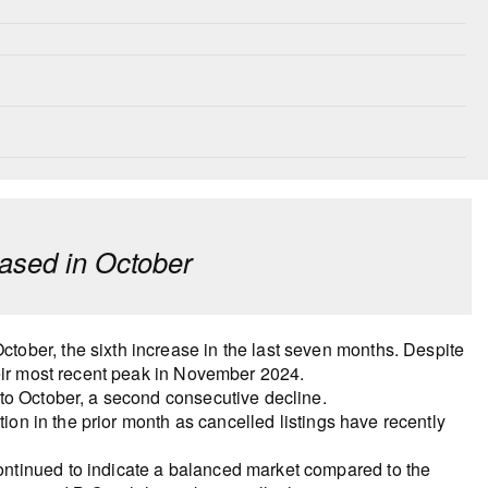
ased in October
ober, the sixth increase in the last seven months. Despite
heir most recent peak in November 2024.
to October, a second consecutive decline.
tion in the prior month as cancelled listings have recently
ntinued to indicate a balanced market compared to the