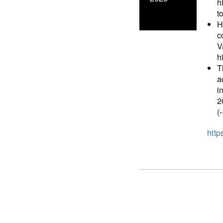
h
t
H
c
V
h
T
a
i
2
(
http