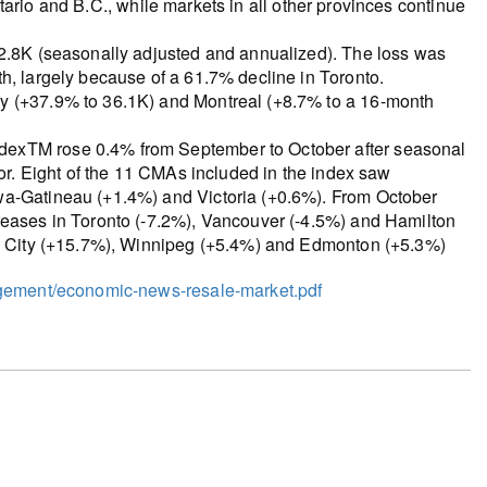
 Ontario and B.C., while markets in all other provinces continue
32.8K (seasonally adjusted and annualized). The loss was
h, largely because of a 61.7% decline in Toronto.
ry (+37.9% to 36.1K) and Montreal (+8.7% to a 16-month
dexTM rose 0.4% from September to October after seasonal
tor. Eight of the 11 CMAs included in the index saw
wa-Gatineau (+1.4%) and Victoria (+0.6%). From October
reases in Toronto (-7.2%), Vancouver (-4.5%) and Hamilton
bec City (+15.7%), Winnipeg (+5.4%) and Edmonton (+5.3%)
ogement/economic-news-resale-market.pdf