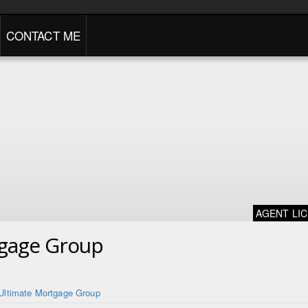
CONTACT ME
AGENT LI
tgage Group
Ultimate Mortgage Group