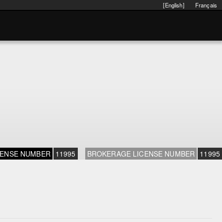
[English]
Français
CENSE NUMBER
11995
BROKERAGE LICENSE NUMBER
11995