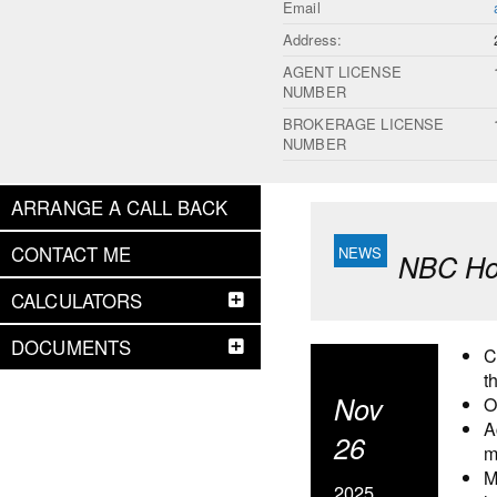
Email
Address:
AGENT LICENSE
NUMBER
BROKERAGE LICENSE
NUMBER
ARRANGE A CALL BACK
CONTACT ME
NBC Hou
CALCULATORS
DOCUMENTS
C
t
Nov
O
A
26
m
M
2025