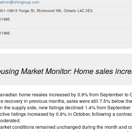
admin@ultmgroup.com
201-10815 Yonge St, Richmond Hill, Ontario L4C 3E3
11995
11995
sing Market Monitor: Home sales incre
anadian home resales increased by 0.9% from September to Oct
he recovery in previous months, sales were still 7.5% below t
n the supply side, new listings declined 1.4% from September 
ctive listings increased by 0.9% in October, following a contrac
oderated.
arket conditions remained unchanged during the month and co