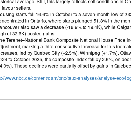
istorical average. Still, this largely reflects soft conditions in
o favour sellers.
ousing starts fell 16.6% in October to a seven-month low of 2
oncentrated in Ontario, where starts plunged 51.8% in the mont
ancouver also saw a decrease (-16.9% to 19.4K), while Calga
igh of 33.6K) posted gains.
he Teranet–National Bank Composite National House Price In
djustment, marking a third consecutive increase for this indica
ncreases, led by Quebec City (+2.5%), Winnipeg (+1.7%), Otta
024 to October 2025, the composite index fell by 2.6%, on dec
-4.0%). These declines were partially offset by gains in Que
s://www.nbc.ca/content/dam/bnc/taux-analyses/analyse-eco/l