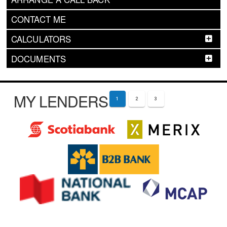
CONTACT ME
CALCULATORS
DOCUMENTS
MY LENDERS
1
2
3