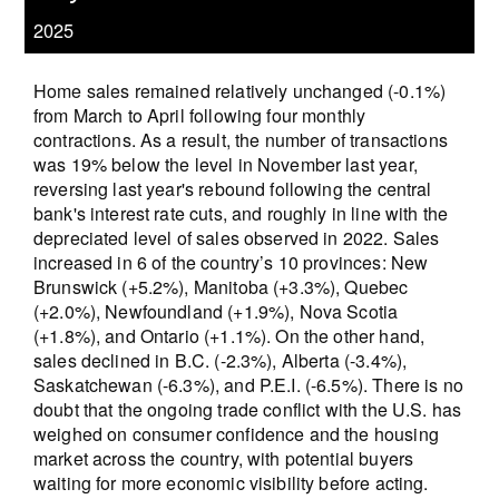
2025
Home sales remained relatively unchanged (-0.1%)
from March to April following four monthly
contractions. As a result, the number of transactions
was 19% below the level in November last year,
reversing last year's rebound following the central
bank's interest rate cuts, and roughly in line with the
depreciated level of sales observed in 2022. Sales
increased in 6 of the country’s 10 provinces: New
Brunswick (+5.2%), Manitoba (+3.3%), Quebec
(+2.0%), Newfoundland (+1.9%), Nova Scotia
(+1.8%), and Ontario (+1.1%). On the other hand,
sales declined in B.C. (-2.3%), Alberta (-3.4%),
Saskatchewan (-6.3%), and P.E.I. (-6.5%). There is no
doubt that the ongoing trade conflict with the U.S. has
weighed on consumer confidence and the housing
market across the country, with potential buyers
waiting for more economic visibility before acting.