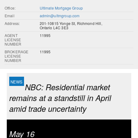
Office:
Ultimate Mortgage Group
Email
admin@ultmgroup.com
Address:
201-10815 Yonge St, Richmond Hill,
Ontario L4C 3E3
AGENT
11995
LICENSE
NUMBER
BROKERAGE
11995
LICENSE
NUMBER
NBC: Residential market
remains at a standstill in April
amid trade uncertainty
May 16