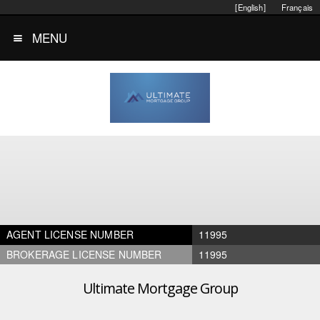
[English]
Français
MENU
AGENT LICENSE NUMBER
11995
BROKERAGE LICENSE NUMBER
11995
Ultimate Mortgage Group