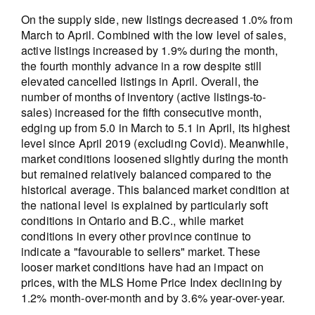
On the supply side, new listings decreased 1.0% from
March to April. Combined with the low level of sales,
active listings increased by 1.9% during the month,
the fourth monthly advance in a row despite still
elevated cancelled listings in April. Overall, the
number of months of inventory (active listings-to-
sales) increased for the fifth consecutive month,
edging up from 5.0 in March to 5.1 in April, its highest
level since April 2019 (excluding Covid). Meanwhile,
market conditions loosened slightly during the month
but remained relatively balanced compared to the
historical average. This balanced market condition at
the national level is explained by particularly soft
conditions in Ontario and B.C., while market
conditions in every other province continue to
indicate a "favourable to sellers" market. These
looser market conditions have had an impact on
prices, with the MLS Home Price Index declining by
1.2% month-over-month and by 3.6% year-over-year.