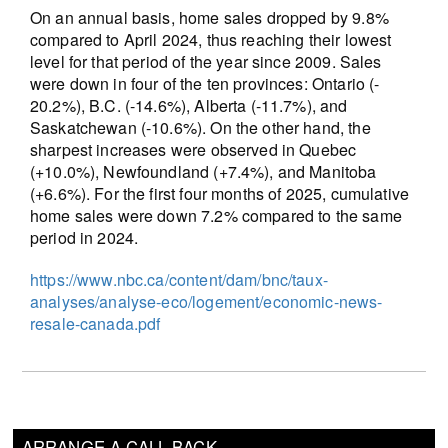
On an annual basis, home sales dropped by 9.8%
compared to April 2024, thus reaching their lowest
level for that period of the year since 2009. Sales
were down in four of the ten provinces: Ontario (-
20.2%), B.C. (-14.6%), Alberta (-11.7%), and
Saskatchewan (-10.6%). On the other hand, the
sharpest increases were observed in Quebec
(+10.0%), Newfoundland (+7.4%), and Manitoba
(+6.6%). For the first four months of 2025, cumulative
home sales were down 7.2% compared to the same
period in 2024.
https://www.nbc.ca/content/dam/bnc/taux-
analyses/analyse-eco/logement/economic-news-
resale-canada.pdf
ARRANGE A CALL BACK