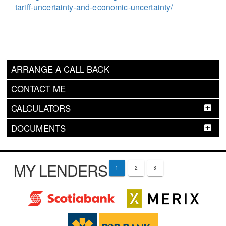
tariff-uncertainty-and-economic-uncertainty/
ARRANGE A CALL BACK
CONTACT ME
CALCULATORS
DOCUMENTS
MY LENDERS
1
2
3