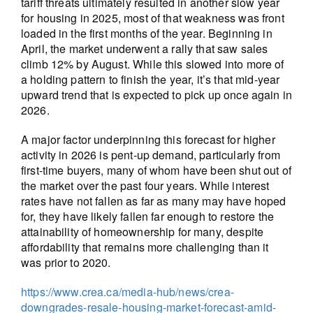
tariff threats ultimately resulted in another slow year
for housing in 2025, most of that weakness was front
loaded in the first months of the year. Beginning in
April, the market underwent a rally that saw sales
climb 12% by August. While this slowed into more of
a holding pattern to finish the year, it’s that mid-year
upward trend that is expected to pick up once again in
2026.
A major factor underpinning this forecast for higher
activity in 2026 is pent-up demand, particularly from
first-time buyers, many of whom have been shut out of
the market over the past four years. While interest
rates have not fallen as far as many may have hoped
for, they have likely fallen far enough to restore the
attainability of homeownership for many, despite
affordability that remains more challenging than it
was prior to 2020.
https://www.crea.ca/media-hub/news/crea-
downgrades-resale-housing-market-forecast-amid-