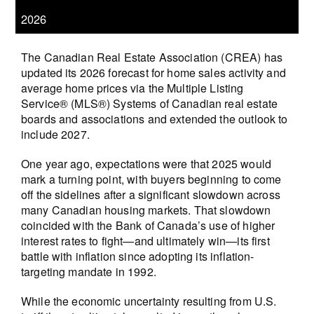
2026
The Canadian Real Estate Association (CREA) has
updated its 2026 forecast for home sales activity and
average home prices via the Multiple Listing
Service® (MLS®) Systems of Canadian real estate
boards and associations and extended the outlook to
include 2027.
One year ago, expectations were that 2025 would
mark a turning point, with buyers beginning to come
off the sidelines after a significant slowdown across
many Canadian housing markets. That slowdown
coincided with the Bank of Canada’s use of higher
interest rates to fight—and ultimately win—its first
battle with inflation since adopting its inflation-
targeting mandate in 1992.
While the economic uncertainty resulting from U.S.