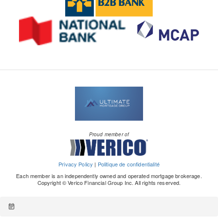
Proud member of
Privacy Policy
|
Politique de confidentialité
Each member is an independently owned and operated mortgage brokerage.
Copyright © Verico Financial Group Inc. All rights reserved.