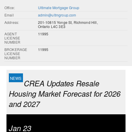
Office:
Ultimate Mortgage Group
Email
admin@ultmgroup.com
Address:
201-10815 Yonge St, Richmond Hill,
Ontario L4C 3E3
AGENT
11995
LICENSE
NUMBER
BROKERAGE
11995
LICENSE
NUMBER
CREA Updates Resale
Housing Market Forecast for 2026
and 2027
Jan 23