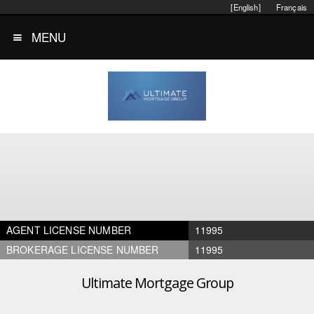
[English]
Français
MENU
AGENT LICENSE NUMBER
11995
BROKERAGE LICENSE NUMBER
11995
Ultimate Mortgage Group