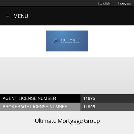
[English]
Français
MENU
AGENT LICENSE NUMBER
11995
BROKERAGE LICENSE NUMBER
11995
Ultimate Mortgage Group