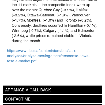
the 11 markets in the composite index were up
over the month: Quebec City (+3.9%), Halifax
(+3.2%), Ottawa-Gatineau (+1.9%), Vancouver
(+1.7%), Montreal (+1.0%) and Toronto (+0.2%).
Conversely, declines occurred in Hamilton (-0.1%),
Winnipeg (-0.7%), Calgary (-1.1%) and Edmonton
(-2.6%), while prices remained stable in Victoria
during the month.
https://www.nbc.ca/content/dam/bnc/taux-
analyses/analyse-eco/logement/economic-news-
resale-market.pdf
ARRANGE A CALL BACK
CONTACT ME