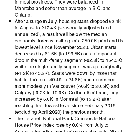
in most provinces. They were balanced in
Manitoba and softer than average in B.C. and
Ontario.
After a surge in July, housing starts dropped 62.4K
in August to 217.4K (seasonally adjusted and
annualized), a result well below the median
economist forecast calling for a 250.0K print and its
lowest level since November 2023. Urban starts
decreased by 61.6K (to 199.5K) on an important
drop in the multi-family segment (-62.8K to 154.3K)
while the single-family segment was up marginally
(+1.2K to 45.2K). Starts were down by more than
half in Toronto (-40.4K to 24.6K) and decreased
more modestly in Vancouver (-9.6K to 20.5K) and
Calgary (-9.2K to 19.9K). On the other hand, they
increased by 6.0K in Montreal (to 15.2K) after
reaching their lowest level since February 2015
(excluding April 2020) the previous month.
The Teranet–National Bank Composite National
House Price Index rose by 0.6% from July to
August after adjustment for seasonal effects. Six of