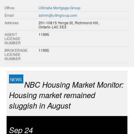
Office:
Ultimate Mortgage Group
Email
admin@ultmgroup.com
Address:
201-10815 Yonge St, Richmond Hill,
Ontario L4C 3E3
AGENT
11995
LICENSE
NUMBER
BROKERAGE
11995
LICENSE
NUMBER
NBC Housing Market Monitor:
Housing market remained
sluggish in August
Sep 24