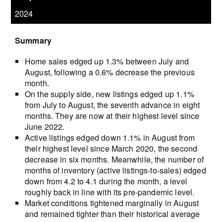
2024
Summary
Home sales edged up 1.3% between July and
August, following a 0.6% decrease the previous
month.
On the supply side, new listings edged up 1.1%
from July to August, the seventh advance in eight
months. They are now at their highest level since
June 2022.
Active listings edged down 1.1% in August from
their highest level since March 2020, the second
decrease in six months. Meanwhile, the number of
months of inventory (active listings-to-sales) edged
down from 4.2 to 4.1 during the month, a level
roughly back in line with its pre-pandemic level.
Market conditions tightened marginally in August
and remained tighter than their historical average