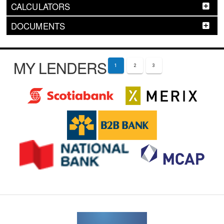
CALCULATORS
DOCUMENTS
MY LENDERS
1
2
3