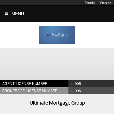
[English]
Français
MENU
AGENT LICENSE NUMBER
11995
BROKERAGE LICENSE NUMBER
11995
Ultimate Mortgage Group