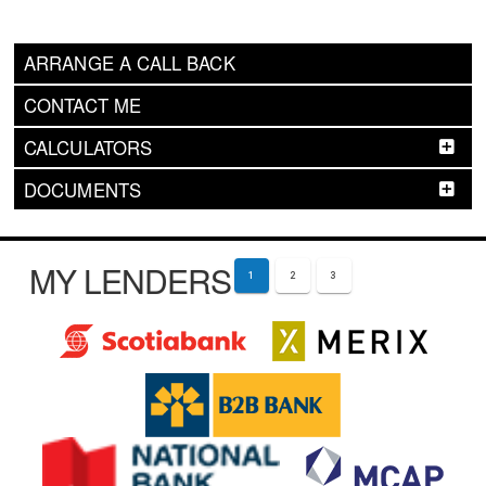
ARRANGE A CALL BACK
CONTACT ME
CALCULATORS
DOCUMENTS
MY LENDERS
1
2
3