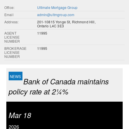
Office:
Ultimate Mortgage Group
Email
admin@ultmgroup.com
Address:
201-10815 Yonge St, Richmond Hill,
Ontario L4C 3E3
AGENT
11995
LICENSE
NUMBER
BROKERAGE
11995
LICENSE
NUMBER
Bank of Canada maintains
policy rate at 2¼%
Mar 18
2026