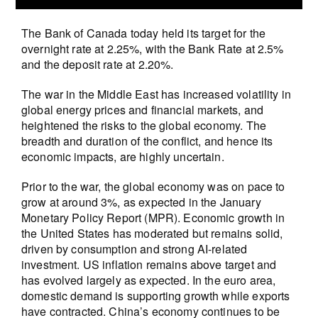
The Bank of Canada today held its target for the
overnight rate at 2.25%, with the Bank Rate at 2.5%
and the deposit rate at 2.20%.
The war in the Middle East has increased volatility in
global energy prices and financial markets, and
heightened the risks to the global economy. The
breadth and duration of the conflict, and hence its
economic impacts, are highly uncertain.
Prior to the war, the global economy was on pace to
grow at around 3%, as expected in the January
Monetary Policy Report (MPR). Economic growth in
the United States has moderated but remains solid,
driven by consumption and strong AI-related
investment. US inflation remains above target and
has evolved largely as expected. In the euro area,
domestic demand is supporting growth while exports
have contracted. China’s economy continues to be