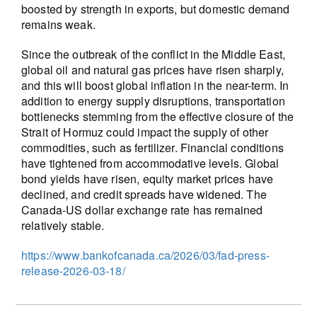
boosted by strength in exports, but domestic demand
remains weak.
Since the outbreak of the conflict in the Middle East,
global oil and natural gas prices have risen sharply,
and this will boost global inflation in the near-term. In
addition to energy supply disruptions, transportation
bottlenecks stemming from the effective closure of the
Strait of Hormuz could impact the supply of other
commodities, such as fertilizer. Financial conditions
have tightened from accommodative levels. Global
bond yields have risen, equity market prices have
declined, and credit spreads have widened. The
Canada-US dollar exchange rate has remained
relatively stable.
https://www.bankofcanada.ca/2026/03/fad-press-
release-2026-03-18/