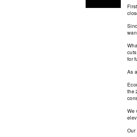
Firs
clos
Sinc
want
What
cuts
for f
As a
Econ
the 
cons
We w
elev
Our 