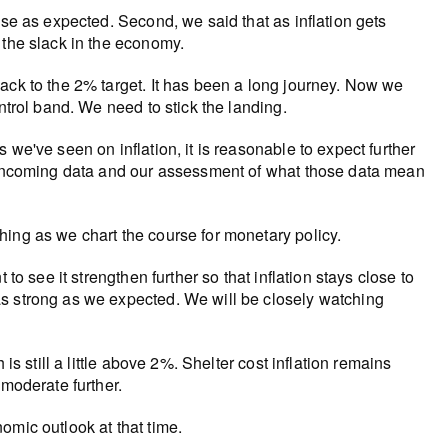
ase as expected. Second, we said that as inflation gets
 the slack in the economy.
ack to the 2% target. It has been a long journey. Now we
ntrol band. We need to stick the landing.
we've seen on inflation, it is reasonable to expect further
y incoming data and our assessment of what those data mean
ing as we chart the course for monetary policy.
to see it strengthen further so that inflation stays close to
as strong as we expected. We will be closely watching
is still a little above 2%. Shelter cost inflation remains
 moderate further.
omic outlook at that time.