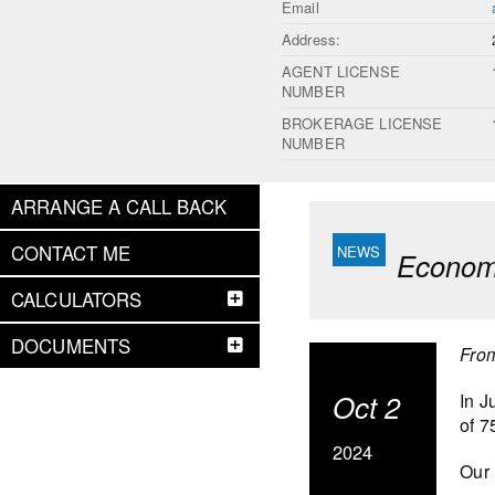
Email
Address:
AGENT LICENSE
NUMBER
BROKERAGE LICENSE
NUMBER
ARRANGE A CALL BACK
CONTACT ME
Economi
CALCULATORS
DOCUMENTS
Fro
Oct 2
In J
of 7
2024
Our 