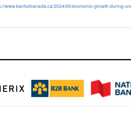
s://www.bankofcanada.ca/2024/09/economic-growth-during-unc