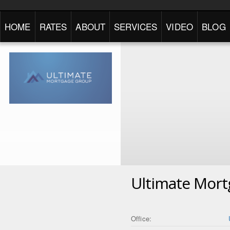
HOME
RATES
ABOUT
SERVICES
VIDEO
BLOG
Ultimate Mor
Office: