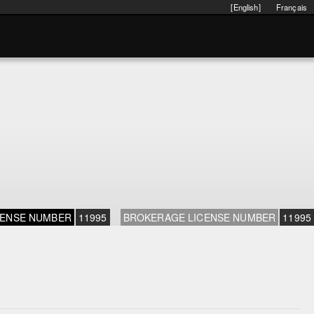
[English]
Français
CENSE NUMBER
11995
BROKERAGE LICENSE NUMBER
11995