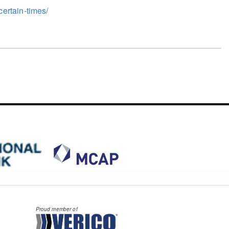
ertain-times/
Proud member of