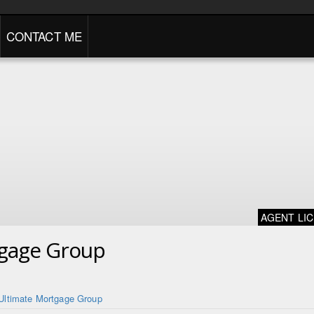
CONTACT ME
AGENT LI
tgage Group
Ultimate Mortgage Group