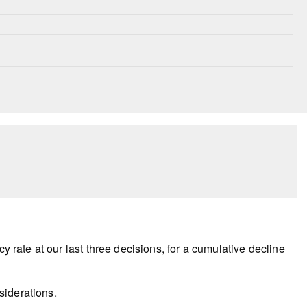
y rate at our last three decisions, for a cumulative decline
siderations.