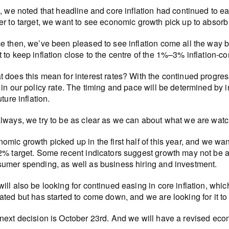
t, we noted that headline and core inflation had continued to e
er to target, we want to see economic growth pick up to absorb
e then, we’ve been pleased to see inflation come all the way b
 to keep inflation close to the centre of the 1%–3% inflation-co
 does this mean for interest rates? With the continued progress 
 in our policy rate. The timing and pace will be determined b
uture inflation.
lways, we try to be as clear as we can about what we are watch
omic growth picked up in the first half of this year, and we want 
2% target. Some recent indicators suggest growth may not be 
umer spending, as well as business hiring and investment.
ill also be looking for continued easing in core inflation, which 
ated but has started to come down, and we are looking for it to
next decision is October 23rd. And we will have a revised econ