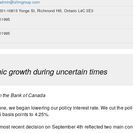
admin@ultmgroup.com
201-10815 Yonge St, Richmond Hill, Ontario L4C 3E3
11995
11995
c growth during uncertain times
m the Bank of Canada
une, we began lowering our policy interest rate. We cut the polic
5 basis points to 4.25%.
most recent decision on September 4th reflected two main con