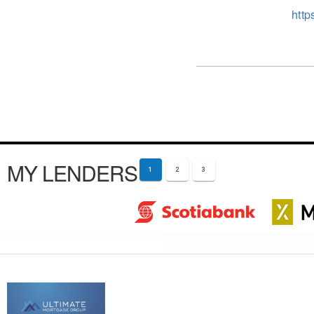
http
MY LENDERS
1
2
3