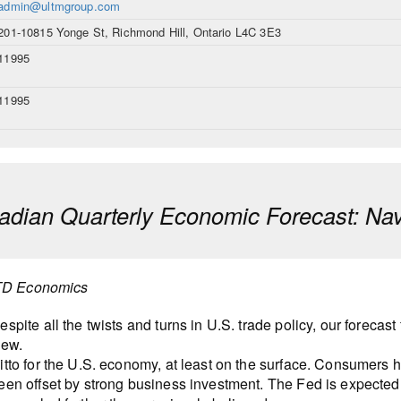
admin@ultmgroup.com
201-10815 Yonge St, Richmond Hill, Ontario L4C 3E3
11995
11995
dian Quarterly Economic Forecast: Nav
TD Economics
espite all the twists and turns in U.S. trade policy, our forec
iew.
itto for the U.S. economy, at least on the surface. Consumers 
een offset by strong business investment. The Fed is expected to