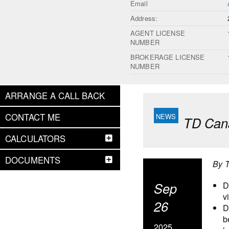
Email
Address:
AGENT LICENSE
NUMBER
BROKERAGE LICENSE
NUMBER
ARRANGE A CALL BACK
CONTACT ME
TD Cana
CALCULATORS
DOCUMENTS
By 
Sep
D
v
26
D
b
2025