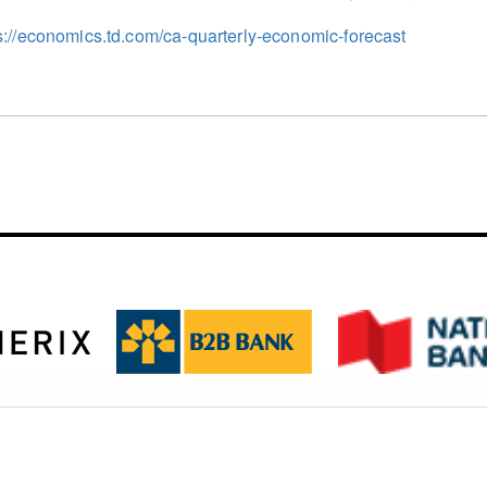
s://economics.td.com/ca-quarterly-economic-forecast