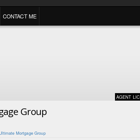
CONTACT ME
AGENT LI
tgage Group
Ultimate Mortgage Group