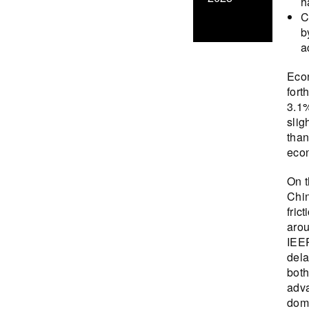
h
C
b
a
Econ
fort
3.1%
slig
than
econ
On t
Chin
fric
arou
IEEP
dela
both
adva
dome