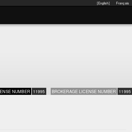
[English]
Français
CENSE NUMBER
11995
BROKERAGE LICENSE NUMBER
11995