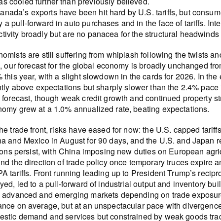
as cooled further than previously believed.
anada’s exports have been hit hard by U.S. tariffs, but consu
y a pull-forward in auto purchases and in the face of tariffs. Int
ctivity broadly but are no panacea for the structural headwind
omists are still suffering from whiplash following the twists and
h, our forecast for the global economy is broadly unchanged fr
 this year, with a slight slowdown in the cards for 2026. In t
htly above expectations but sharply slower than the 2.4% pace
 forecast, though weak credit growth and continued property st
omy grew at a 1.0% annualized rate, beating expectations.
he trade front, risks have eased for now: the U.S. capped tariff
a and Mexico in August for 90 days, and the U.S. and Japan r
tions persist, with China imposing new duties on European agri
nd the direction of trade policy once temporary truces expire an
A tariffs. Front running leading up to President Trump’s reciproc
yed, led to a pull-forward of industrial output and inventory bui
 advanced and emerging markets depending on trade exposures
nce on average, but at an unspectacular pace with divergenc
stic demand and services but constrained by weak goods trade