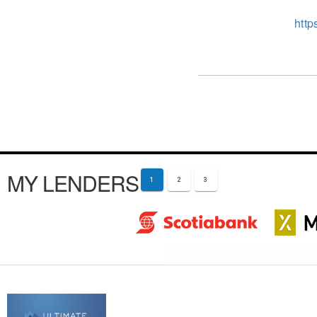
http
MY LENDERS
1
2
3