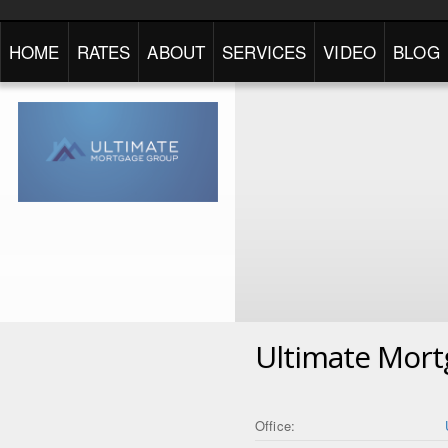
HOME
RATES
ABOUT
SERVICES
VIDEO
BLOG
Ultimate Mor
Office: