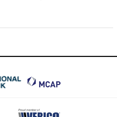
Proud member of