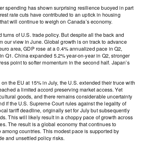
mer spending has shown surprising resilience buoyed in part
erest rate cuts have contributed to an uptick in housing
s that will continue to weigh on Canada’s economy.
 turns of U.S. trade policy. But despite all the back and
om our view in June. Global growth is on track to advance
he euro area, GDP rose at a 0.4% annualized pace in Q2,
 in Q1. China expanded 5.2% year-on-year in Q2, stronger
ress point to softer momentum in the second half. Japan’s
s on the EU at 15% in July, the U.S. extended their truce with
eached a limited accord preserving market access. Yet
cultural goods, and there remains considerable uncertainty
d if the U.S. Supreme Court rules against the legality of
al tariff deadline, originally set for July but subsequently
lds. This will likely result in a choppy pace of growth across
. The result is a global economy that continues to
e among countries. This modest pace is supported by
 and unsettled policy risks.