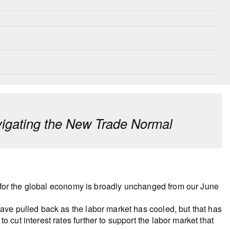
igating the New Trade Normal
ast for the global economy is broadly unchanged from our June
have pulled back as the labor market has cooled, but that has
 cut interest rates further to support the labor market that