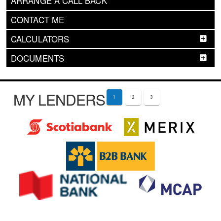
ARRANGE A CALL BACK
CONTACT ME
CALCULATORS
DOCUMENTS
MY LENDERS
1
2
3