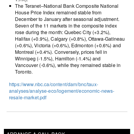
The Teranet–National Bank Composite National
House Price Index remained stable from
December to January after seasonal adjustment.
Seven of the 11 markets in the composite index
rose during the month: Quebec City (+3.2%),
Halifax (+0.9%), Calgary (+0.8%), Ottawa-Gatineau
(+0.6%), Victoria (+0.6%), Edmonton (+0.6%) and
Montreal (+0.4%). Conversely, prices fell in
Winnipeg (-1.5%), Hamilton (-1.4%) and
Vancouver (-0.6%), while they remained stable in
Toronto.
https://www.nbc.ca/content/dam/bnc/taux-
analyses/analyse-eco/logement/economic-news-
resale-market.pdf