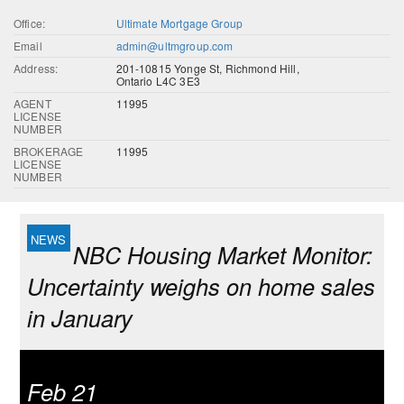
Office:
Ultimate Mortgage Group
Email
admin@ultmgroup.com
Address:
201-10815 Yonge St, Richmond Hill,
Ontario L4C 3E3
AGENT
11995
LICENSE
NUMBER
BROKERAGE
11995
LICENSE
NUMBER
NBC Housing Market Monitor:
Uncertainty weighs on home sales
in January
Feb 21