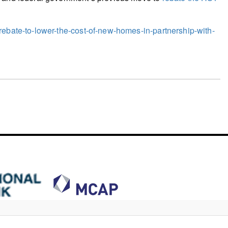
rebate-to-lower-the-cost-of-new-homes-in-partnership-with-