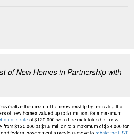
t of New Homes in Partnership with
ilies realize the dream of homeownership by removing the
yers of new homes valued up to $1 million, for a maximum
imum rebate
of $130,000 would be maintained for new
y from $130,000 at $1.5 million to a maximum of $24,000 for
e and federal government’s previous move to
rebate the HST