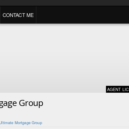
CONTACT ME
AGENT LI
tgage Group
Ultimate Mortgage Group