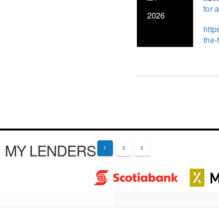
for 
2026
http
the-
MY LENDERS
1
2
3