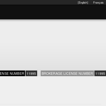
[English]
Français
CENSE NUMBER
11995
BROKERAGE LICENSE NUMBER
11995