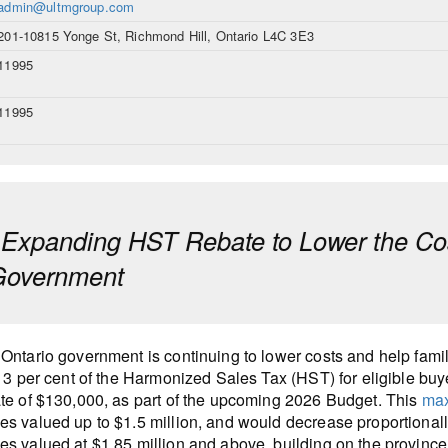
admin@ultmgroup.com
201-10815 Yonge St, Richmond Hill, Ontario L4C 3E3
11995
11995
 Expanding HST Rebate to Lower the Cos
 Government
Ontario government is continuing to lower costs and help fam
 13 per cent of the Harmonized Sales Tax (HST) for eligible bu
te of $130,000, as part of the upcoming 2026 Budget. This
max
s valued up to $1.5 million, and would decrease proportionall
s valued at $1.85 million and above, building on the provinc