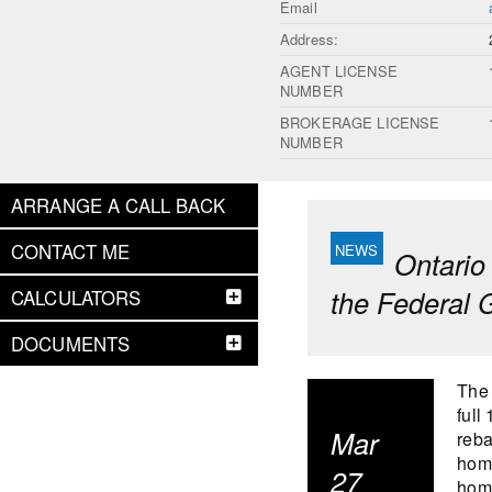
Email
Address:
AGENT LICENSE
NUMBER
BROKERAGE LICENSE
NUMBER
ARRANGE A CALL BACK
CONTACT ME
Ontario
the Federal
CALCULATORS
DOCUMENTS
The 
full
Mar
reba
home
27
home