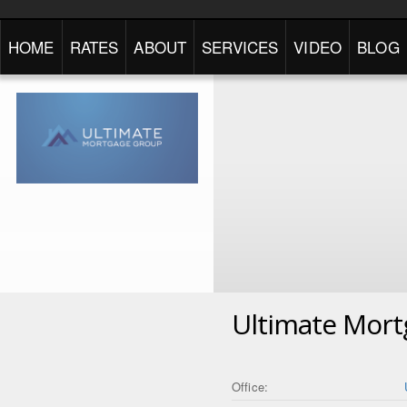
HOME
RATES
ABOUT
SERVICES
VIDEO
BLOG
Ultimate Mor
Office: