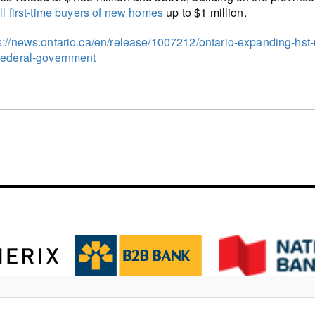
all first-time buyers of new homes
up to $1 million.
s://news.ontario.ca/en/release/1007212/ontario-expanding-hst-
federal-government