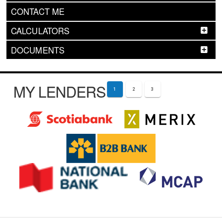
CONTACT ME
CALCULATORS
DOCUMENTS
MY LENDERS
1
2
3