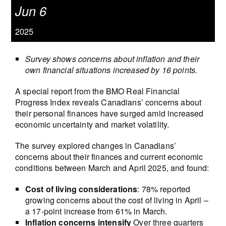
Jun 6
2025
Survey shows concerns about inflation and their
own financial situations increased by 16 points.
A special report from the BMO Real Financial
Progress Index reveals Canadians’ concerns about
their personal finances have surged amid increased
economic uncertainty and market volatility.
The survey explored changes in Canadians’
concerns about their finances and current economic
conditions between March and April 2025, and found:
Cost of living considerations
: 78% reported
growing concerns about the cost of living in April –
a 17-point increase from 61% in March.
Inflation concerns intensify
Over three quarters