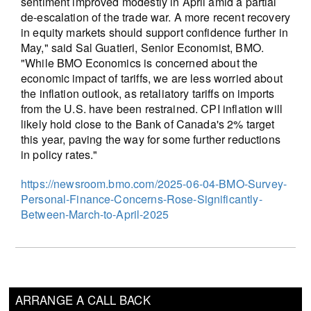
sentiment improved modestly in April amid a partial
de-escalation of the trade war. A more recent recovery
in equity markets should support confidence further in
May," said Sal Guatieri, Senior Economist, BMO.
"While BMO Economics is concerned about the
economic impact of tariffs, we are less worried about
the inflation outlook, as retaliatory tariffs on imports
from the U.S. have been restrained. CPI inflation will
likely hold close to the Bank of Canada's 2% target
this year, paving the way for some further reductions
in policy rates."
https://newsroom.bmo.com/2025-06-04-BMO-Survey-
Personal-Finance-Concerns-Rose-Significantly-
Between-March-to-April-2025
ARRANGE A CALL BACK