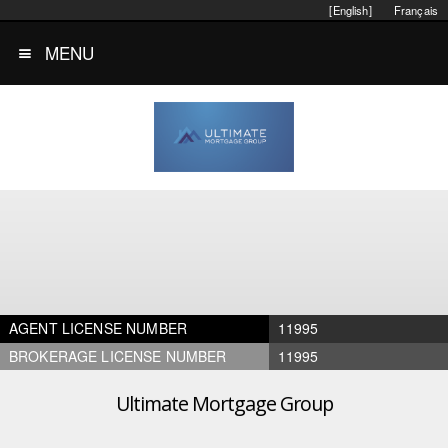
[English]
Français
MENU
AGENT LICENSE NUMBER
11995
BROKERAGE LICENSE NUMBER
11995
Ultimate Mortgage Group