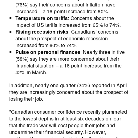
(76%) say their concerns about inflation have
increased – a 16-point increase from 60%.
Temperature on tariffs
: Concerns about the
impact of US tariffs increased from 65% to 74%.
Rising recession risks
: Canadians’ concerns
about the prospect of economic recession
increased from 60% to 74%.
Pulse on personal finances
: Nearly three in five
(58%) say they are more concerned about their
financial situation – a 16-point increase from the
42% in March.
In addition, nearly one quarter (24%) reported in April
they are increasingly concerned about the prospect of
losing their job.
"Canadian consumer confidence recently plummeted
to the lowest depths in at least six decades on fear
that the trade war will cost people their jobs and
undermine their financial security. However,