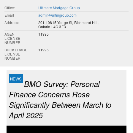
Office:
Ultimate Mortgage Group
Email
admin@ultmgroup.com
Address:
201-10815 Yonge St, Richmond Hill,
Ontario L4C 3E3
AGENT
11995
LICENSE
NUMBER
BROKERAGE
11995
LICENSE
NUMBER
BMO Survey: Personal
Finance Concerns Rose
Significantly Between March to
April 2025