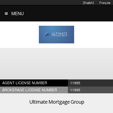
[English]
Français
MENU
AGENT LICENSE NUMBER
11995
BROKERAGE LICENSE NUMBER
11995
Ultimate Mortgage Group