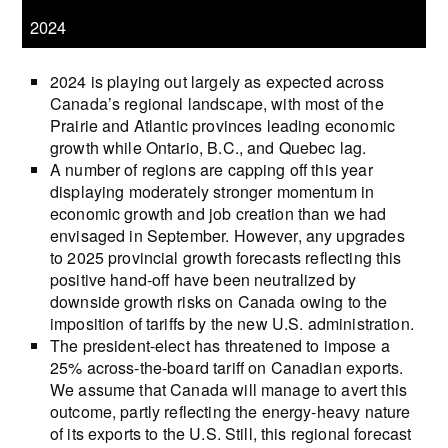
2024
2024 is playing out largely as expected across
Canada’s regional landscape, with most of the
Prairie and Atlantic provinces leading economic
growth while Ontario, B.C., and Quebec lag.
A number of regions are capping off this year
displaying moderately stronger momentum in
economic growth and job creation than we had
envisaged in September. However, any upgrades
to 2025 provincial growth forecasts reflecting this
positive hand-off have been neutralized by
downside growth risks on Canada owing to the
imposition of tariffs by the new U.S. administration.
The president-elect has threatened to impose a
25% across-the-board tariff on Canadian exports.
We assume that Canada will manage to avert this
outcome, partly reflecting the energy-heavy nature
of its exports to the U.S. Still, this regional forecast