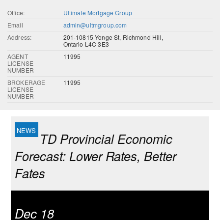
Office:
Ultimate Mortgage Group
Email
admin@ultmgroup.com
Address:
201-10815 Yonge St, Richmond Hill,
Ontario L4C 3E3
AGENT
11995
LICENSE
NUMBER
BROKERAGE
11995
LICENSE
NUMBER
TD Provincial Economic
Forecast: Lower Rates, Better
Fates
Dec 18