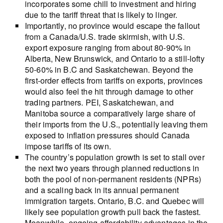
incorporates some chill to investment and hiring
due to the tariff threat that is likely to linger.
Importantly, no province would escape the fallout
from a Canada/U.S. trade skirmish, with U.S.
export exposure ranging from about 80-90% in
Alberta, New Brunswick, and Ontario to a still-lofty
50-60% in B.C and Saskatchewan. Beyond the
first-order effects from tariffs on exports, provinces
would also feel the hit through damage to other
trading partners. PEI, Saskatchewan, and
Manitoba source a comparatively large share of
their imports from the U.S., potentially leaving them
exposed to inflation pressures should Canada
impose tariffs of its own.
The country’s population growth is set to stall over
the next two years through planned reductions in
both the pool of non-permanent residents (NPRs)
and a scaling back in its annual permanent
immigration targets. Ontario, B.C. and Quebec will
likely see population growth pull back the fastest.
Meanwhile, ongoing affordability advantages in the