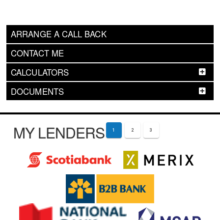
ARRANGE A CALL BACK
CONTACT ME
CALCULATORS
DOCUMENTS
MY LENDERS
1
2
3