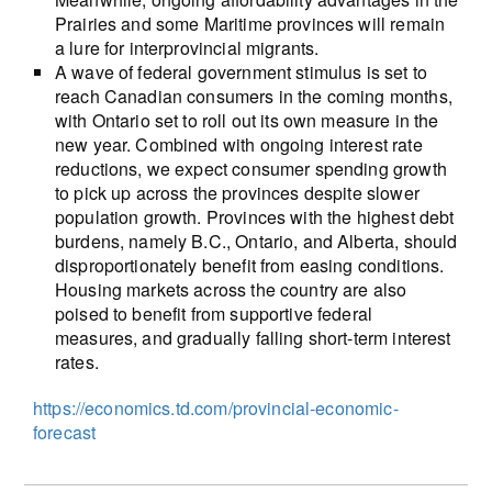
Prairies and some Maritime provinces will remain
a lure for interprovincial migrants.
A wave of federal government stimulus is set to
reach Canadian consumers in the coming months,
with Ontario set to roll out its own measure in the
new year. Combined with ongoing interest rate
reductions, we expect consumer spending growth
to pick up across the provinces despite slower
population growth. Provinces with the highest debt
burdens, namely B.C., Ontario, and Alberta, should
disproportionately benefit from easing conditions.
Housing markets across the country are also
poised to benefit from supportive federal
measures, and gradually falling short-term interest
rates.
https://economics.td.com/provincial-economic-
forecast