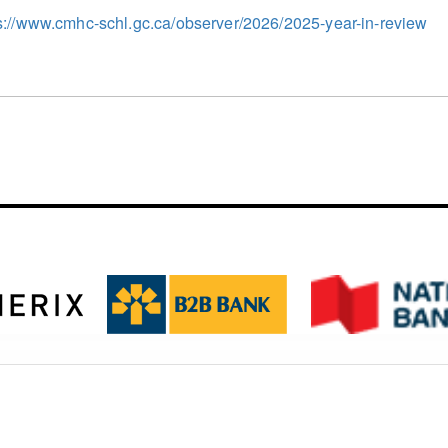
s://www.cmhc-schl.gc.ca/observer/2026/2025-year-in-review