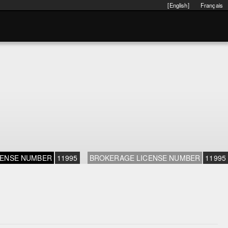
[English]
Français
CENSE NUMBER
11995
BROKERAGE LICENSE NUMBER
11995