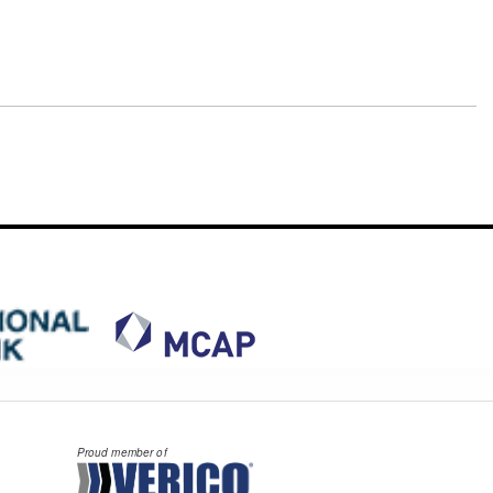
Proud member of