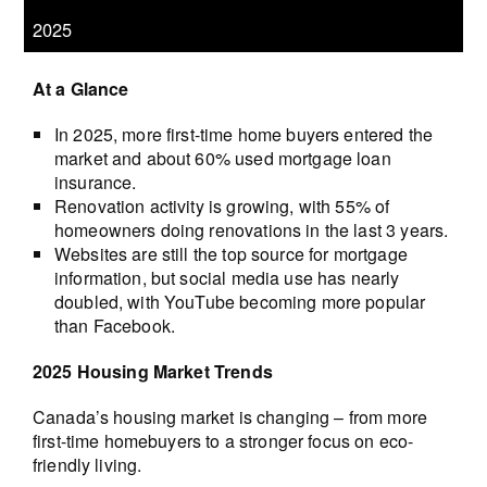
2025
At a Glance
In 2025, more first-time home buyers entered the
market and about 60% used mortgage loan
insurance.
Renovation activity is growing, with 55% of
homeowners doing renovations in the last 3 years.
Websites are still the top source for mortgage
information, but social media use has nearly
doubled, with YouTube becoming more popular
than Facebook.
2025 Housing Market Trends
Canada’s housing market is changing – from more
first-time homebuyers to a stronger focus on eco-
friendly living.