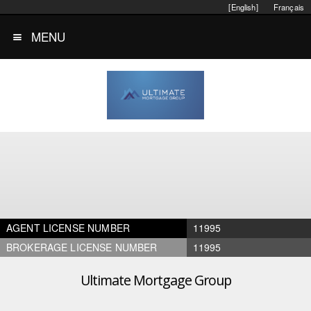
[English]
Français
MENU
AGENT LICENSE NUMBER
11995
BROKERAGE LICENSE NUMBER
11995
Ultimate Mortgage Group