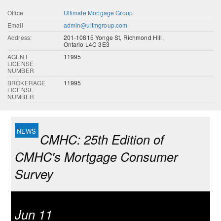
Office:
Ultimate Mortgage Group
Email
admin@ultmgroup.com
Address:
201-10815 Yonge St, Richmond Hill,
Ontario L4C 3E3
AGENT
11995
LICENSE
NUMBER
BROKERAGE
11995
LICENSE
NUMBER
CMHC: 25th Edition of
CMHC's Mortgage Consumer
Survey
Jun 11