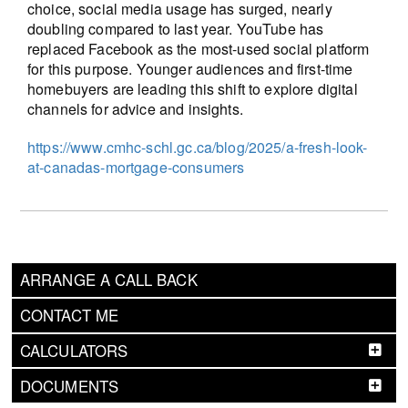
choice, social media usage has surged, nearly
doubling compared to last year. YouTube has
replaced Facebook as the most-used social platform
for this purpose. Younger audiences and first-time
homebuyers are leading this shift to explore digital
channels for advice and insights.
https://www.cmhc-schl.gc.ca/blog/2025/a-fresh-look-
at-canadas-mortgage-consumers
ARRANGE A CALL BACK
CONTACT ME
CALCULATORS
DOCUMENTS