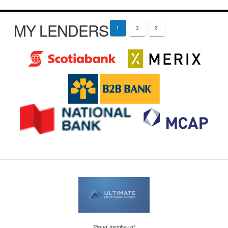
MY LENDERS
1
2
3
Proud member of