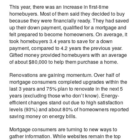
This year, there was an increase in first-time
homebuyers. Most of them said they decided to buy
because they were financially ready. They had saved
up their down payment, qualified for a mortgage and
felt prepared to become homeowners. On average, it
took homebuyers 3.4 years to save for a down
payment, compared to 4.2 years the previous year.
Gifted money provided homebuyers with an average
of about $80,000 to help them purchase a home.
Renovations are gaining momentum. Over half of
mortgage consumers completed upgrades within the
last 3 years and 75% plan to renovate in the next 5
years (excluding those who don’t know). Energy-
efficient changes stand out due to high satisfaction
levels (93%) and about 80% of homeowners reported
saving money on energy bills.
Mortgage consumers are turning to new ways to
gather information. While websites remain the top