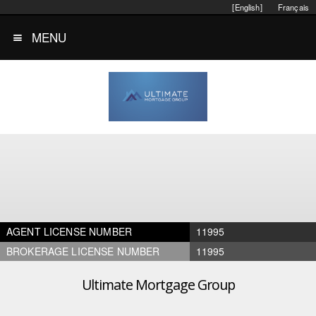
[English]
Français
MENU
AGENT LICENSE NUMBER
11995
BROKERAGE LICENSE NUMBER
11995
Ultimate Mortgage Group