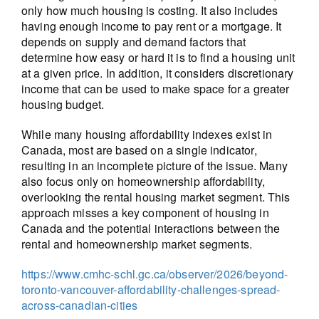
only how much housing is costing. It also includes
having enough income to pay rent or a mortgage. It
depends on supply and demand factors that
determine how easy or hard it is to find a housing unit
at a given price. In addition, it considers discretionary
income that can be used to make space for a greater
housing budget.
While many housing affordability indexes exist in
Canada, most are based on a single indicator,
resulting in an incomplete picture of the issue. Many
also focus only on homeownership affordability,
overlooking the rental housing market segment. This
approach misses a key component of housing in
Canada and the potential interactions between the
rental and homeownership market segments.
https://www.cmhc-schl.gc.ca/observer/2026/beyond-
toronto-vancouver-affordability-challenges-spread-
across-canadian-cities