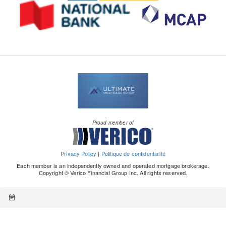
Proud member of
Privacy Policy
|
Politique de confidentialité
Each member is an independently owned and operated mortgage brokerage.
Copyright © Verico Financial Group Inc. All rights reserved.