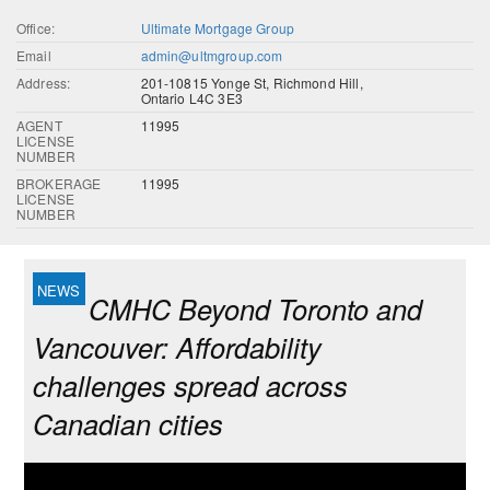
Office:
Ultimate Mortgage Group
Email
admin@ultmgroup.com
Address:
201-10815 Yonge St, Richmond Hill,
Ontario L4C 3E3
AGENT
11995
LICENSE
NUMBER
BROKERAGE
11995
LICENSE
NUMBER
CMHC Beyond Toronto and
Vancouver: Affordability
challenges spread across
Canadian cities