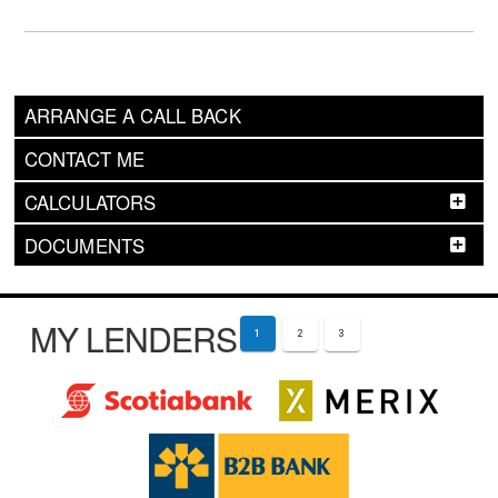
ARRANGE A CALL BACK
CONTACT ME
CALCULATORS
DOCUMENTS
MY LENDERS
1
2
3