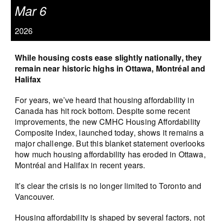
Mar 6
2026
While housing costs ease slightly nationally, they
remain near historic highs in Ottawa, Montréal and
Halifax
For years, we’ve heard that housing affordability in
Canada has hit rock bottom. Despite some recent
improvements, the new CMHC Housing Affordability
Composite Index, launched today, shows it remains a
major challenge. But this blanket statement overlooks
how much housing affordability has eroded in Ottawa,
Montréal and Halifax in recent years.
It’s clear the crisis is no longer limited to Toronto and
Vancouver.
Housing affordability is shaped by several factors, not