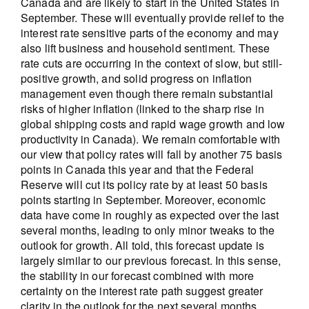
Canada and are likely to start in the United States in
September. These will eventually provide relief to the
interest rate sensitive parts of the economy and may
also lift business and household sentiment. These
rate cuts are occurring in the context of slow, but still-
positive growth, and solid progress on inflation
management even though there remain substantial
risks of higher inflation (linked to the sharp rise in
global shipping costs and rapid wage growth and low
productivity in Canada). We remain comfortable with
our view that policy rates will fall by another 75 basis
points in Canada this year and that the Federal
Reserve will cut its policy rate by at least 50 basis
points starting in September. Moreover, economic
data have come in roughly as expected over the last
several months, leading to only minor tweaks to the
outlook for growth. All told, this forecast update is
largely similar to our previous forecast. In this sense,
the stability in our forecast combined with more
certainty on the interest rate path suggest greater
clarity in the outlook for the next several months.