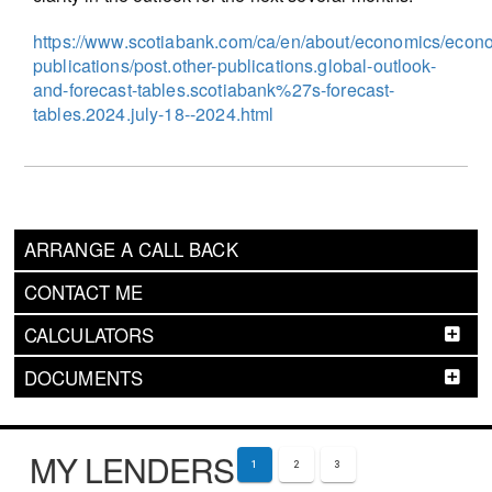
https://www.scotiabank.com/ca/en/about/economics/econ
publications/post.other-publications.global-outlook-
and-forecast-tables.scotiabank%27s-forecast-
tables.2024.july-18--2024.html
ARRANGE A CALL BACK
CONTACT ME
CALCULATORS
DOCUMENTS
MY LENDERS
1
2
3