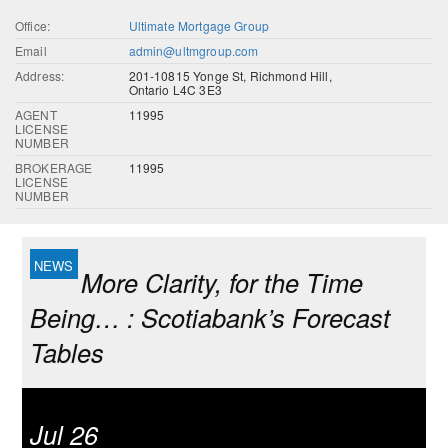
Office:
Ultimate Mortgage Group
Email
admin@ultmgroup.com
Address:
201-10815 Yonge St, Richmond Hill,
Ontario L4C 3E3
AGENT
11995
LICENSE
NUMBER
BROKERAGE
11995
LICENSE
NUMBER
More Clarity, for the Time
Being… : Scotiabank’s Forecast
Tables
Jul 26