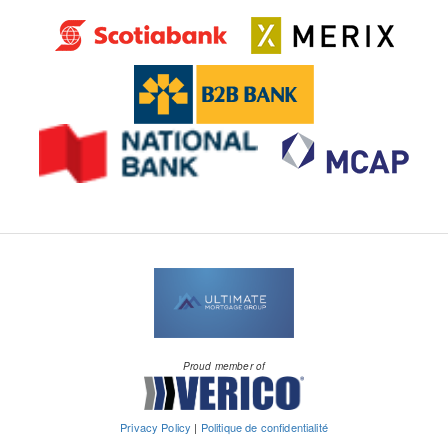
Proud member of
Privacy Policy
|
Politique de confidentialité