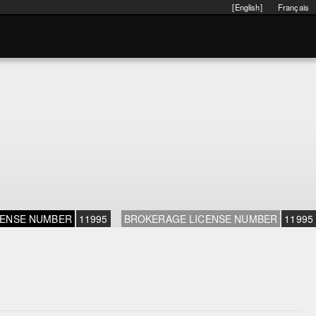
[English]
Français
CENSE NUMBER
11995
BROKERAGE LICENSE NUMBER
11995