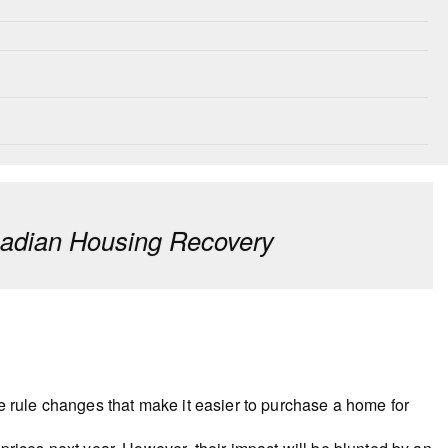
nadian Housing Recovery
e rule changes that make it easier to purchase a home for