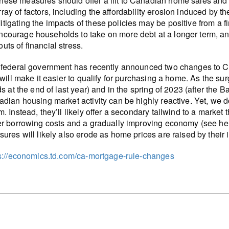
hese measures should offer a lift to Canadian home sales and p
rray of factors, including the affordability erosion induced by t
itigating the impacts of these policies may be positive from a fi
ncourage households to take on more debt at a longer term, an
outs of financial stress.
federal government has recently announced two changes to C
 will make it easier to qualify for purchasing a home. As the s
ds at the end of last year) and in the spring of 2023 (after the
dian housing market activity can be highly reactive. Yet, we d
. Instead, they’ll likely offer a secondary tailwind to a market 
r borrowing costs and a gradually improving economy (see here)
ures will likely also erode as home prices are raised by their i
s://economics.td.com/ca-mortgage-rule-changes