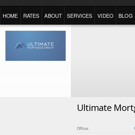
HOME
RATES
ABOUT
SERVICES
VIDEO
BLOG
Ultimate Mor
Office: