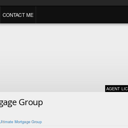
CONTACT ME
AGENT LI
tgage Group
Ultimate Mortgage Group