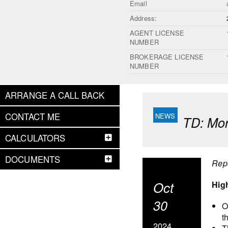
Email
Address:
AGENT LICENSE
NUMBER
BROKERAGE LICENSE
NUMBER
ARRANGE A CALL BACK
CONTACT ME
TD: Mor
CALCULATORS
DOCUMENTS
Rep
Oct
Hig
30
O
t
2024