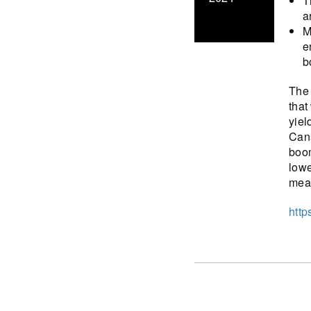
T
a
M
e
b
The 
that
yiel
Cana
boom
lowe
meas
http