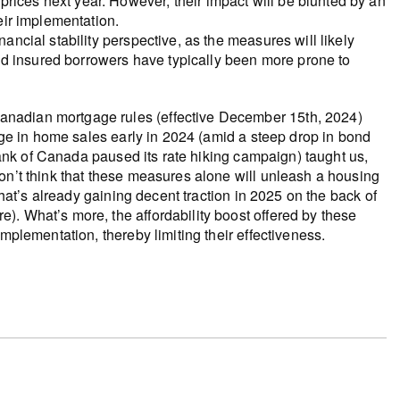
rices next year. However, their impact will be blunted by an
heir implementation.
nancial stability perspective, as the measures will likely
d insured borrowers have typically been more prone to
anadian mortgage rules (effective December 15th, 2024)
urge in home sales early in 2024 (amid a steep drop in bond
 Bank of Canada paused its rate hiking campaign) taught us,
on’t think that these measures alone will unleash a housing
that’s already gaining decent traction in 2025 on the back of
. What’s more, the affordability boost offered by these
mplementation, thereby limiting their effectiveness.