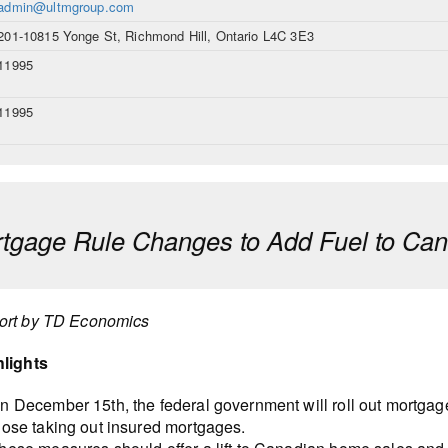
admin@ultmgroup.com
201-10815 Yonge St, Richmond Hill, Ontario L4C 3E3
11995
11995
tgage Rule Changes to Add Fuel to Ca
ort by TD Economics
hlights
n December 15th, the federal government will roll out mortgag
hose taking out insured mortgages.