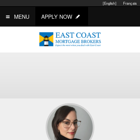
[English]
Français
MENU
APPLY NOW