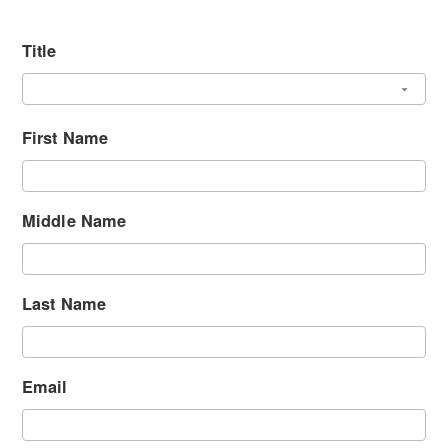
Title
First Name
Middle Name
Last Name
Email