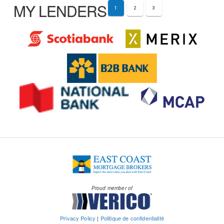
MY LENDERS
1
2
3
Proud member of
Privacy Policy
|
Politique de confidentialité