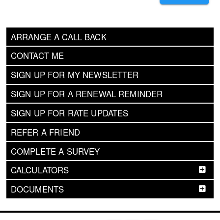
ARRANGE A CALL BACK
CONTACT ME
SIGN UP FOR MY NEWSLETTER
SIGN UP FOR A RENEWAL REMINDER
SIGN UP FOR RATE UPDATES
REFER A FRIEND
COMPLETE A SURVEY
CALCULATORS
DOCUMENTS