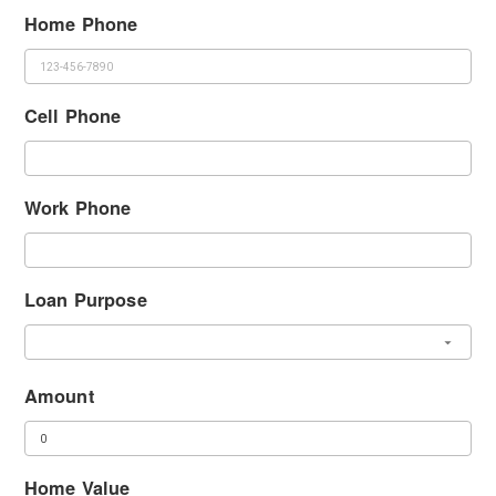
Home Phone
Cell Phone
Work Phone
Loan Purpose
Amount
Home Value