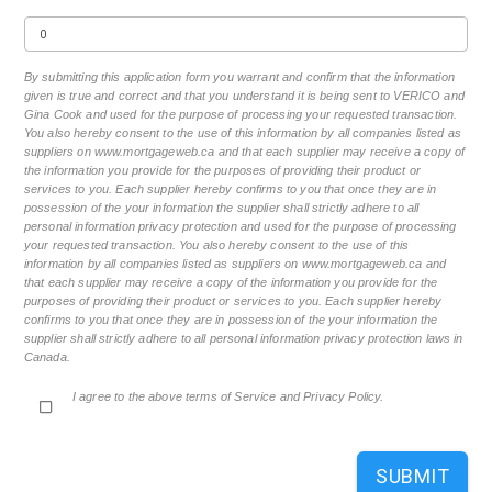
By submitting this application form you warrant and confirm that the information
given is true and correct and that you understand it is being sent to VERICO and
Gina Cook and used for the purpose of processing your requested transaction.
You also hereby consent to the use of this information by all companies listed as
suppliers on www.mortgageweb.ca and that each supplier may receive a copy of
the information you provide for the purposes of providing their product or
services to you. Each supplier hereby confirms to you that once they are in
possession of the your information the supplier shall strictly adhere to all
personal information privacy protection and used for the purpose of processing
your requested transaction. You also hereby consent to the use of this
information by all companies listed as suppliers on www.mortgageweb.ca and
that each supplier may receive a copy of the information you provide for the
purposes of providing their product or services to you. Each supplier hereby
confirms to you that once they are in possession of the your information the
supplier shall strictly adhere to all personal information privacy protection laws in
Canada.
I agree to the above terms of Service and Privacy Policy.
SUBMIT