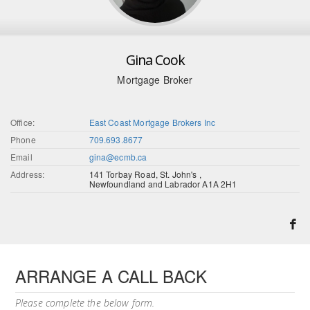
Gina Cook
Mortgage Broker
Office:
East Coast Mortgage Brokers Inc
Phone
709.693.8677
Email
gina@ecmb.ca
Address:
141 Torbay Road, St. John's ,
Newfoundland and Labrador A1A 2H1
ARRANGE A CALL BACK
Please complete the below form.