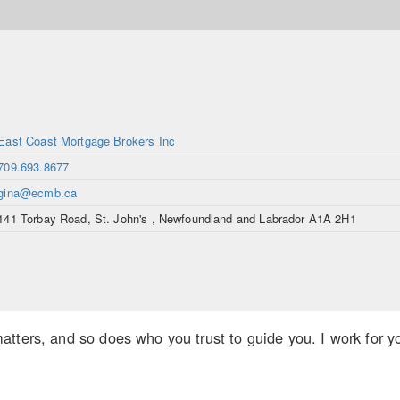
East Coast Mortgage Brokers Inc
709.693.8677
gina@ecmb.ca
141 Torbay Road, St. John's , Newfoundland and Labrador A1A 2H1
tters, and so does who you trust to guide you. I work for you