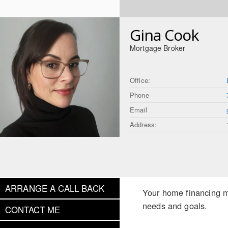
Gina Cook
Mortgage Broker
Office:
Phone
Email
Address:
ARRANGE A CALL BACK
Your home financing ma
needs and goals.
CONTACT ME