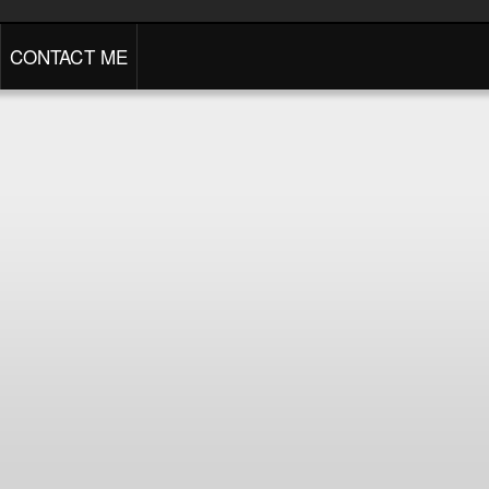
CONTACT ME