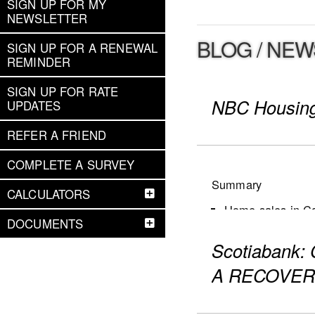
SIGN UP FOR MY
NEWSLETTER
BLOG / NEW
SIGN UP FOR A RENEWAL
REMINDER
SIGN UP FOR RATE
NBC Housing
UPDATES
REFER A FRIEND
COMPLETE A SURVEY
Summary
CALCULATORS
Home sales in Can
DOCUMENTS
New listings dec
Scotiabank
Active listings i
The number of mon
A RECOVER
first decline for 
Market conditions