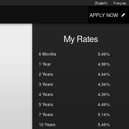
[English]
Français
APPLY NOW
My Rates
6 Months
5.49%
1 Year
4.99%
2 Years
4.44%
3 Years
4.34%
4 Years
4.39%
5 Years
4.49%
7 Years
5.14%
10 Years
5.49%