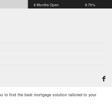
6 Months Open
9.75%
1 Year Open
9.75%
*Rates subject to change and OAC
 to find the best mortgage solution tailored to your