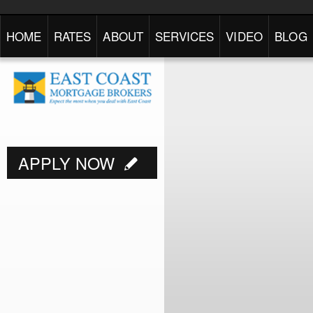
HOME
RATES
ABOUT
SERVICES
VIDEO
BLOG
APPLY NOW