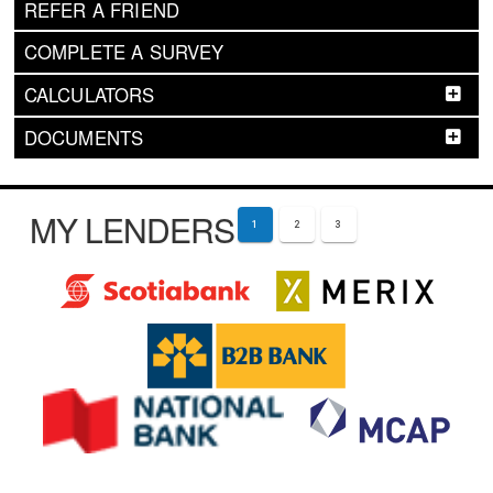
REFER A FRIEND
COMPLETE A SURVEY
CALCULATORS
DOCUMENTS
MY LENDERS
1
2
3