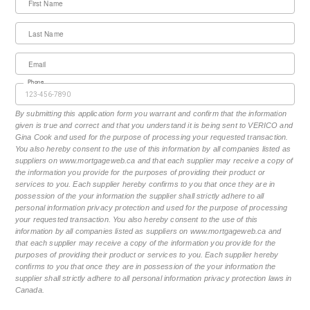
First Name
Last Name
Email
Phone
By submitting this application form you warrant and confirm that the information
given is true and correct and that you understand it is being sent to VERICO and
Gina Cook and used for the purpose of processing your requested transaction.
You also hereby consent to the use of this information by all companies listed as
suppliers on www.mortgageweb.ca and that each supplier may receive a copy of
the information you provide for the purposes of providing their product or
services to you. Each supplier hereby confirms to you that once they are in
possession of the your information the supplier shall strictly adhere to all
personal information privacy protection and used for the purpose of processing
your requested transaction. You also hereby consent to the use of this
information by all companies listed as suppliers on www.mortgageweb.ca and
that each supplier may receive a copy of the information you provide for the
purposes of providing their product or services to you. Each supplier hereby
confirms to you that once they are in possession of the your information the
supplier shall strictly adhere to all personal information privacy protection laws in
Canada.