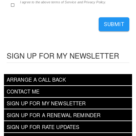
I agree to the above terms of Service and Privacy Policy.
SUBMIT
SIGN UP FOR MY NEWSLETTER
ARRANGE A CALL BACK
CONTACT ME
SIGN UP FOR MY NEWSLETTER
SIGN UP FOR A RENEWAL REMINDER
SIGN UP FOR RATE UPDATES