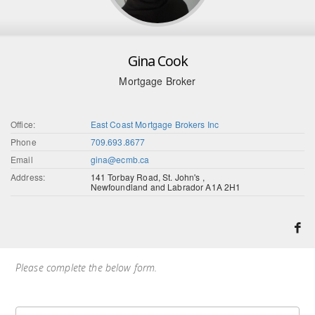
Gina Cook
Mortgage Broker
Office:
East Coast Mortgage Brokers Inc
Phone
709.693.8677
Email
gina@ecmb.ca
Address:
141 Torbay Road, St. John's ,
Newfoundland and Labrador A1A 2H1
Please complete the below form.