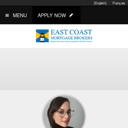
[English]
Français
MENU
APPLY NOW