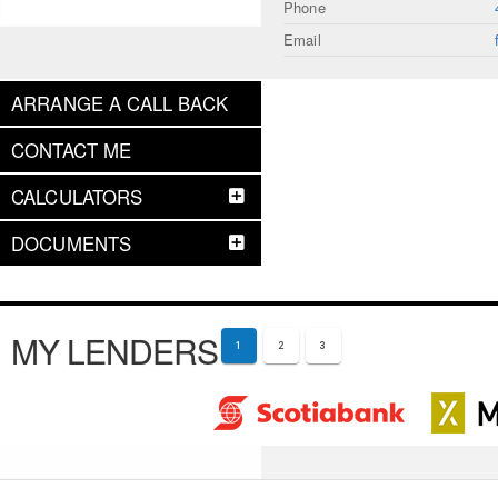
Phone
Email
ARRANGE A CALL BACK
CONTACT ME
CALCULATORS
DOCUMENTS
MY LENDERS
1
2
3