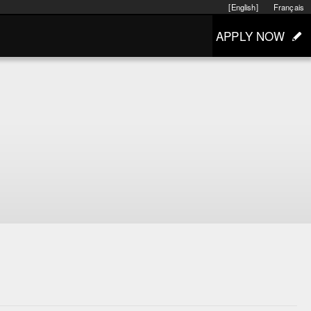
[English]
Français
APPLY NOW