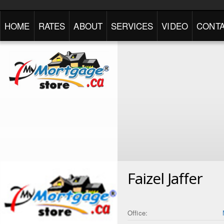
HOME
RATES
ABOUT
SERVICES
VIDEO
CONTA
Faizel Jaffer
Office: