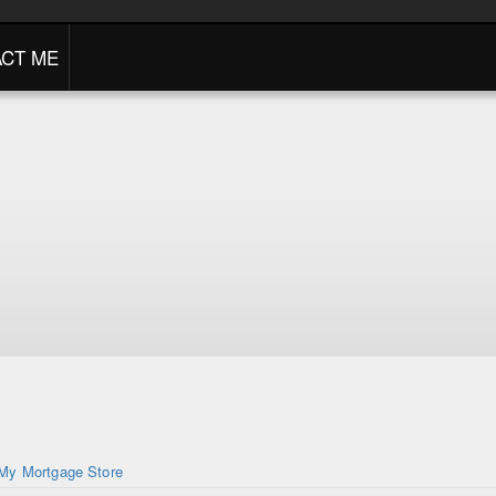
CT ME
My Mortgage Store