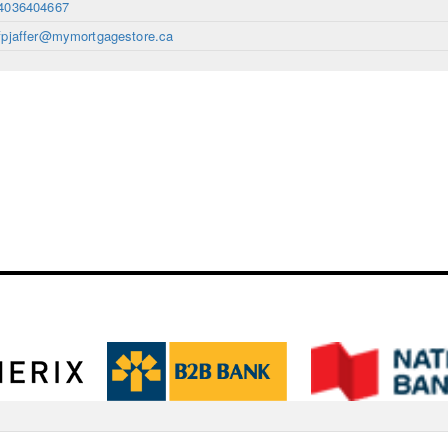
4036404667
fpjaffer@mymortgagestore.ca