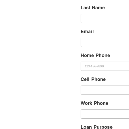
Last Name
Email
Home Phone
Cell Phone
Work Phone
Loan Purpose