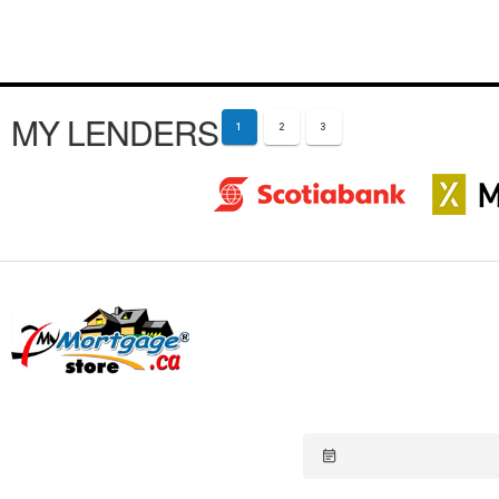
MY LENDERS
1
2
3