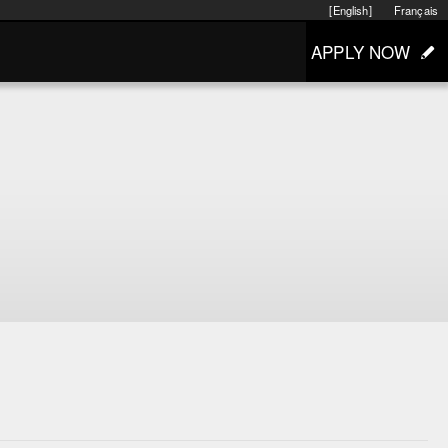
[English]
Français
APPLY NOW