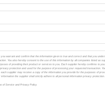
m you warrant and confirm that the information given is true and correct and that you unde
tion. You also hereby consent to the use of this information by all companies listed as 
rposes of providing their product or services to you. Each supplier hereby confirms to you t
n privacy protection and used for the purpose of processing your requested transaction. You
ch supplier may receive a copy of the information you provide for the purposes of provid
 information the supplier shall strictly adhere to all personal information privacy protectio
ms of Service and Privacy Policy.