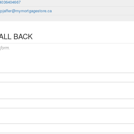
4036404667
fpjaffer@mymortgagestore.ca
ALL BACK
 form.