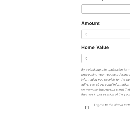
Amount
Home Value
By submitting this application for
processing your requested transac
information you provide for the pu
adhere to all personal informatio
on www.mortgageweb.ca and that ea
they are in possession of the your
I agree to the above ter