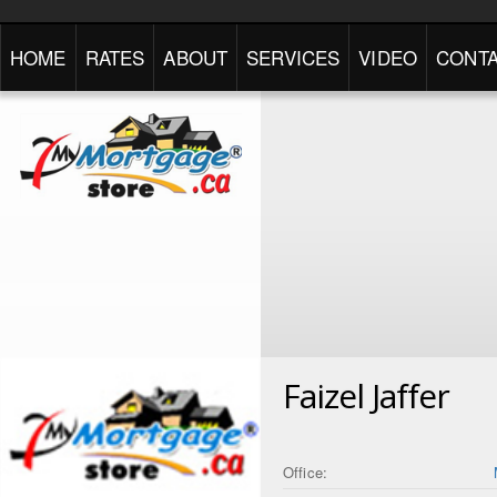
HOME
RATES
ABOUT
SERVICES
VIDEO
CONTA
Faizel Jaffer
Office: