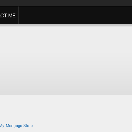
CT ME
My Mortgage Store