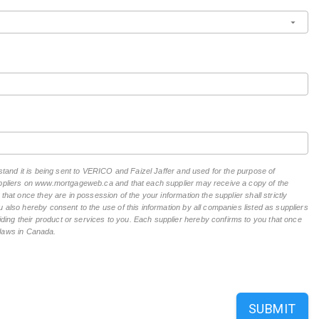
rstand it is being sent to VERICO and Faizel Jaffer and used for the purpose of
suppliers on www.mortgageweb.ca and that each supplier may receive a copy of the
hat once they are in possession of the your information the supplier shall strictly
 also hereby consent to the use of this information by all companies listed as suppliers
ing their product or services to you. Each supplier hereby confirms to you that once
n laws in Canada.
SUBMIT