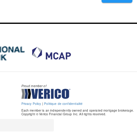
Proud member of
Privacy Policy
|
Politique de confidentialité
Each member is an independently owned and operated mortgage brokerage.
Copyright © Verico Financial Group Inc. All rights reserved.