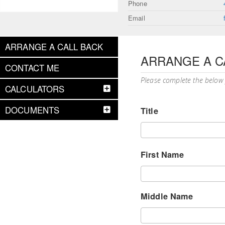
Phone
Email
ARRANGE A CALL BACK
ARRANGE A C
CONTACT ME
Please complete the below
CALCULATORS
DOCUMENTS
Title
First Name
Middle Name