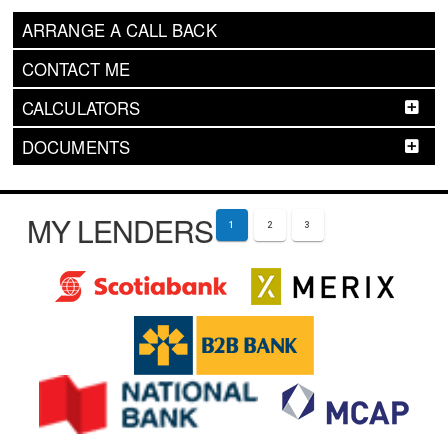
ARRANGE A CALL BACK
CONTACT ME
CALCULATORS
DOCUMENTS
MY LENDERS
1
2
3