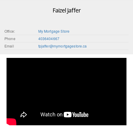
Faizel Jaffer
Office:
My Mortgage Store
Phone
4036404667
Email
fpjaffer@mymortgagestore.ca