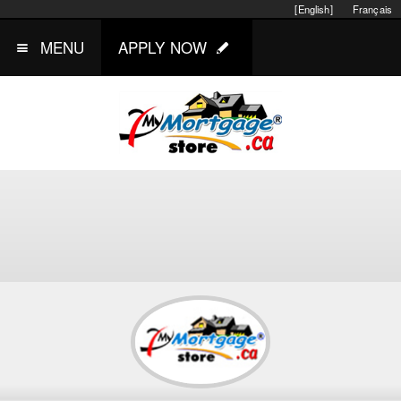
[English]
Français
MENU
APPLY NOW