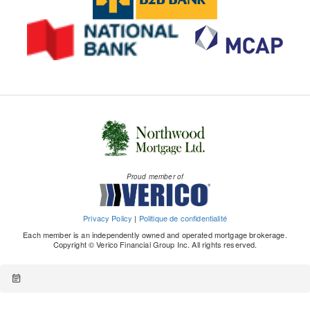
Proud member of
Privacy Policy
|
Politique de confidentialité
Each member is an independently owned and operated mortgage brokerage.
Copyright © Verico Financial Group Inc. All rights reserved.