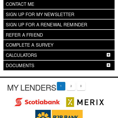
CONTACT ME
SIGN UP FOR MY NEWSLETTER
SIGN UP FOR A RENEWAL REMINDER
REFER A FRIEND
COMPLETE A SURVEY
CALCULATORS
DOCUMENTS
MY LENDERS
1
2
3