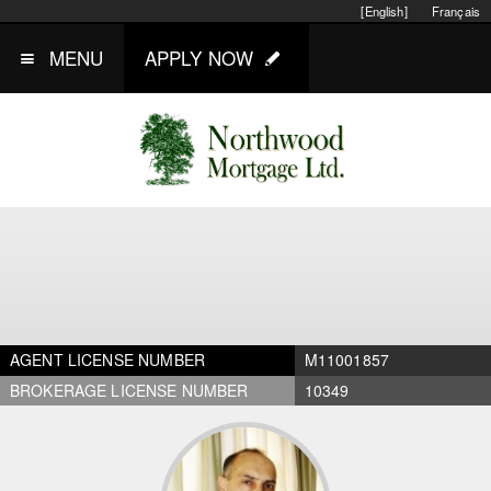
[English]
Français
MENU
APPLY NOW
AGENT LICENSE NUMBER
M11001857
BROKERAGE LICENSE NUMBER
10349