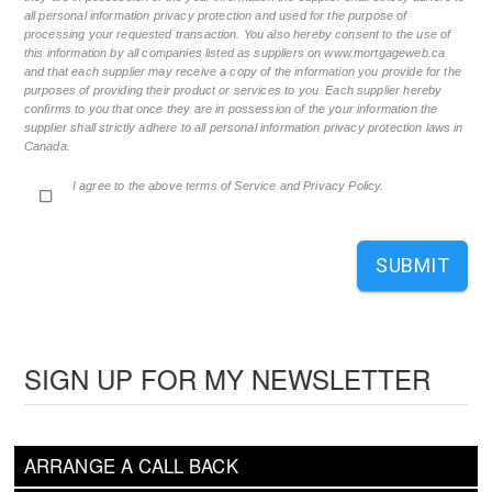
all personal information privacy protection and used for the purpose of
processing your requested transaction. You also hereby consent to the use of
this information by all companies listed as suppliers on www.mortgageweb.ca
and that each supplier may receive a copy of the information you provide for the
purposes of providing their product or services to you. Each supplier hereby
confirms to you that once they are in possession of the your information the
supplier shall strictly adhere to all personal information privacy protection laws in
Canada.
I agree to the above terms of Service and Privacy Policy.
SUBMIT
SIGN UP FOR MY NEWSLETTER
ARRANGE A CALL BACK