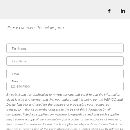
Please complete the below form.
First Name
Last Name
Email
Phone
By submitting this application form you warrant and confirm that the information
given is true and correct and that you understand it is being sent to VERICO and
Danny Nasseir and used for the purpose of processing your requested
transaction. You also hereby consent to the use of this information by all
companies listed as suppliers on www.mortgageweb.ca and that each supplier
may receive a copy of the information you provide for the purposes of providing
their product or services to you. Each supplier hereby confirms to you that once
they are in possession of the your information the supplier shall strictly adhere to