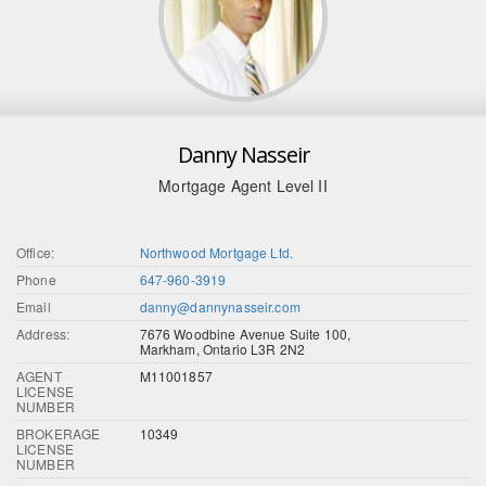
Danny Nasseir
Mortgage Agent Level II
Office:
Northwood Mortgage Ltd.
Phone
647-960-3919
Email
danny@dannynasseir.com
Address:
7676 Woodbine Avenue Suite 100,
Markham, Ontario L3R 2N2
AGENT
M11001857
LICENSE
NUMBER
BROKERAGE
10349
LICENSE
NUMBER