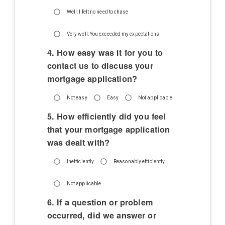
Well: I felt no need to chase
Very well: You exceeded my expectations
4. How easy was it for you to
contact us to discuss your
mortgage application?
Not easy
Easy
Not applicable
5. How efficiently did you feel
that your mortgage application
was dealt with?
Inefficiently
Reasonably efficiently
Not applicable
6. If a question or problem
occurred, did we answer or