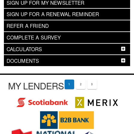
SIGN UP FOR MY NEWSLETTER
SIGN UP FOR A RENEWAL REMINDER
REFER A FRIEND
COMPLETE A SURVEY
CALCULATORS
DOCUMENTS
MY LENDERS
1
2
3