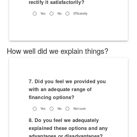
rectify it satisfactorily?
Yes
No
Efficiently
How well did we explain things?
7. Did you feel we provided you
with an adequate range of
financing options?
Yes
No
Not sure
8. Do you feel we adequately
explained these options and any
advantages or disadvantages?