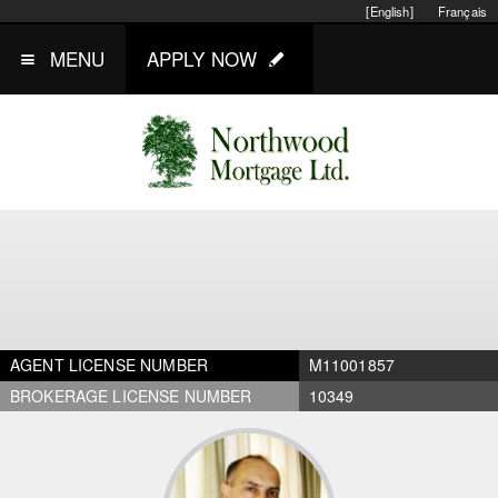
[English]
Français
MENU
APPLY NOW
AGENT LICENSE NUMBER
M11001857
BROKERAGE LICENSE NUMBER
10349