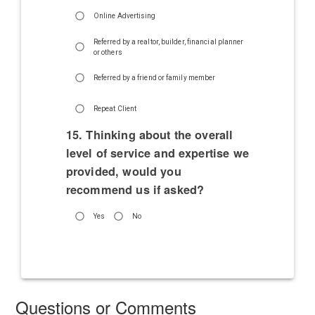
Online Advertising
Referred by a realtor, builder, financial planner
or others
Referred by a friend or family member
Repeat Client
15. Thinking about the overall
level of service and expertise we
provided, would you
recommend us if asked?
Yes
No
Questions or Comments