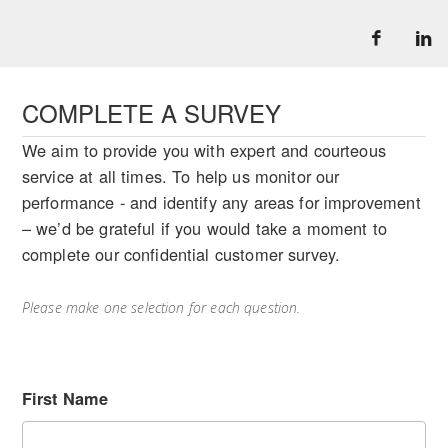
COMPLETE A SURVEY
We aim to provide you with expert and courteous
service at all times. To help us monitor our
performance - and identify any areas for improvement
– we’d be grateful if you would take a moment to
complete our confidential customer survey.
Please make one selection for each question.
First Name