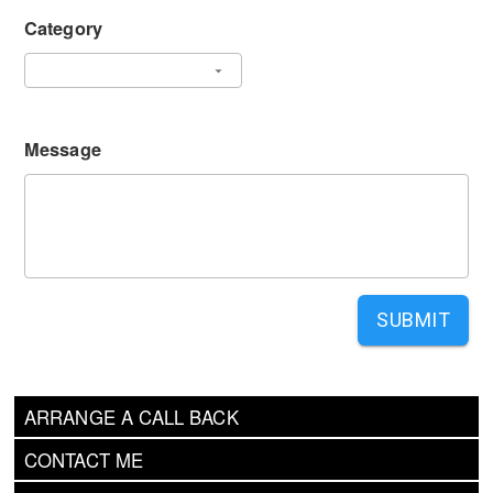
Category
Message
SUBMIT
ARRANGE A CALL BACK
CONTACT ME