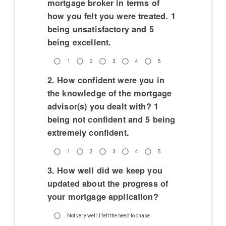
mortgage broker in terms of
how you felt you were treated. 1
being unsatisfactory and 5
being excellent.
1
2
3
4
5
2. How confident were you in
the knowledge of the mortgage
advisor(s) you dealt with? 1
being not confident and 5 being
extremely confident.
1
2
3
4
5
3. How well did we keep you
updated about the progress of
your mortgage application?
Not very well: I felt the need to chase