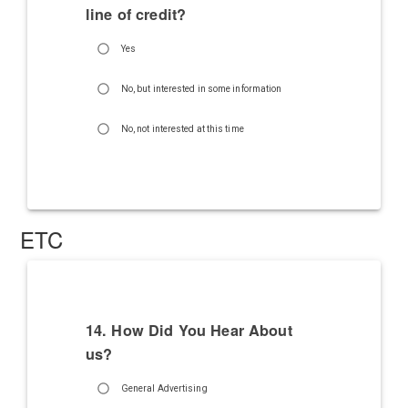
line of credit?
Yes
No, but interested in some information
No, not interested at this time
ETC
14. How Did You Hear About
us?
General Advertising