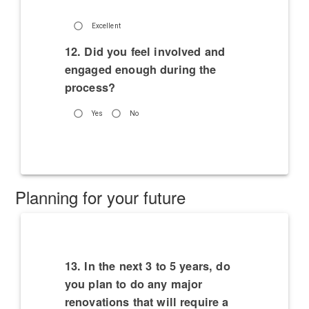
Excellent
12. Did you feel involved and
engaged enough during the
process?
Yes
No
Planning for your future
13. In the next 3 to 5 years, do
you plan to do any major
renovations that will require a