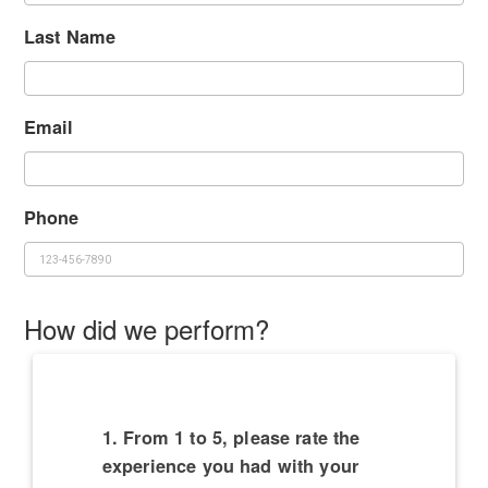
Last Name
Email
Phone
How did we perform?
1. From 1 to 5, please rate the
experience you had with your