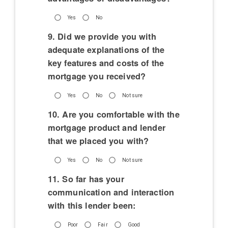
Yes
No
9. Did we provide you with
adequate explanations of the
key features and costs of the
mortgage you received?
Yes
No
Not sure
10. Are you comfortable with the
mortgage product and lender
that we placed you with?
Yes
No
Not sure
11. So far has your
communication and interaction
with this lender been:
Poor
Fair
Good