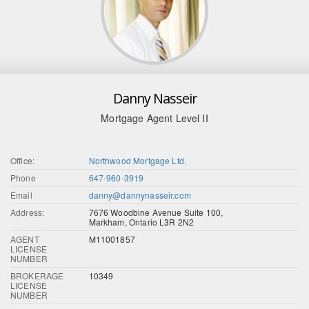
Danny Nasseir
Mortgage Agent Level II
Office:
Northwood Mortgage Ltd.
Phone
647-960-3919
Email
danny@dannynasseir.com
Address:
7676 Woodbine Avenue Suite 100,
Markham, Ontario L3R 2N2
AGENT
M11001857
LICENSE
NUMBER
BROKERAGE
10349
LICENSE
NUMBER