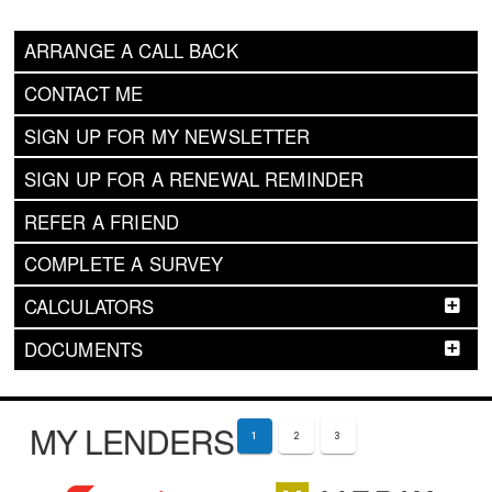
ARRANGE A CALL BACK
CONTACT ME
SIGN UP FOR MY NEWSLETTER
SIGN UP FOR A RENEWAL REMINDER
REFER A FRIEND
COMPLETE A SURVEY
CALCULATORS
DOCUMENTS
MY LENDERS
1
2
3