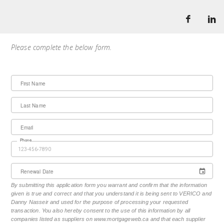
Please complete the below form.
First Name
Last Name
Email
Phone
Renewal Date
By submitting this application form you warrant and confirm that the information
given is true and correct and that you understand it is being sent to VERICO and
Danny Nasseir and used for the purpose of processing your requested
transaction. You also hereby consent to the use of this information by all
companies listed as suppliers on www.mortgageweb.ca and that each supplier