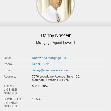
Danny Nasseir
Mortgage Agent Level II
Office:
Northwood Mortgage Ltd.
Phone
647-960-3919
Email
danny@dannynasseir.com
Address:
7676 Woodbine Avenue Suite 100,
Markham, Ontario L3R 2N2
AGENT
M11001857
LICENSE
NUMBER
BROKERAGE
10349
LICENSE
NUMBER