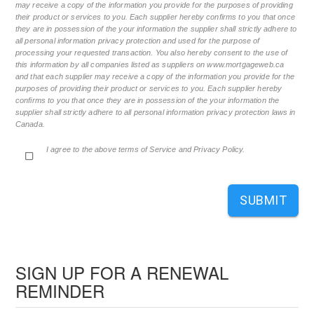
may receive a copy of the information you provide for the purposes of providing
their product or services to you. Each supplier hereby confirms to you that once
they are in possession of the your information the supplier shall strictly adhere to
all personal information privacy protection and used for the purpose of
processing your requested transaction. You also hereby consent to the use of
this information by all companies listed as suppliers on www.mortgageweb.ca
and that each supplier may receive a copy of the information you provide for the
purposes of providing their product or services to you. Each supplier hereby
confirms to you that once they are in possession of the your information the
supplier shall strictly adhere to all personal information privacy protection laws in
Canada.
I agree to the above terms of Service and Privacy Policy.
SUBMIT
SIGN UP FOR A RENEWAL
REMINDER