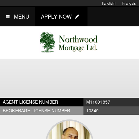
[English]
Français
MENU
APPLY NOW
AGENT LICENSE NUMBER
M11001857
BROKERAGE LICENSE NUMBER
10349