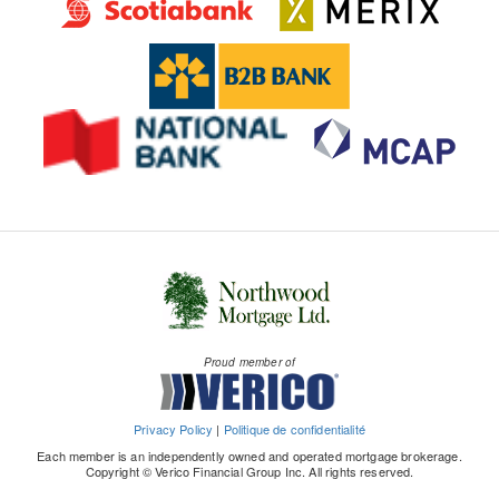
Proud member of
Privacy Policy
|
Politique de confidentialité
Each member is an independently owned and operated mortgage brokerage.
Copyright © Verico Financial Group Inc. All rights reserved.