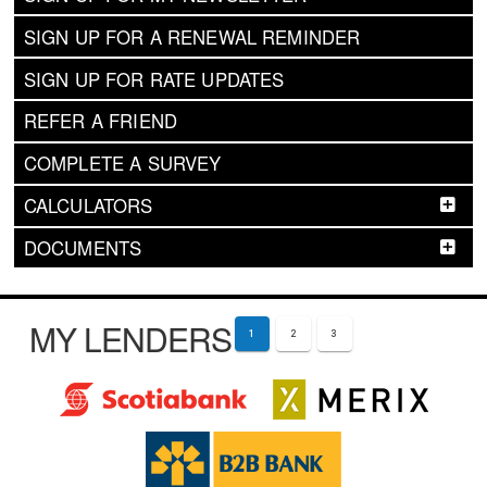
SIGN UP FOR A RENEWAL REMINDER
SIGN UP FOR RATE UPDATES
REFER A FRIEND
COMPLETE A SURVEY
CALCULATORS
DOCUMENTS
MY LENDERS
1
2
3