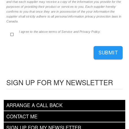
and that each supplier may receive a copy of the information you provide for the
purposes of providing their product or services to you. Each supplier hereby
confirms to you that once they are in possession of the your information the
supplier shall strictly adhere to all personal information privacy protection laws in
Canada.
I agree to the above terms of Service and Privacy Policy.
SUBMIT
SIGN UP FOR MY NEWSLETTER
ARRANGE A CALL BACK
CONTACT ME
SIGN UP FOR MY NEWSLETTER