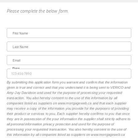
Please complete the below form.
First Name
Last Name
Email
Phone
By submitting this application form you warrant and confirm that the information
given is true and correct and that you understand it is being sent to VERICO and
Amy-Jay Davidson and used for the purpose of processing your requested
transaction. You also hereby consent to the use of this information by all
companies listed as suppliers on www.mortgageweb.ca and that each supplier
may receive a copy of the information you provide for the purposes of providing
their product or services to you. Each supplier hereby confirms to you that once
they are in possession of the your information the supplier shall strictly adhere to
all personal information privacy protection and used for the purpose of
processing your requested transaction. You also hereby consent to the use of
this information by all companies listed as suppliers on www.mortgageweb.ca