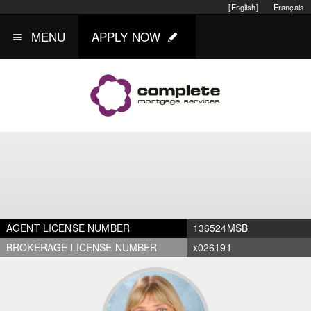
[English]
Français
MENU
APPLY NOW
AGENT LICENSE NUMBER
136524MSB
BROKERAGE LICENSE NUMBER
x026191