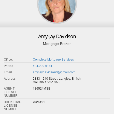
Amy-Jay Davidson
Mortgage Broker
Office:
Complete Mortgage Services
Phone
604.220.6181
Email
amyjaydavidson3@gmail.com
Address:
2183 - 240 Street, Langley, British
Columbia V2Z 3A5
AGENT
136524MSB
LICENSE
NUMBER
BROKERAGE
x026191
LICENSE
NUMBER