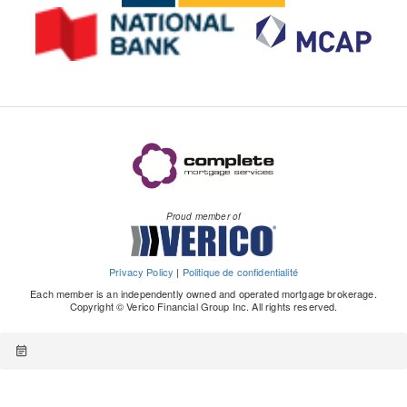
Proud member of
Privacy Policy
|
Politique de confidentialité
Each member is an independently owned and operated mortgage brokerage.
Copyright © Verico Financial Group Inc. All rights reserved.