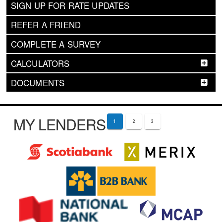
SIGN UP FOR RATE UPDATES
REFER A FRIEND
COMPLETE A SURVEY
CALCULATORS
DOCUMENTS
MY LENDERS
1
2
3