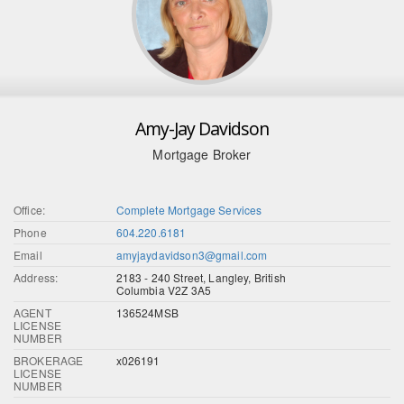
Amy-Jay Davidson
Mortgage Broker
Office:
Complete Mortgage Services
Phone
604.220.6181
Email
amyjaydavidson3@gmail.com
Address:
2183 - 240 Street, Langley, British
Columbia V2Z 3A5
AGENT
136524MSB
LICENSE
NUMBER
BROKERAGE
x026191
LICENSE
NUMBER