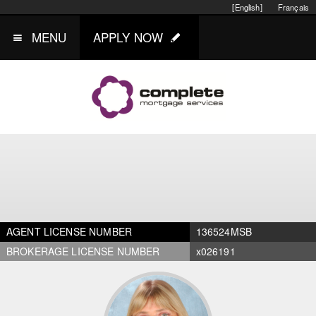
[English]
Français
MENU
APPLY NOW
AGENT LICENSE NUMBER
136524MSB
BROKERAGE LICENSE NUMBER
x026191