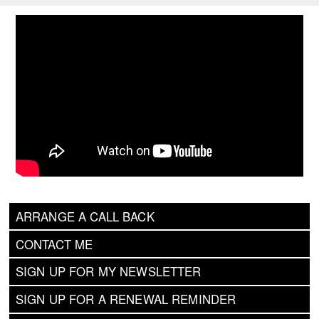
ARRANGE A CALL BACK
CONTACT ME
SIGN UP FOR MY NEWSLETTER
SIGN UP FOR A RENEWAL REMINDER