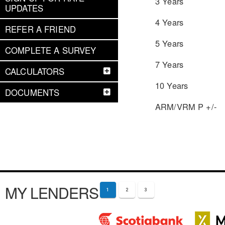
3 Years
UPDATES
4 Years
REFER A FRIEND
5 Years
COMPLETE A SURVEY
7 Years
CALCULATORS
10 Years
DOCUMENTS
ARM/VRM P +/-
MY LENDERS
1
2
3