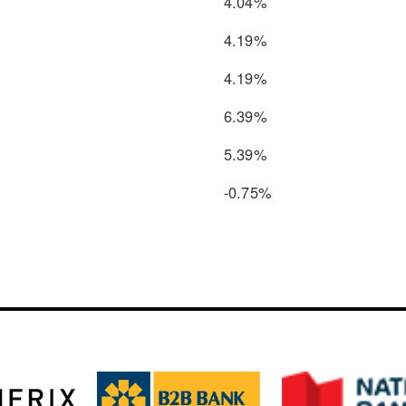
4.04%
4.19%
4.19%
6.39%
5.39%
-0.75%