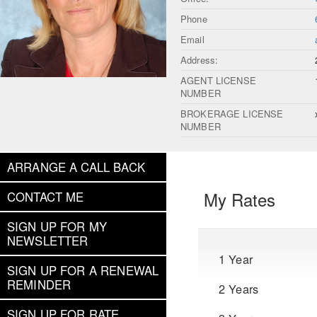
Phone
Email
Address:
AGENT LICENSE
NUMBER
BROKERAGE LICENSE
NUMBER
ARRANGE A CALL BACK
My Rates
CONTACT ME
SIGN UP FOR MY
NEWSLETTER
1 Year
SIGN UP FOR A RENEWAL
REMINDER
2 Years
SIGN UP FOR RATE