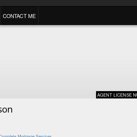
CONTACT ME
AGENT LICENSE 
son
Complete Mortgage Services