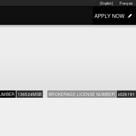
[English]
Français
APPLY NOW
NUMBER
136524MSB
BROKERAGE LICENSE NUMBER
x026191