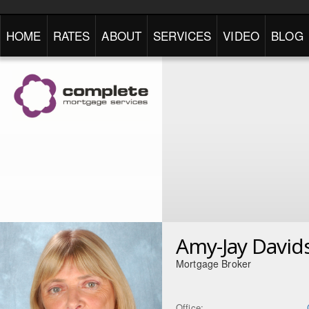
HOME
RATES
ABOUT
SERVICES
VIDEO
BLOG
Amy-Jay David
Mortgage Broker
Office: