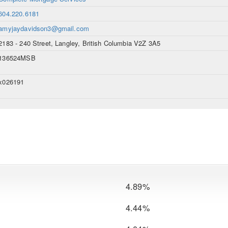
604.220.6181
amyjaydavidson3@gmail.com
2183 - 240 Street, Langley, British Columbia V2Z 3A5
136524MSB
x026191
4.89%
4.44%