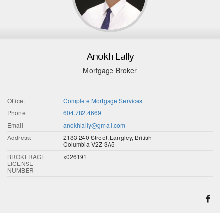
Anokh Lally
Mortgage Broker
Office:
Complete Mortgage Services
Phone
604.782.4669
Email
anokhlally@gmail.com
Address:
2183 240 Street, Langley, British
Columbia V2Z 3A5
BROKERAGE
x026191
LICENSE
NUMBER