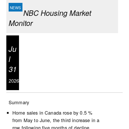
NBC Housing Market
Monitor
Ju
l
31
2026
Summary
Home sales in Canada rose by 0.5 %
from May to June, the third increase in a
row following five months of decline.