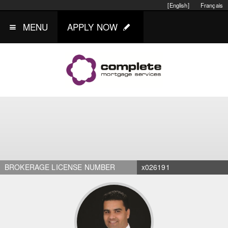
[English]
Français
MENU
APPLY NOW
BROKERAGE LICENSE NUMBER
x026191