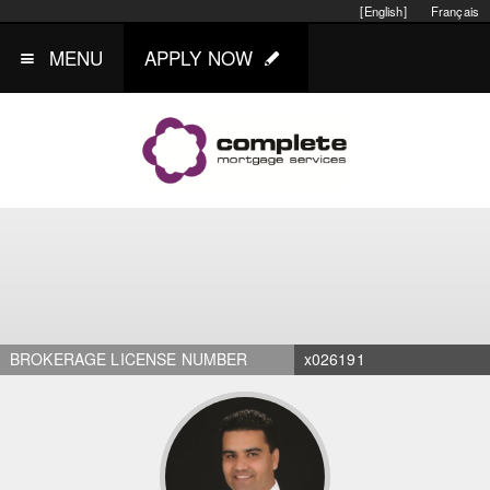
[English]
Français
MENU
APPLY NOW
BROKERAGE LICENSE NUMBER
x026191