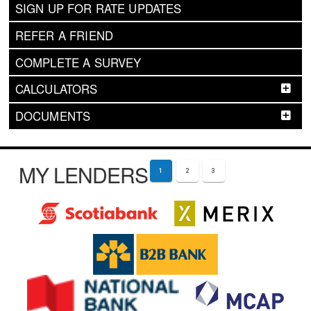
SIGN UP FOR RATE UPDATES
REFER A FRIEND
COMPLETE A SURVEY
CALCULATORS
DOCUMENTS
MY LENDERS
1
2
3