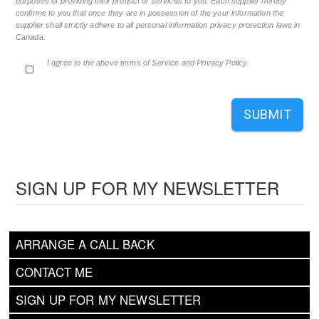
purposes of providing their product or services to you. Each supplier hereby
confirms to you that once they are in possession of the your information the
supplier shall strictly adhere to all personal information privacy protection laws in
Canada.
I agree to the above terms of Service and Privacy Policy.
SUBMIT
SIGN UP FOR MY NEWSLETTER
ARRANGE A CALL BACK
CONTACT ME
SIGN UP FOR MY NEWSLETTER