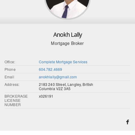
Anokh Lally
Mortgage Broker
Office:
Complete Mortgage Services
Phone
604.782.4669
Email
anokhlally@gmail.com
Address:
2183 240 Street, Langley, British
Columbia V2Z 3A5
BROKERAGE
x026191
LICENSE
NUMBER