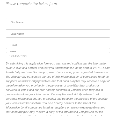
Please complete the below form.
First Name
Last Name
Email
Phone
By submitting this application form you warrant and confirm that the information
given is true and correct and that you understand it is being sent to VERICO and
Anokh Lally and used for the purpose of processing your requested transaction.
You also hereby consent to the use of this information by all companies listed as
suppliers on www.mortgageweb.ca and that each supplier may receive a copy of
the information you provide for the purposes of providing their product or
services to you. Each supplier hereby confirms to you that once they are in
possession of the your information the supplier shall strictly adhere to all
personal information privacy protection and used for the purpose of processing
your requested transaction. You also hereby consent to the use of this
information by all companies listed as suppliers on www.mortgageweb.ca and
that each supplier may receive a copy of the information you provide for the