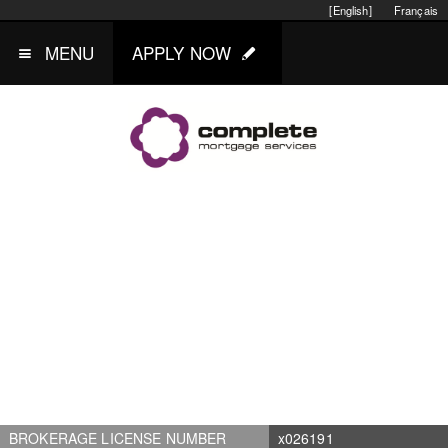
[English]
Français
MENU
APPLY NOW
BROKERAGE LICENSE NUMBER
x026191