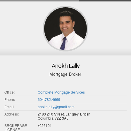
Anokh Lally
Mortgage Broker
Office:
Complete Mortgage Services
Phone
604.782.4669
Email
anokhlally@gmail.com
Address:
2183 240 Street, Langley, British
Columbia V2Z 3A5
BROKERAGE
x026191
LICENSE