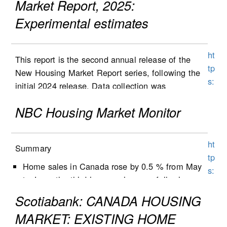
Market Report, 2025:
Experimental estimates
ht
This report is the second annual release of the
tp
New Housing Market Report series, following the
s:
initial 2024 release. Data collection was
//
expanded to Alberta in the second half of 2025,
w
NBC Housing Market Monitor
and the results are included in this report. Data
w
collection will be expanded to Ontario in 2026,
w
followed by Quebec at a later stage. List and sale
ht
1
Summary
prices, as well as other housing characteristics,
tp
5
were collected for new single-detached houses,
Home sales in Canada rose by 0.5 % from May
s:
0.
semi-detached houses, row houses and
to June, the third increase in a row following
//
st
condominium apartment dwellings (including low-
five months of decline.
w
Scotiabank: CANADA HOUSING
at
and high-rise condominium apartments, stacked
New listings decreased by 1.3% from May to
w
c
MARKET: EXISTING HOME
townhomes, duplexes, and triplexes).
June, following a 0.9% decrease the previous
w
a