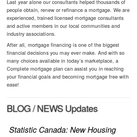
Last year alone our consultants helped thousands of
people obtain, renew or refinance a mortgage. We are
experienced, trained licensed mortgage consultants
and active members in our local communities and
industry associations.
After all, mortgage financing is one of the biggest
financial decisions you may ever make. And with so
many choices available in today’s marketplace, a
Complete mortgage plan can assist you in reaching
your financial goals and becoming mortgage free with
ease!
BLOG / NEWS Updates
Statistic Canada: New Housing