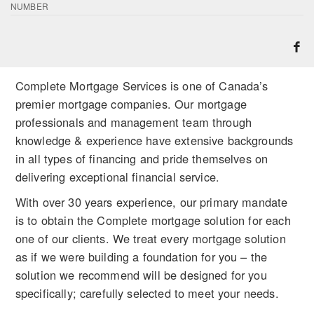
NUMBER
Complete Mortgage Services is one of Canada’s
premier mortgage companies. Our mortgage
professionals and management team through
knowledge & experience have extensive backgrounds
in all types of financing and pride themselves on
delivering exceptional financial service.
With over 30 years experience, our primary mandate
is to obtain the Complete mortgage solution for each
one of our clients. We treat every mortgage solution
as if we were building a foundation for you – the
solution we recommend will be designed for you
specifically; carefully selected to meet your needs.