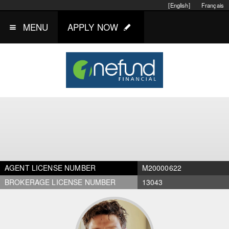
[English]
Français
MENU
APPLY NOW
AGENT LICENSE NUMBER
M20000622
BROKERAGE LICENSE NUMBER
13043