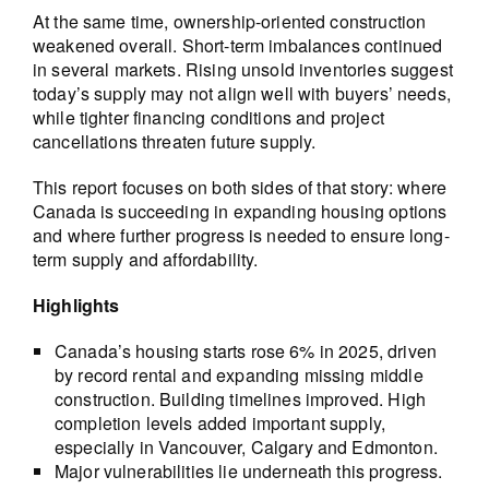
At the same time, ownership-oriented construction
weakened overall. Short-term imbalances continued
in several markets. Rising unsold inventories suggest
today’s supply may not align well with buyers’ needs,
while tighter financing conditions and project
cancellations threaten future supply.
This report focuses on both sides of that story: where
Canada is succeeding in expanding housing options
and where further progress is needed to ensure long-
term supply and affordability.
Highlights
Canada’s housing starts rose 6% in 2025, driven
by record rental and expanding missing middle
construction. Building timelines improved. High
completion levels added important supply,
especially in Vancouver, Calgary and Edmonton.
Major vulnerabilities lie underneath this progress.