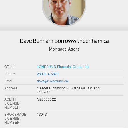
Dave Benham Borrowwithbenham.ca
Mortgage Agent
Office:
1ONEFUND Financial Group Ltd
Phone
289.314.6871
Email
dave@1onefund.ca
Address:
108-50 Richmond St., Oshawa , Ontario
L1G7C7
AGENT
M20000622
LICENSE
NUMBER
BROKERAGE
13043
LICENSE
NUMBER