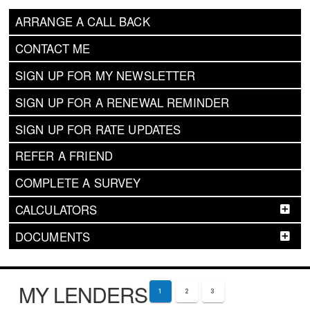
ARRANGE A CALL BACK
CONTACT ME
SIGN UP FOR MY NEWSLETTER
SIGN UP FOR A RENEWAL REMINDER
SIGN UP FOR RATE UPDATES
REFER A FRIEND
COMPLETE A SURVEY
CALCULATORS
DOCUMENTS
MY LENDERS
1
2
3