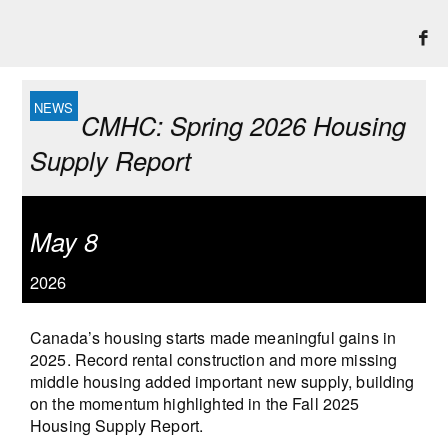
CMHC: Spring 2026 Housing
Supply Report
May 8
2026
Canada’s housing starts made meaningful gains in
2025. Record rental construction and more missing
middle housing added important new supply, building
on the momentum highlighted in the Fall 2025
Housing Supply Report.