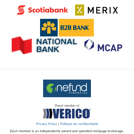
Proud member of
Privacy Policy
|
Politique de confidentialité
Each member is an independently owned and operated mortgage brokerage.