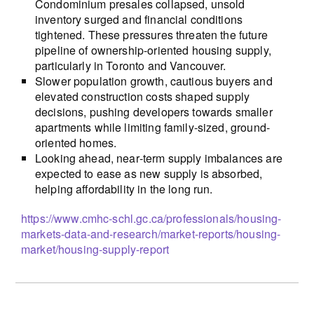
Condominium presales collapsed, unsold
inventory surged and financial conditions
tightened. These pressures threaten the future
pipeline of ownership-oriented housing supply,
particularly in Toronto and Vancouver.
Slower population growth, cautious buyers and
elevated construction costs shaped supply
decisions, pushing developers towards smaller
apartments while limiting family-sized, ground-
oriented homes.
Looking ahead, near‑term supply imbalances are
expected to ease as new supply is absorbed,
helping affordability in the long run.
https://www.cmhc-schl.gc.ca/professionals/housing-
markets-data-and-research/market-reports/housing-
market/housing-supply-report