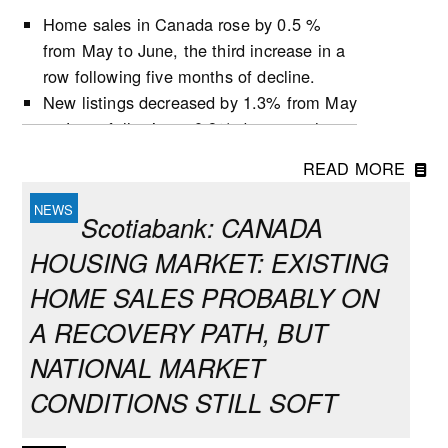
Home sales in Canada rose by 0.5 %
from May to June, the third increase in a
row following five months of decline.
New listings decreased by 1.3% from May
to June, following a 0.9% decrease the
previous month.
READ MORE
Active listings increased by 0.5% in June,
the second growth in three months.
Scotiabank: CANADA
The number of months of inventory
HOUSING MARKET: EXISTING
(active listings-to-sales ratio) remained
unchanged at 4.8 during the month,
HOME SALES PROBABLY ON
following the first decline for this indicator
A RECOVERY PATH, BUT
since October 2025 in May.
NATIONAL MARKET
Market conditions tightened in June in
many provinces but remained balanced at
CONDITIONS STILL SOFT
the national level, which largely reflects
conditions in Ontario and B.C. that