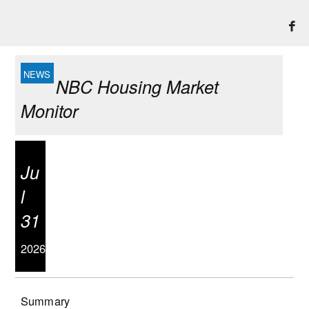
NBC Housing Market
Monitor
Ju
l
31
2026
Summary