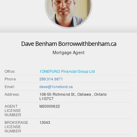
Dave Benham Borrowwithbenham.ca
Mortgage Agent
Office:
1ONEFUND Financial Group Ltd
Phone
289.314.6871
Email
dave@1onefund.ca
Address:
108-50 Richmond St., Oshawa , Ontario
L1G7C7
AGENT
M20000622
LICENSE
NUMBER
BROKERAGE
13043
LICENSE
NUMBER