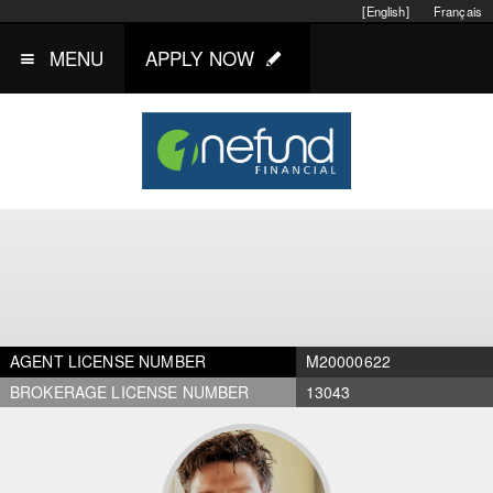
[English]
Français
MENU
APPLY NOW
AGENT LICENSE NUMBER
M20000622
BROKERAGE LICENSE NUMBER
13043