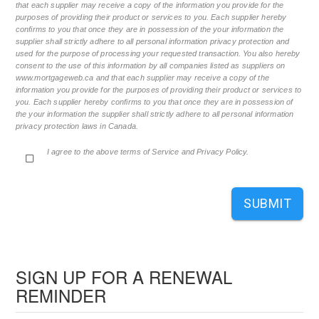
that each supplier may receive a copy of the information you provide for the
purposes of providing their product or services to you. Each supplier hereby
confirms to you that once they are in possession of the your information the
supplier shall strictly adhere to all personal information privacy protection and
used for the purpose of processing your requested transaction. You also hereby
consent to the use of this information by all companies listed as suppliers on
www.mortgageweb.ca and that each supplier may receive a copy of the
information you provide for the purposes of providing their product or services to
you. Each supplier hereby confirms to you that once they are in possession of
the your information the supplier shall strictly adhere to all personal information
privacy protection laws in Canada.
I agree to the above terms of Service and Privacy Policy.
SUBMIT
SIGN UP FOR A RENEWAL
REMINDER