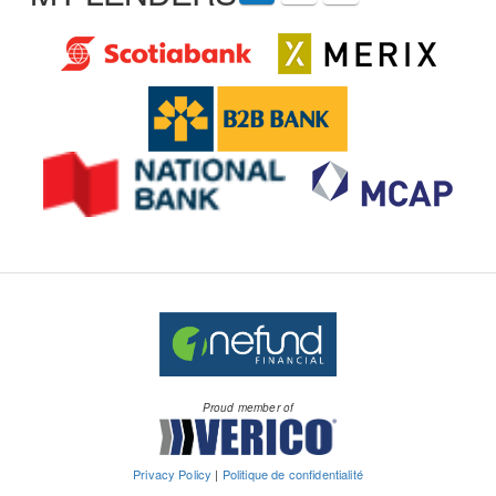
Proud member of
Privacy Policy
|
Politique de confidentialité