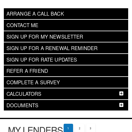
ARRANGE A CALL BACK
CONTACT ME
SIGN UP FOR MY NEWSLETTER
SIGN UP FOR A RENEWAL REMINDER
SIGN UP FOR RATE UPDATES
REFER A FRIEND
COMPLETE A SURVEY
CALCULATORS
DOCUMENTS
MY LENDERS
1
2
3