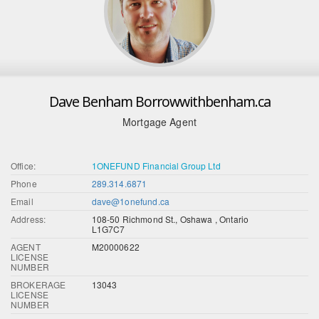
Dave Benham Borrowwithbenham.ca
Mortgage Agent
Office:
1ONEFUND Financial Group Ltd
Phone
289.314.6871
Email
dave@1onefund.ca
Address:
108-50 Richmond St., Oshawa , Ontario
L1G7C7
AGENT
M20000622
LICENSE
NUMBER
BROKERAGE
13043
LICENSE
NUMBER