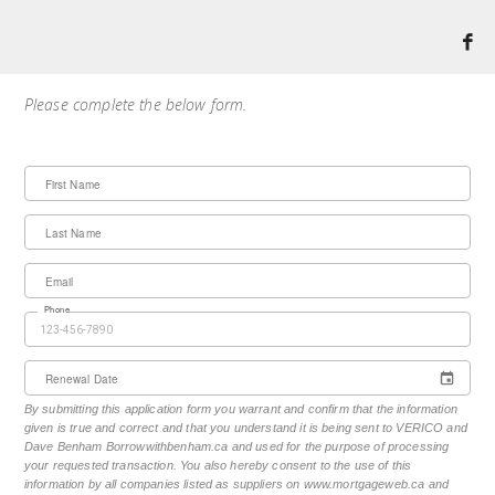
Please complete the below form.
First Name
Last Name
Email
Phone
Renewal Date
By submitting this application form you warrant and confirm that the information
given is true and correct and that you understand it is being sent to VERICO and
Dave Benham Borrowwithbenham.ca and used for the purpose of processing
your requested transaction. You also hereby consent to the use of this
information by all companies listed as suppliers on www.mortgageweb.ca and