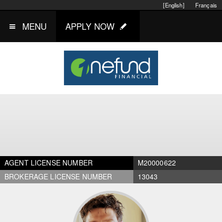
[English]
Français
MENU
APPLY NOW
AGENT LICENSE NUMBER
M20000622
BROKERAGE LICENSE NUMBER
13043