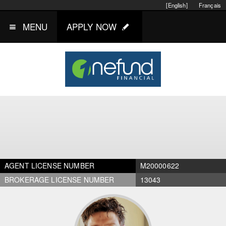
[English]
Français
MENU
APPLY NOW
AGENT LICENSE NUMBER
M20000622
BROKERAGE LICENSE NUMBER
13043