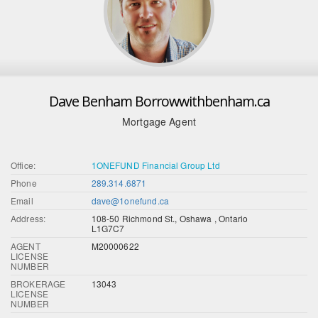
Dave Benham Borrowwithbenham.ca
Mortgage Agent
Office:
1ONEFUND Financial Group Ltd
Phone
289.314.6871
Email
dave@1onefund.ca
Address:
108-50 Richmond St., Oshawa , Ontario
L1G7C7
AGENT
M20000622
LICENSE
NUMBER
BROKERAGE
13043
LICENSE
NUMBER