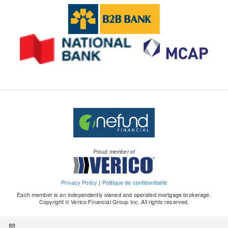
Proud member of
Privacy Policy
|
Politique de confidentialité
Each member is an independently owned and operated mortgage brokerage.
Copyright © Verico Financial Group Inc. All rights reserved.