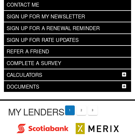
CONTACT ME
SIGN UP FOR MY NEWSLETTER
SIGN UP FOR A RENEWAL REMINDER
SIGN UP FOR RATE UPDATES
REFER A FRIEND
COMPLETE A SURVEY
CALCULATORS
DOCUMENTS
MY LENDERS
1
2
3