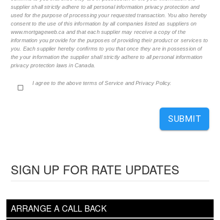
supplier shall strictly adhere to all personal information privacy protection and
used for the purpose of processing your requested transaction. You also hereby
consent to the use of this information by all companies listed as suppliers on
www.mortgageweb.ca and that each supplier may receive a copy of the
information you provide for the purposes of providing their product or services to
you. Each supplier hereby confirms to you that once they are in possession of
the your information the supplier shall strictly adhere to all personal information
privacy protection laws in Canada.
I agree to the above terms of Service and Privacy Policy.
SUBMIT
SIGN UP FOR RATE UPDATES
ARRANGE A CALL BACK