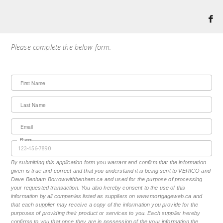
Please complete the below form.
First Name
Last Name
Email
Phone
By submitting this application form you warrant and confirm that the information
given is true and correct and that you understand it is being sent to VERICO and
Dave Benham Borrowwithbenham.ca and used for the purpose of processing
your requested transaction. You also hereby consent to the use of this
information by all companies listed as suppliers on www.mortgageweb.ca and
that each supplier may receive a copy of the information you provide for the
purposes of providing their product or services to you. Each supplier hereby
confirms to you that once they are in possession of the your information the