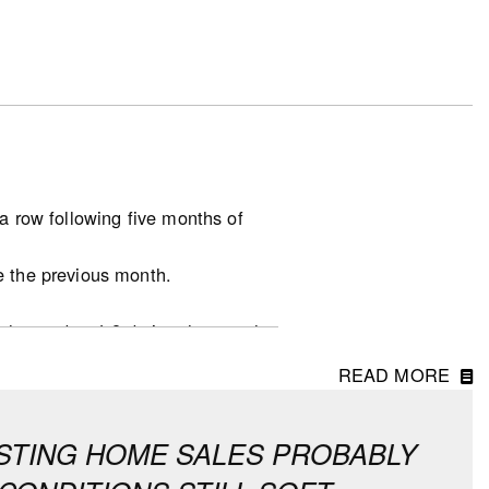
a row following five months of
e the previous month.
.
unchanged at 4.8 during the month,
READ MORE
at the national level, which
in all other provinces continue to
XISTING HOME SALES PROBABLY
asonally adjusted and