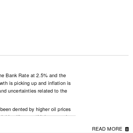
025.
basis.
s down 3.6% on a year-over-year
 on a year-over-year basis in June
 the Bank Rate at 2.5% and the
h is picking up and inflation is
d-in-march-2-2-2/
and uncertainties related to the
been dented by higher oil prices
ial intelligence (AI) is supporting
 their peak in April but the
READ MORE
ghly dependent on how the conflict