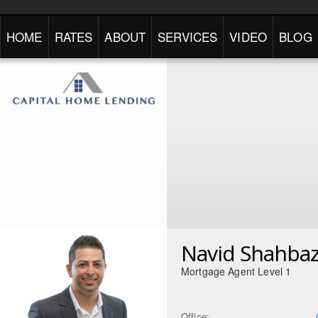
HOME
RATES
ABOUT
SERVICES
VIDEO
BLOG
Navid Shahbaz
Mortgage Agent Level 1
Office: