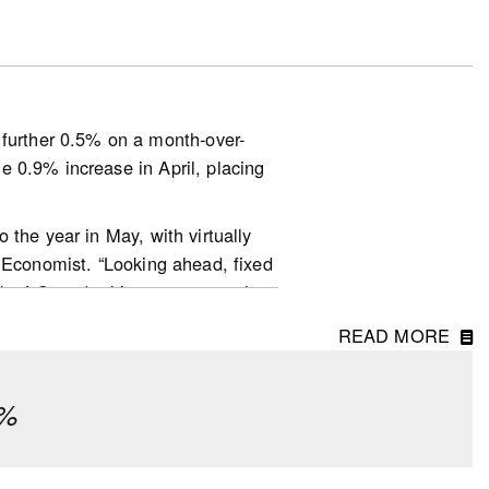
out defaulting on their
essure due to changes in interest
urther 0.5% on a month-over-
esearch) to help with their
 0.9% increase in April, placing
 the year in May, with virtually
r Economist. “Looking ahead, fixed
nk of Canada this year are much
ditionally, home prices are no
ata-and-research/housing-
READ MORE
ly been keeping a lot of buyers
ook-en.pdf
ear to be quite a bit more active
¼%