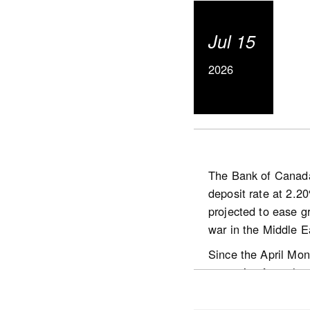
Actual (not seas
The number of ne
Jul 15
The MLS® Home P
basis.
2026
The actual (not s
2026.
The Bank of Canada 
deposit rate at 2.2
https://www.crea.ca
projected to ease gr
war in the Middle E
Since the April Mon
stemming from the Mi
economic activity in
situation in the Mid