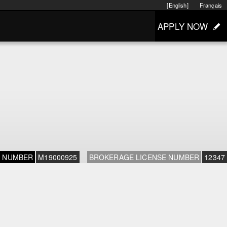
[English]
Français
APPLY NOW
E NUMBER
M19000925
BROKERAGE LICENSE NUMBER
12347