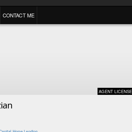
CONTACT ME
AGENT LICENS
ian
Capital Home Lending