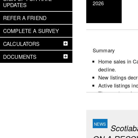
2026
UPDATES
REFER A FRIEND
COMPLETE A SURVEY
CALCULATORS
Summary
DOCUMENTS
Home sales in Ca
decline.
New listings dec
Active listings i
The number of mon
following the firs
Market conditions
largely reflects 
favour sellers.
Scotia
Housing starts d