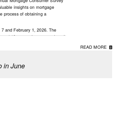
nnual Mortgage Consumer Survey
aluable insights on mortgage
.other-
e process of obtaining a
 7 and February 1, 2026. The
ged 18 or over in every region of
READ MORE
 in June
erm investment, though fewer
o last year.
 driven by first-time homebuyers
of down payments. However, 23%
d said they received a financial