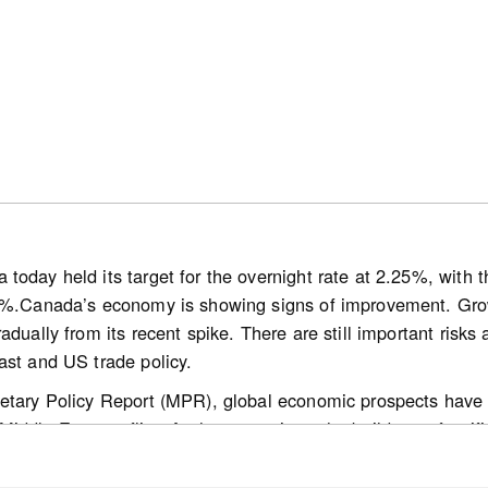
onally adjusted) monthly activity came in 0.9% above June 2
wly listed properties declined 1.3% on a month-over-month 
rice Index (HPI) was unchanged month-over-month and wa
easonally adjusted) national average sale price was up 0.5%
today held its target for the overnight rate at 2.25%, with
0%.Canada’s economy is showing signs of improvement. Growt
/media-hub/news/canadian-home-sales-activity-little-change
adually from its recent spike. There are still important risks 
ast and US trade policy.
etary Policy Report (MPR), global economic prospects have 
ddle East conflict. At the same time, the build-out of artific
 a growing number of countries. Oil prices are still lower than
dle East remains volatile. The path for global inflation is hi