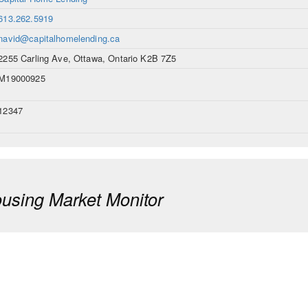
613.262.5919
navid@capitalhomelending.ca
2255 Carling Ave, Ottawa, Ontario K2B 7Z5
M19000925
12347
sing Market Monitor