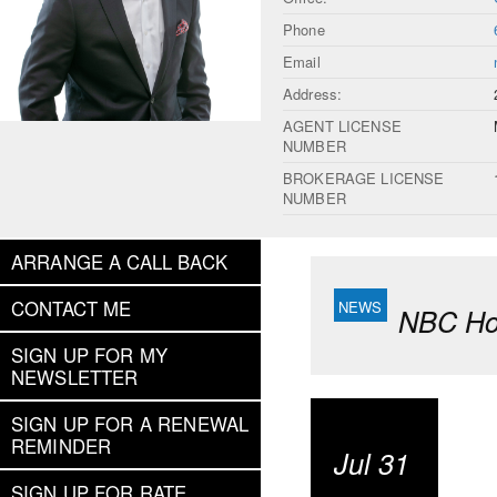
Phone
Email
Address:
AGENT LICENSE
NUMBER
BROKERAGE LICENSE
NUMBER
ARRANGE A CALL BACK
CONTACT ME
NBC Hou
SIGN UP FOR MY
NEWSLETTER
SIGN UP FOR A RENEWAL
REMINDER
Jul 31
SIGN UP FOR RATE