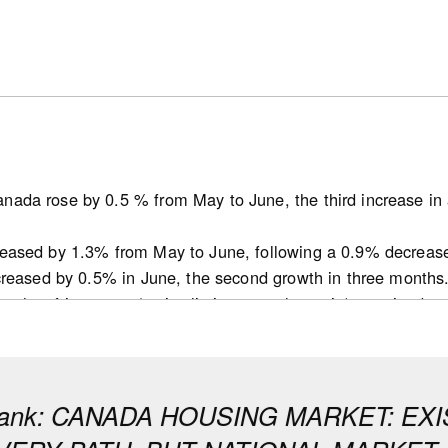
nada rose by 0.5 % from May to June, the third increase in 
reased by 1.3% from May to June, following a 0.9% decreas
ncreased by 0.5% in June, the second growth in three months
ths of inventory (active listings-to-sales ratio) remained 
t decline for this indicator since October 2025 in May.
 tightened in June in many provinces but remained balanced 
conditions in Ontario and B.C. that remain soft, while markets 
bank: CANADA HOUSING MARKET: E
ecreased by 14.1K from 253.1K in May to 239.0K in June (se