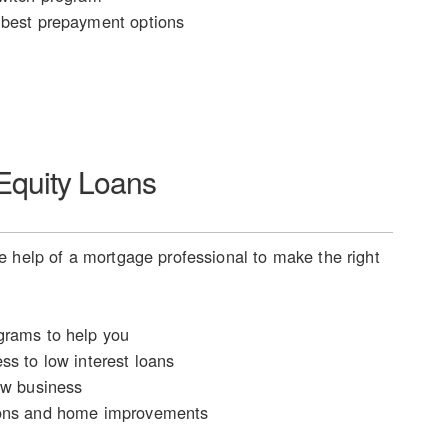
best prepayment options
quity Loans
 help of a mortgage professional to make the right
rams to help you
ss to low interest loans
ew business
ons and home improvements
n