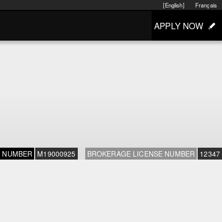
[English]
Français
APPLY NOW
E NUMBER
M19000925
BROKERAGE LICENSE NUMBER
12347