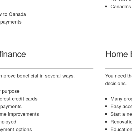
Canada's 
w to Canada
 payments
finance
Home E
 prove beneficial in several ways.
You need the
decisions.
y purpose
erest credit cards
Many prog
 payments
Easy acce
ome improvements
Start a n
mployed
Renovati
ayment options
Educatio