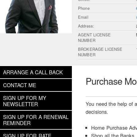
Phone
Email
Address:
AGENT LICENSE
NUMBER
BROKERAGE LICENSE
NUMBER
ARRANGE A CALL BACK
Purchase Mo
CONTACT ME
SIGN UP FOR MY
You need the help of a
NEWSLETTER
decisions.
SIGN UP FOR A RENEWAL
REMINDER
Home Purchase Adv
Shop all the Banks
SIGN UP FOR RATE