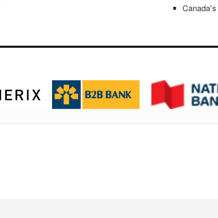
Canada's 