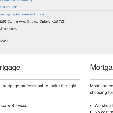
613.262.5919
navid@capitalhomelending.ca
2255 Carling Ave, Ottawa, Ontario K2B 7Z5
M19000925
12347
rtgage
Mortga
 mortgage professional to make the right
Most homeow
shopping for
ice & Services
We shop f
No cost s