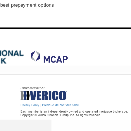
best prepayment options
Proud member of
Privacy Policy
|
Politique de confidentialité
Each member is an independently owned and operated mortgage brokerage.
Copyright © Verico Financial Group Inc. All rights reserved.