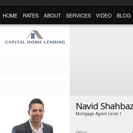
HOME
RATES
ABOUT
SERVICES
VIDEO
BLOG
Navid Shahbaz
Mortgage Agent Level 1
Office: