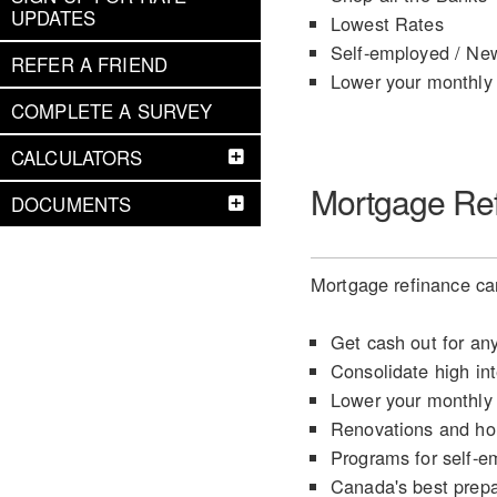
UPDATES
Lowest Rates
Self-employed / Ne
REFER A FRIEND
Lower your monthly
COMPLETE A SURVEY
CALCULATORS
Mortgage Re
DOCUMENTS
Mortgage refinance can
Get cash out for an
Consolidate high int
Lower your monthly
Renovations and h
Programs for self-e
Canada's best prep