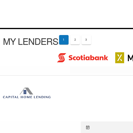
MY LENDERS
1
2
3