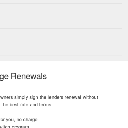
ge Renewals
ners simply sign the lenders renewal without
 the best rate and terms.
or you, no charge
witch program