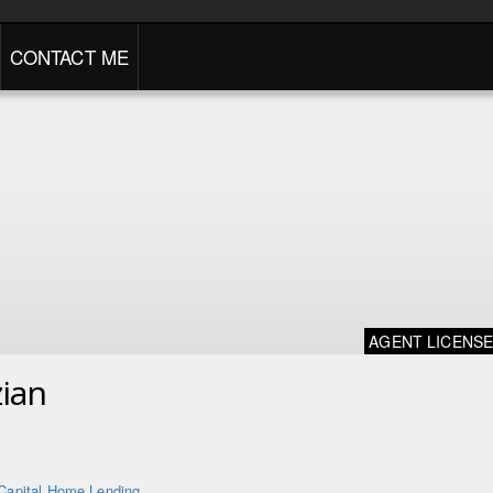
CONTACT ME
AGENT LICENS
ian
Capital Home Lending