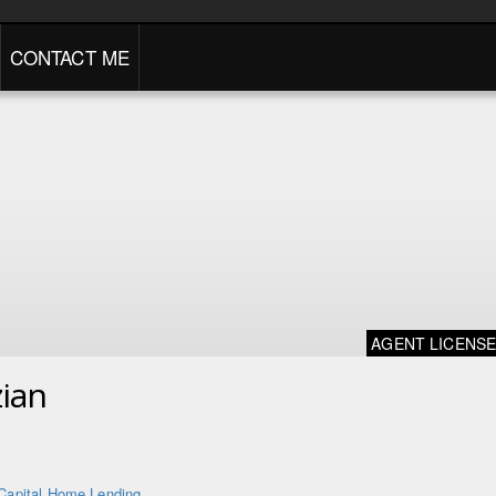
CONTACT ME
AGENT LICENS
ian
Capital Home Lending