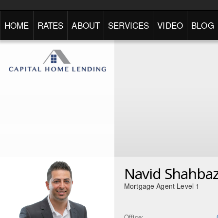
HOME
RATES
ABOUT
SERVICES
VIDEO
BLOG
Navid Shahbaz
Mortgage Agent Level 1
Office: