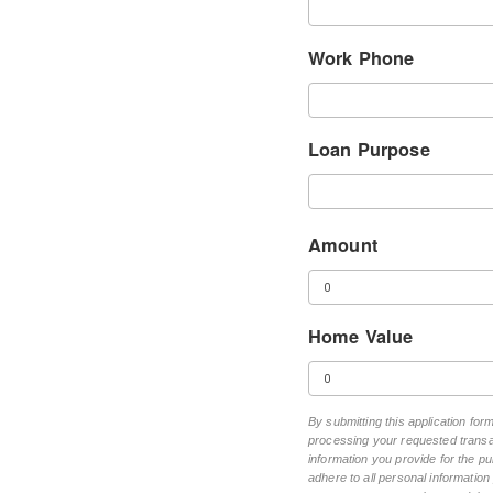
Work Phone
Loan Purpose
Amount
Home Value
By submitting this application fo
processing your requested transac
information you provide for the pu
adhere to all personal informatio