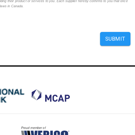
ing their product or services to you. Each supplier hereby confirms to you that once
n laws in Canada.
SUBMIT
Proud member of