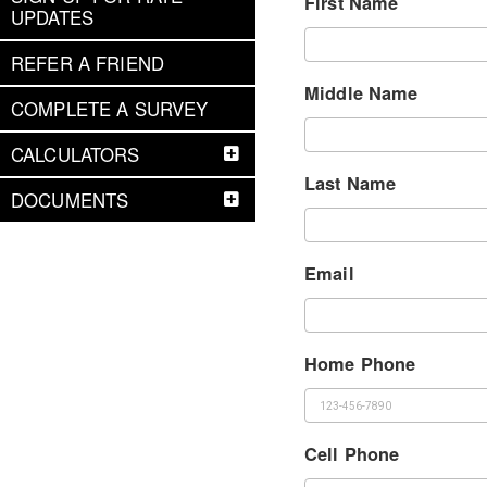
First Name
UPDATES
REFER A FRIEND
Middle Name
COMPLETE A SURVEY
CALCULATORS
Last Name
DOCUMENTS
Email
Home Phone
Cell Phone