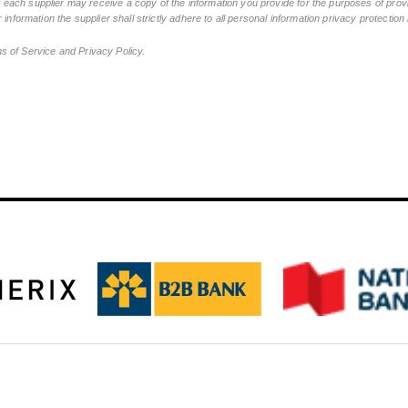
ch supplier may receive a copy of the information you provide for the purposes of provid
 information the supplier shall strictly adhere to all personal information privacy protectio
ms of Service and Privacy Policy.