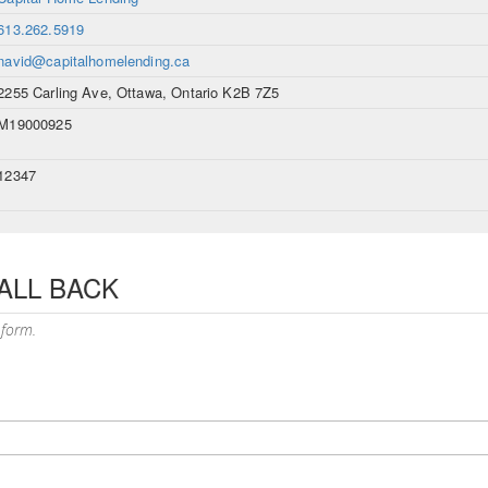
613.262.5919
navid@capitalhomelending.ca
2255 Carling Ave, Ottawa, Ontario K2B 7Z5
M19000925
12347
ALL BACK
 form.