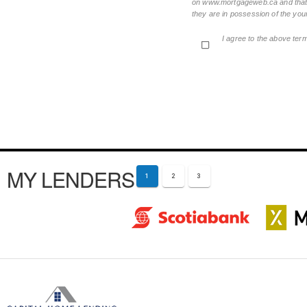
on www.mortgageweb.ca and that ea
they are in possession of the your
I agree to the above ter
MY LENDERS
1
2
3