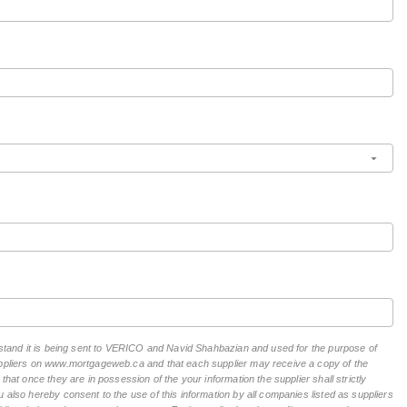
erstand it is being sent to VERICO and Navid Shahbazian and used for the purpose of
suppliers on www.mortgageweb.ca and that each supplier may receive a copy of the
hat once they are in possession of the your information the supplier shall strictly
 also hereby consent to the use of this information by all companies listed as suppliers