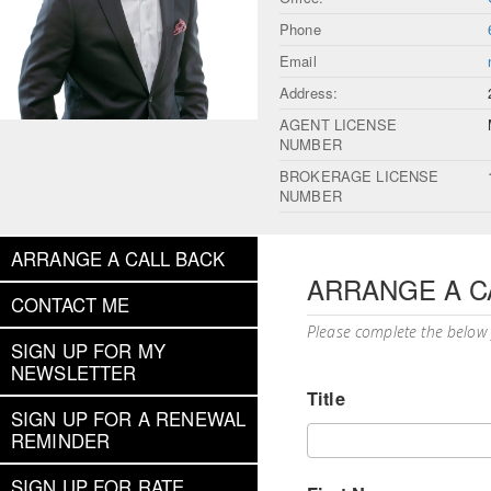
Phone
Email
Address:
AGENT LICENSE
NUMBER
BROKERAGE LICENSE
NUMBER
ARRANGE A CALL BACK
ARRANGE A C
CONTACT ME
Please complete the below
SIGN UP FOR MY
NEWSLETTER
Title
SIGN UP FOR A RENEWAL
REMINDER
SIGN UP FOR RATE