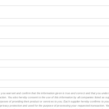
rm you warrant and confirm that the information given is true and correct and that you und
tion. You also hereby consent to the use of this information by all companies listed as 
rposes of providing their product or services to you. Each supplier hereby confirms to you t
n privacy protection and used for the purpose of processing your requested transaction. You