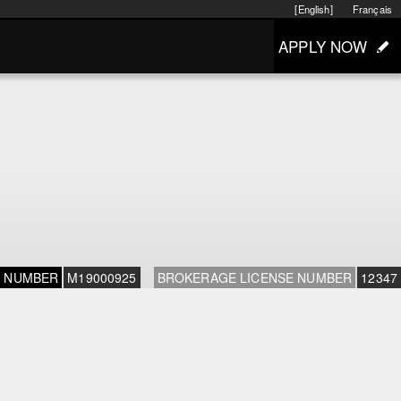
[English]
Français
APPLY NOW
E NUMBER
M19000925
BROKERAGE LICENSE NUMBER
12347