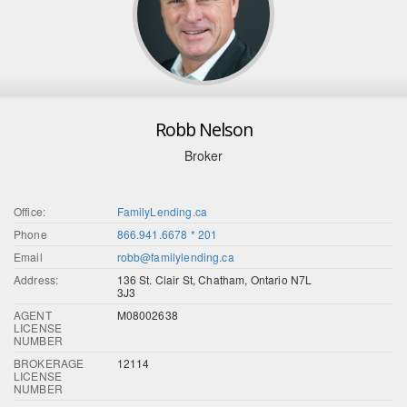
Robb Nelson
Broker
Office:
FamilyLending.ca
Phone
866.941.6678 * 201
Email
robb@familylending.ca
Address:
136 St. Clair St, Chatham, Ontario N7L
3J3
AGENT
M08002638
LICENSE
NUMBER
BROKERAGE
12114
LICENSE
NUMBER