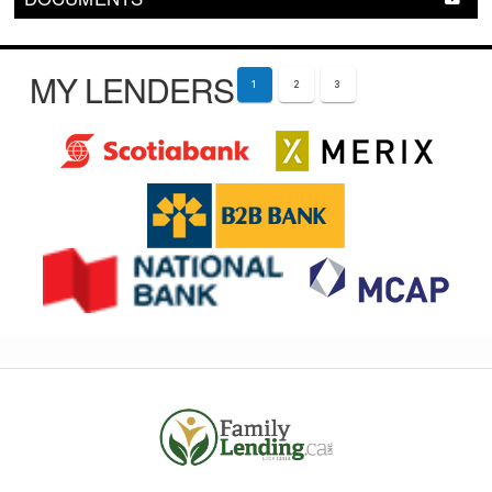
MY LENDERS
1
2
3