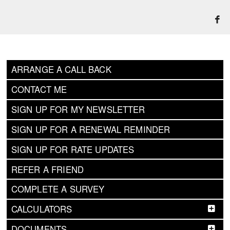
ARRANGE A CALL BACK
CONTACT ME
SIGN UP FOR MY NEWSLETTER
SIGN UP FOR A RENEWAL REMINDER
SIGN UP FOR RATE UPDATES
REFER A FRIEND
COMPLETE A SURVEY
CALCULATORS
DOCUMENTS