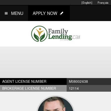
[English]
Français
MENU
APPLY NOW
AGENT LICENSE NUMBER
M08002638
BROKERAGE LICENSE NUMBER
12114