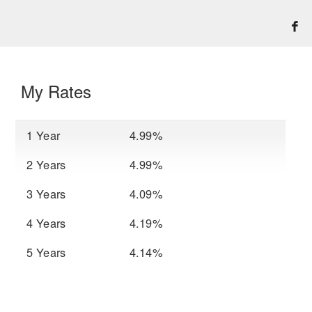
My Rates
1 Year
4.99%
2 Years
4.99%
3 Years
4.09%
4 Years
4.19%
5 Years
4.14%