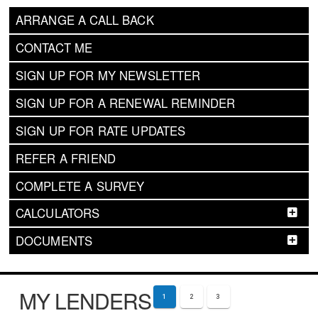
ARRANGE A CALL BACK
CONTACT ME
SIGN UP FOR MY NEWSLETTER
SIGN UP FOR A RENEWAL REMINDER
SIGN UP FOR RATE UPDATES
REFER A FRIEND
COMPLETE A SURVEY
CALCULATORS
DOCUMENTS
MY LENDERS
1
2
3