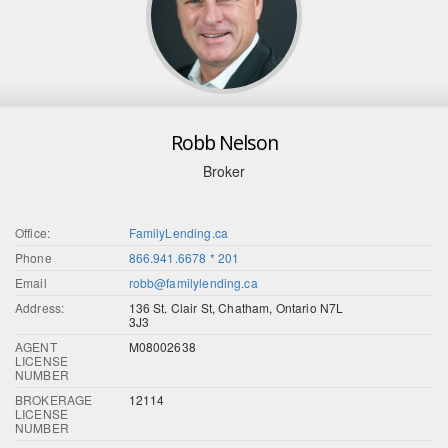
Robb Nelson
Broker
Office:
FamilyLending.ca
Phone
866.941.6678 * 201
Email
robb@familylending.ca
Address:
136 St. Clair St, Chatham, Ontario N7L
3J3
AGENT
M08002638
LICENSE
NUMBER
BROKERAGE
12114
LICENSE
NUMBER