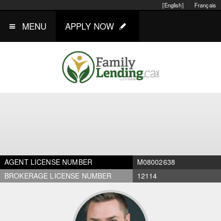
[English]
Français
MENU
APPLY NOW
AGENT LICENSE NUMBER
M08002638
BROKERAGE LICENSE NUMBER
12114