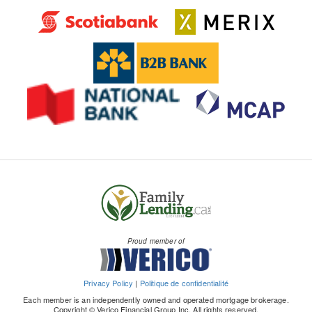
Proud member of
Privacy Policy
|
Politique de confidentialité
Each member is an independently owned and operated mortgage brokerage.
Copyright © Verico Financial Group Inc. All rights reserved.