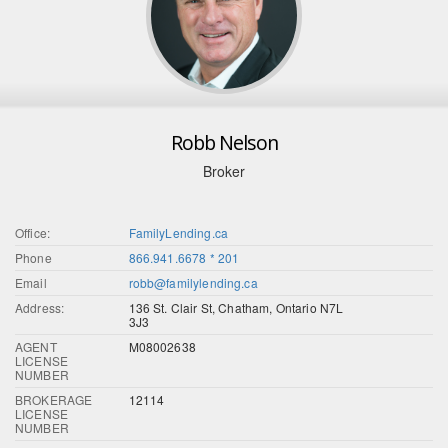
Robb Nelson
Broker
Office:
FamilyLending.ca
Phone
866.941.6678 * 201
Email
robb@familylending.ca
Address:
136 St. Clair St, Chatham, Ontario N7L
3J3
AGENT
M08002638
LICENSE
NUMBER
BROKERAGE
12114
LICENSE
NUMBER