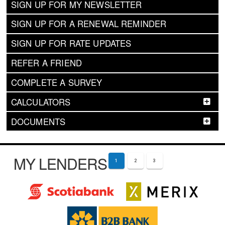
SIGN UP FOR MY NEWSLETTER
SIGN UP FOR A RENEWAL REMINDER
SIGN UP FOR RATE UPDATES
REFER A FRIEND
COMPLETE A SURVEY
CALCULATORS
DOCUMENTS
MY LENDERS
1
2
3