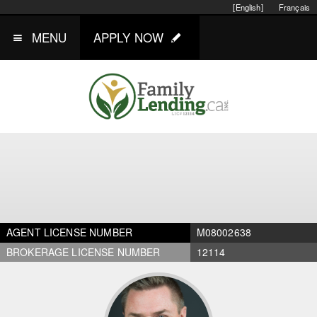
[English]
Français
MENU
APPLY NOW
AGENT LICENSE NUMBER
M08002638
BROKERAGE LICENSE NUMBER
12114