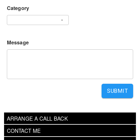
Category
Message
SUBMIT
ARRANGE A CALL BACK
CONTACT ME