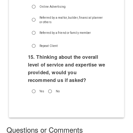
Online Advertising
Referred by a realtor, builder, financial planner
or others
Referred by a friend or family member
Repeat Client
15. Thinking about the overall
level of service and expertise we
provided, would you
recommend us if asked?
Yes
No
Questions or Comments