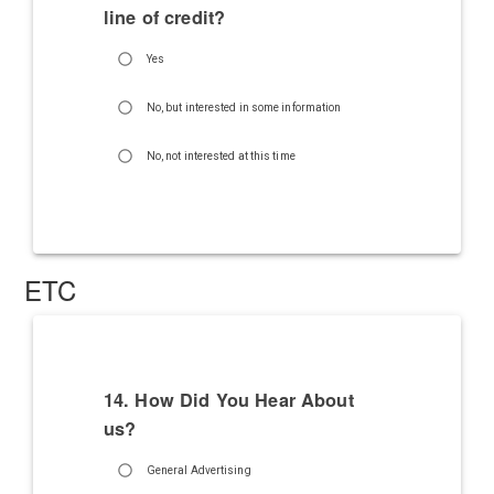
line of credit?
Yes
No, but interested in some information
No, not interested at this time
ETC
14. How Did You Hear About
us?
General Advertising