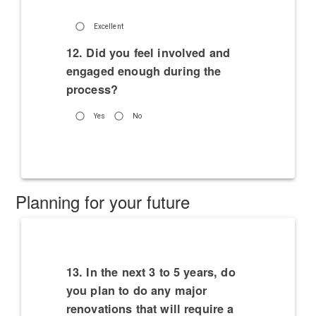
Excellent
12. Did you feel involved and
engaged enough during the
process?
Yes
No
Planning for your future
13. In the next 3 to 5 years, do
you plan to do any major
renovations that will require a