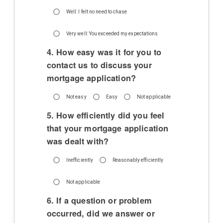
Well: I felt no need to chase
Very well: You exceeded my expectations
4. How easy was it for you to
contact us to discuss your
mortgage application?
Not easy
Easy
Not applicable
5. How efficiently did you feel
that your mortgage application
was dealt with?
Inefficiently
Reasonably efficiently
Not applicable
6. If a question or problem
occurred, did we answer or