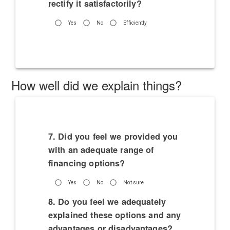
rectify it satisfactorily?
Yes
No
Efficiently
How well did we explain things?
7. Did you feel we provided you
with an adequate range of
financing options?
Yes
No
Not sure
8. Do you feel we adequately
explained these options and any
advantages or disadvantages?