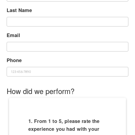
Last Name
Email
Phone
How did we perform?
1. From 1 to 5, please rate the
experience you had with your