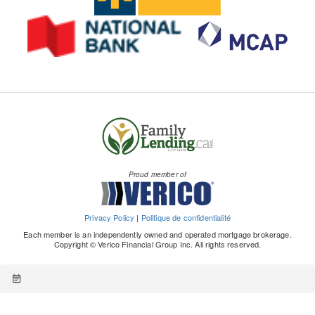
Proud member of
Privacy Policy
|
Politique de confidentialité
Each member is an independently owned and operated mortgage brokerage.
Copyright © Verico Financial Group Inc. All rights reserved.