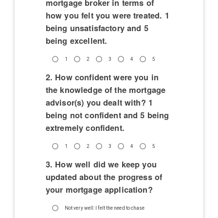
mortgage broker in terms of
how you felt you were treated. 1
being unsatisfactory and 5
being excellent.
1
2
3
4
5
2. How confident were you in
the knowledge of the mortgage
advisor(s) you dealt with? 1
being not confident and 5 being
extremely confident.
1
2
3
4
5
3. How well did we keep you
updated about the progress of
your mortgage application?
Not very well: I felt the need to chase