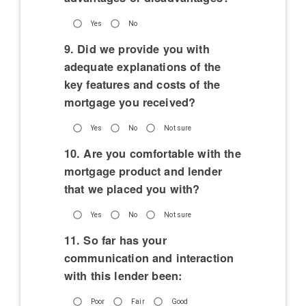
Yes
No
9. Did we provide you with
adequate explanations of the
key features and costs of the
mortgage you received?
Yes
No
Not sure
10. Are you comfortable with the
mortgage product and lender
that we placed you with?
Yes
No
Not sure
11. So far has your
communication and interaction
with this lender been:
Poor
Fair
Good