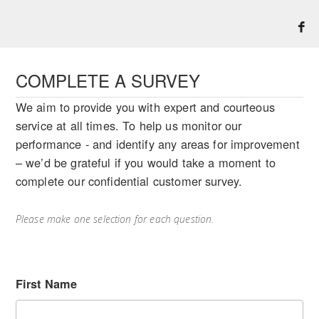
COMPLETE A SURVEY
We aim to provide you with expert and courteous
service at all times. To help us monitor our
performance - and identify any areas for improvement
– we’d be grateful if you would take a moment to
complete our confidential customer survey.
Please make one selection for each question.
First Name