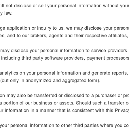
ill not disclose or sell your personal information without you
by law.
e application or inquiry to us, we may disclose your personal
es, and to our brokers, agents and their respective affiliates,
may disclose your personal information to service providers 
, including third party software providers, payment processor
alytics on your personal information and generate reports, s
(but only in anonymized and aggregated form).
on may also be transferred or disclosed to a purchaser or pr
r a portion of our business or assets. Should such a transfer o
r information in a manner that is consistent with this Privac
our personal information to other third parties where you con