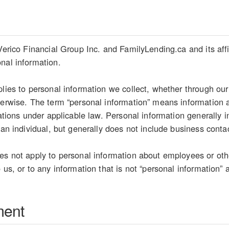
Verico Financial Group Inc. and FamilyLending.ca and its affil
nal information.
plies to personal information we collect, whether through our
herwise. The term “personal information” means information ab
etations under applicable law. Personal information generally
 an individual, but generally does not include business conta
es not apply to personal information about employees or oth
 us, or to any information that is not “personal information” 
ment