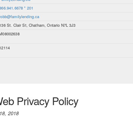
866.941.6678 * 201
robb@familylending.ca
136 St. Clair St, Chatham, Ontario N7L 3J3
M08002638
12114
b Privacy Policy
18, 2018