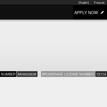
[English]
Français
APPLY NOW
E NUMBER
M08002638
BROKERAGE LICENSE NUMBER
12114