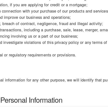
tion, if you are applying for credit or a mortgage;
 connection with your purchase of our products and services
d improve our business and operations;
, breach of contract, negligence, fraud and illegal activity;
ransactions, including a purchase, sale, lease, merger, amal
ancing involving us or a part of our business;
d investigate violations of this privacy policy or any terms o
l or regulatory requirements or provisions.
al information for any other purpose, we will identify that pu
 Personal Information