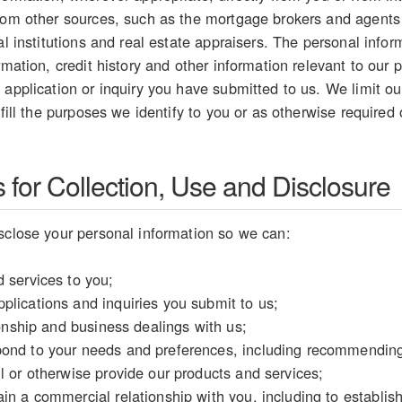
from other sources, such as the mortgage brokers and agents
ial institutions and real estate appraisers. The personal inf
rmation, credit history and other information relevant to our p
 application or inquiry you have submitted to us. We limit our
lfill the purposes we identify to you or as otherwise required
for Collection, Use and Disclosure
sclose your personal information so we can:
 services to you;
plications and inquiries you submit to us;
tionship and business dealings with us;
ond to your needs and preferences, including recommending 
l or otherwise provide our products and services;
in a commercial relationship with you, including to establish y