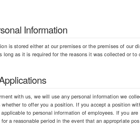
rsonal Information
on is stored either at our premises or the premises of our dir
 long as it is required for the reasons it was collected or t
pplications
ment with us, we will use any personal information we collect
whether to offer you a position. If you accept a position wit
 applicable to personal information of employees. If you are
 for a reasonable period in the event that an appropriate pos