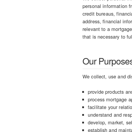
personal information 
credit bureaus, financ
address, financial info
relevant to a mortgage
that is necessary to fu
Our Purposes 
We collect, use and di
provide products and
process mortgage ap
facilitate your rela
understand and resp
develop, market, sel
establish and mainta