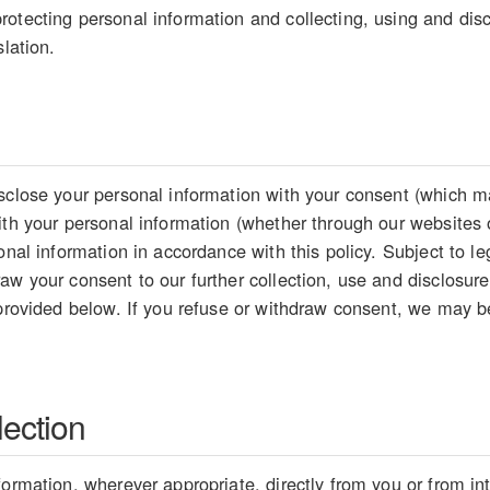
otecting personal information and collecting, using and disc
slation.
sclose your personal information with your consent (which ma
ith your personal information (whether through our websites 
sonal information in accordance with this policy. Subject to 
aw your consent to our further collection, use and disclosure
 provided below. If you refuse or withdraw consent, we may be
lection
formation, wherever appropriate, directly from you or from i