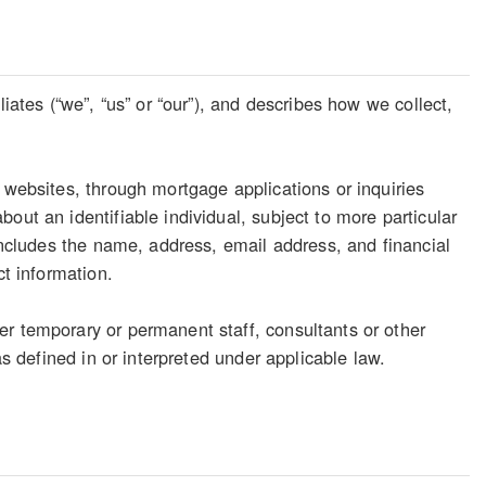
iates (“we”, “us” or “our”), and describes how we collect,
 websites, through mortgage applications or inquiries
out an identifiable individual, subject to more particular
 includes the name, address, email address, and financial
ct information.
er temporary or permanent staff, consultants or other
as defined in or interpreted under applicable law.