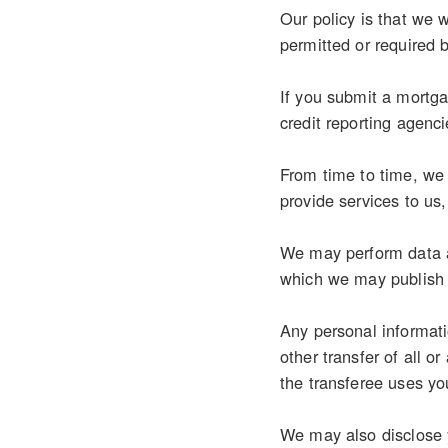
Our policy is that we w
permitted or required 
If you submit a mortgag
credit reporting agenci
From time to time, we 
provide services to us
We may perform data an
which we may publish 
Any personal informati
other transfer of all o
the transferee uses you
We may also disclose y