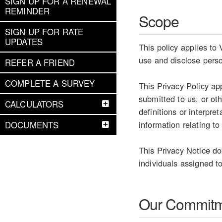
SIGN UP FOR A RENEWAL
REMINDER
Scope
SIGN UP FOR RATE
UPDATES
This policy applies to 
use and disclose perso
REFER A FRIEND
COMPLETE A SURVEY
This Privacy Policy ap
submitted to us, or ot
CALCULATORS
definitions or interpr
information relating to
DOCUMENTS
This Privacy Notice do
individuals assigned to
Our Commit