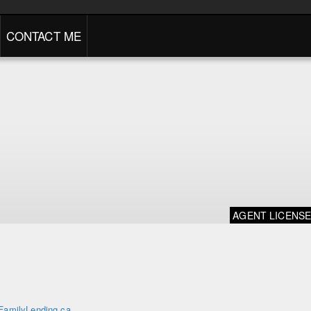
CONTACT ME
AGENT LICENS
FamilyLending.ca