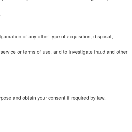
;
gamation or any other type of acquisition, disposal,
f service or terms of use, and to investigate fraud and other
rpose and obtain your consent if required by law.