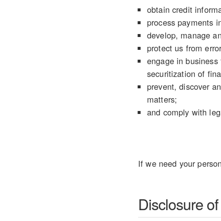
obtain credit informa
process payments in
develop, manage an
protect us from error
engage in business t
securitization of fin
prevent, discover an
matters;
and comply with lega
If we need your person
Disclosure of