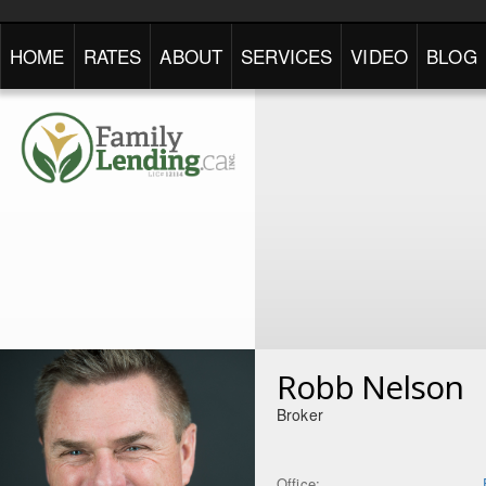
HOME
RATES
ABOUT
SERVICES
VIDEO
BLOG
Robb Nelson
Broker
Office: