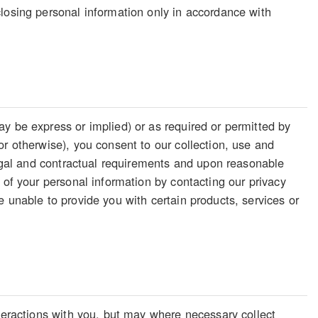
losing personal information only in accordance with
y be express or implied) or as required or permitted by
or otherwise), you consent to our collection, use and
legal and contractual requirements and upon reasonable
 of your personal information by contacting our privacy
 unable to provide you with certain products, services or
nteractions with you, but may where necessary collect