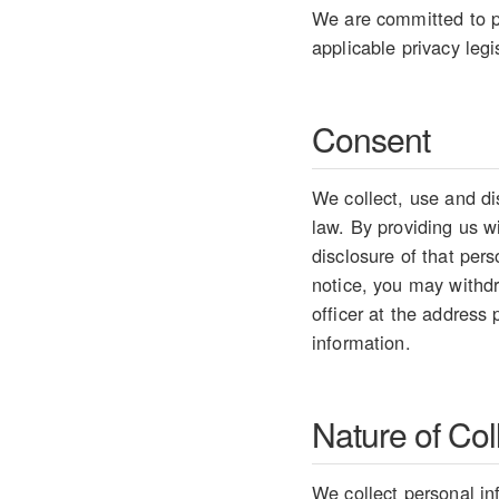
We are committed to pr
applicable privacy legi
Consent
We collect, use and di
law. By providing us w
disclosure of that per
notice, you may withdr
officer at the address
information.
Nature of Col
We collect personal in