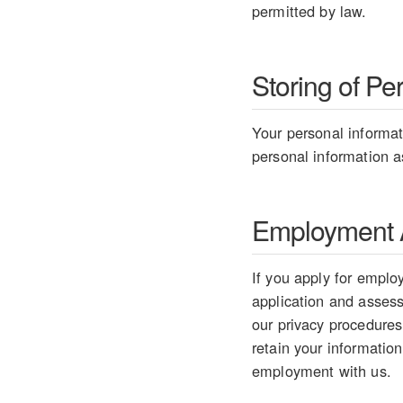
permitted by law.
Storing of Pe
Your personal informati
personal information as
Employment A
If you apply for employ
application and assess 
our privacy procedures
retain your information
employment with us.