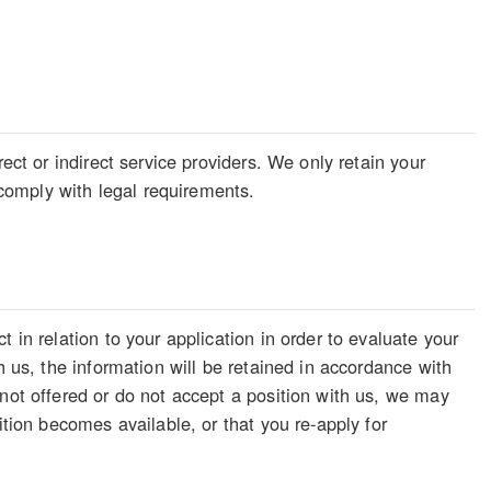
ect or indirect service providers. We only retain your
o comply with legal requirements.
 in relation to your application in order to evaluate your
h us, the information will be retained in accordance with
 not offered or do not accept a position with us, we may
ition becomes available, or that you re-apply for