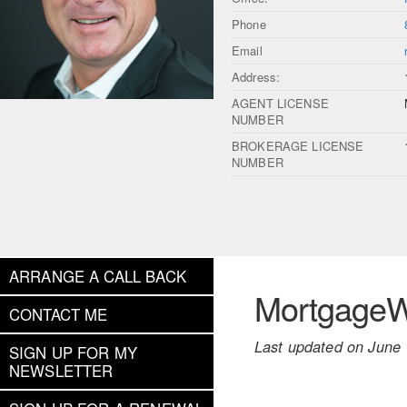
Phone
Email
Address:
AGENT LICENSE
NUMBER
BROKERAGE LICENSE
NUMBER
ARRANGE A CALL BACK
MortgageWe
CONTACT ME
Last updated on June 
SIGN UP FOR MY
NEWSLETTER