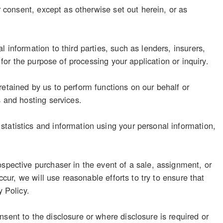
r consent, except as otherwise set out herein, or as
 information to third parties, such as lenders, insurers,
 for the purpose of processing your application or inquiry.
retained by us to perform functions on our behalf or
s and hosting services.
tatistics and information using your personal information,
ospective purchaser in the event of a sale, assignment, or
ccur, we will use reasonable efforts to try to ensure that
y Policy.
sent to the disclosure or where disclosure is required or