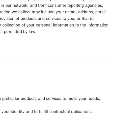
 in our network, and from consumer reporting agencies,
ormation we collect may include your name, address, email
rovision of products and services to you, or that is
 collection of your personal information to the information
 or permitted by law.
particular products and services to meet your needs;
our identity and to fulfill contractual obligations;