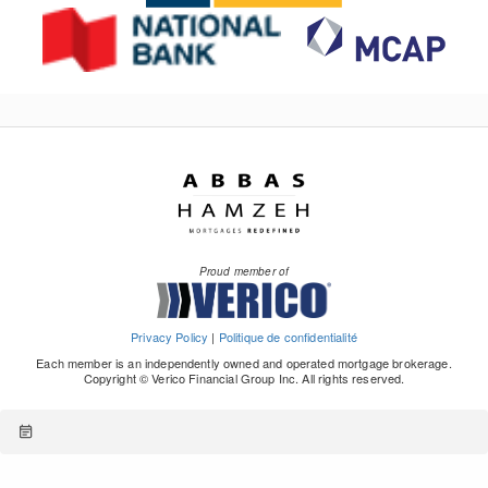
Proud member of
Privacy Policy
|
Politique de confidentialité
Each member is an independently owned and operated mortgage brokerage.
Copyright © Verico Financial Group Inc. All rights reserved.