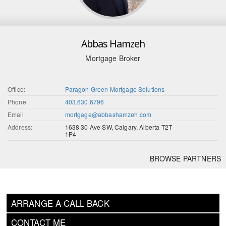
Abbas Hamzeh
Mortgage Broker
Office:
Paragon Green Mortgage Solutions
Phone
403.630.6796
Email
mortgage@abbashamzeh.com
Address:
1638 30 Ave SW, Calgary, Alberta T2T
1P4
BROWSE PARTNERS
ARRANGE A CALL BACK
CONTACT ME