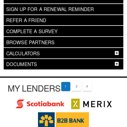
SIGN UP FOR A RENEWAL REMINDER
REFER A FRIEND
COMPLETE A SURVEY
BROWSE PARTNERS
CALCULATORS
DOCUMENTS
MY LENDERS
1
2
3