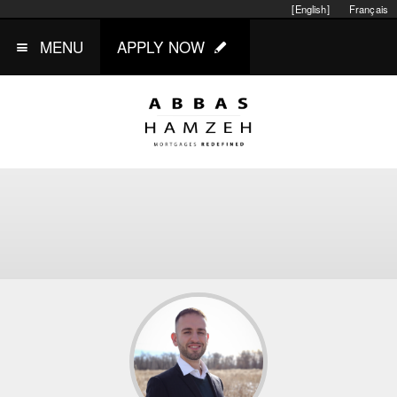
[English]
Français
MENU
APPLY NOW