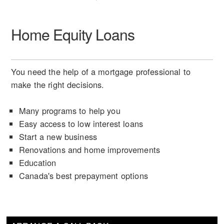
Home Equity Loans
You need the help of a mortgage professional to
make the right decisions.
Many programs to help you
Easy access to low interest loans
Start a new business
Renovations and home improvements
Education
Canada's best prepayment options