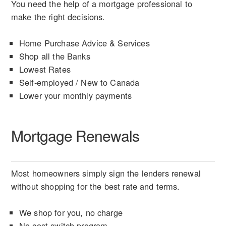
You need the help of a mortgage professional to
make the right decisions.
Home Purchase Advice & Services
Shop all the Banks
Lowest Rates
Self-employed / New to Canada
Lower your monthly payments
Mortgage Renewals
Most homeowners simply sign the lenders renewal
without shopping for the best rate and terms.
We shop for you, no charge
No cost switch program