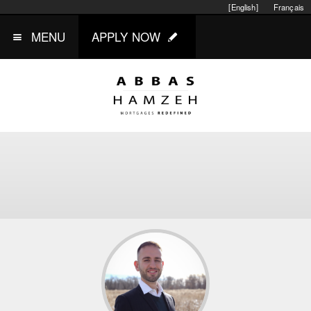
[English]
Français
MENU
APPLY NOW