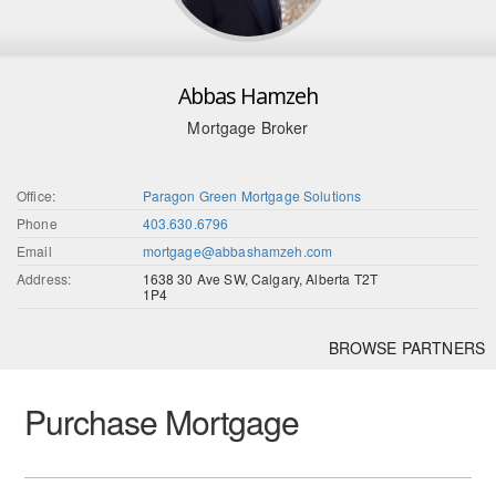
Abbas Hamzeh
Mortgage Broker
Office:
Paragon Green Mortgage Solutions
Phone
403.630.6796
Email
mortgage@abbashamzeh.com
Address:
1638 30 Ave SW, Calgary, Alberta T2T
1P4
BROWSE PARTNERS
Purchase Mortgage