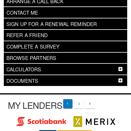
ARRANGE A CALL BACK
CONTACT ME
SIGN UP FOR A RENEWAL REMINDER
REFER A FRIEND
COMPLETE A SURVEY
BROWSE PARTNERS
CALCULATORS
DOCUMENTS
MY LENDERS
1
2
3