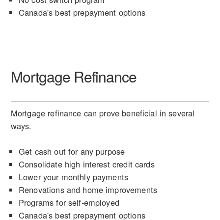
Canada's best prepayment options
Mortgage Refinance
Mortgage refinance can prove beneficial in several
ways.
Get cash out for any purpose
Consolidate high interest credit cards
Lower your monthly payments
Renovations and home improvements
Programs for self-employed
Canada's best prepayment options