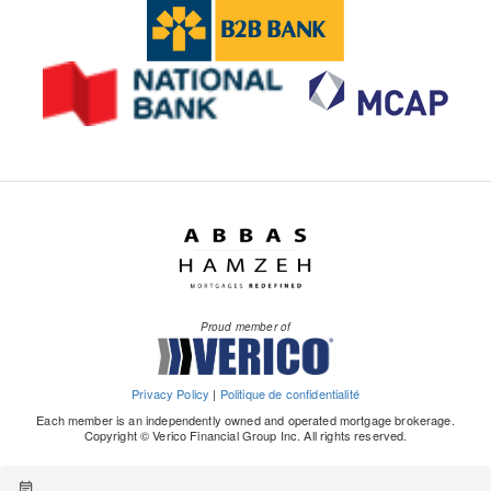
Proud member of
Privacy Policy
|
Politique de confidentialité
Each member is an independently owned and operated mortgage brokerage.
Copyright © Verico Financial Group Inc. All rights reserved.