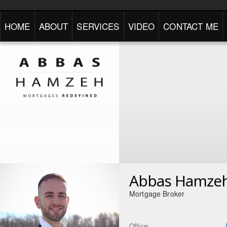
HOME
ABOUT
SERVICES
VIDEO
CONTACT ME
Abbas Hamze
Mortgage Broker
Office: