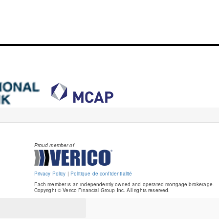
Proud member of
Privacy Policy
|
Politique de confidentialité
Each member is an independently owned and operated mortgage brokerage.
Copyright © Verico Financial Group Inc. All rights reserved.