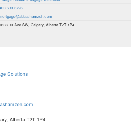
403.630.6796
mortgage@abbashamzeh.com
1638 30 Ave SW, Calgary, Alberta T2T 1P4
ge Solutions
ashamzeh.com
ary, Alberta T2T 1P4