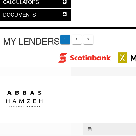
CALCULATORS
DOCUMENTS
MY LENDERS
1
2
3