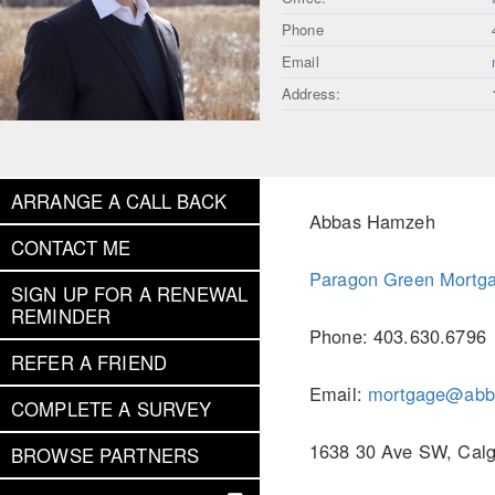
Phone
Email
Address:
ARRANGE A CALL BACK
Abbas Hamzeh
CONTACT ME
Paragon Green Mortga
SIGN UP FOR A RENEWAL
REMINDER
Phone: 403.630.6796
REFER A FRIEND
Email:
mortgage@abb
COMPLETE A SURVEY
1638 30 Ave SW, Calg
BROWSE PARTNERS