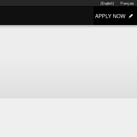
[English]
Français
APPLY NOW