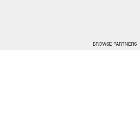
BROWSE PARTNERS