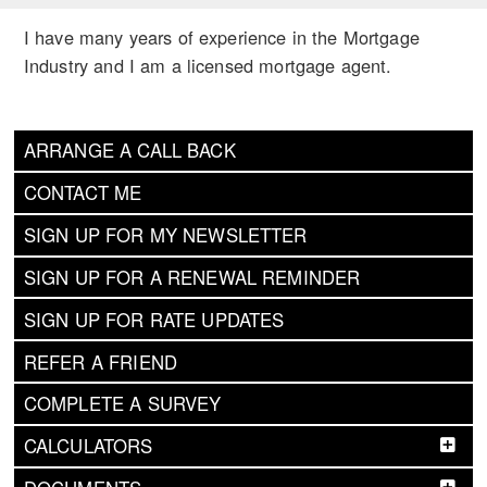
I have many years of experience in the Mortgage
Industry and I am a licensed mortgage agent.
ARRANGE A CALL BACK
CONTACT ME
SIGN UP FOR MY NEWSLETTER
SIGN UP FOR A RENEWAL REMINDER
SIGN UP FOR RATE UPDATES
REFER A FRIEND
COMPLETE A SURVEY
CALCULATORS