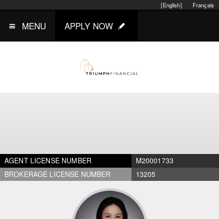
[English]
Français
MENU
APPLY NOW
AGENT LICENSE NUMBER
M20001733
BROKERAGE LICENSE NUMBER
13205