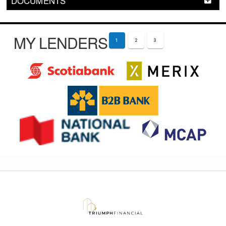
DOCUMENTS
MY LENDERS
1
2
3