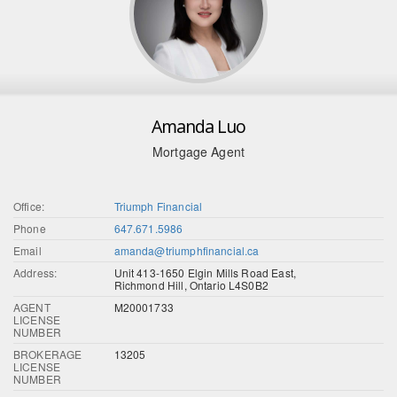
Amanda Luo
Mortgage Agent
Office:
Triumph Financial
Phone
647.671.5986
Email
amanda@triumphfinancial.ca
Address:
Unit 413-1650 Elgin Mills Road East,
Richmond Hill, Ontario L4S0B2
AGENT
M20001733
LICENSE
NUMBER
BROKERAGE
13205
LICENSE
NUMBER