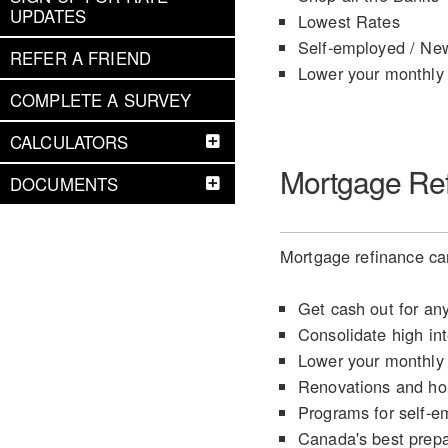
UPDATES
Lowest Rates
Self-employed / Ne
REFER A FRIEND
Lower your monthly
COMPLETE A SURVEY
CALCULATORS
Mortgage Re
DOCUMENTS
Mortgage refinance can
Get cash out for an
Consolidate high int
Lower your monthly
Renovations and h
Programs for self-e
Canada's best prep