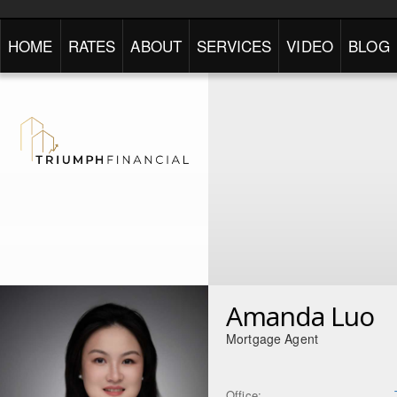
HOME
RATES
ABOUT
SERVICES
VIDEO
BLOG
Amanda Luo
Mortgage Agent
Office: