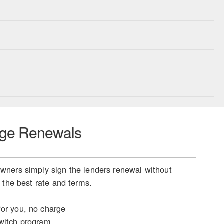
ge Renewals
ners simply sign the lenders renewal without
 the best rate and terms.
or you, no charge
witch program