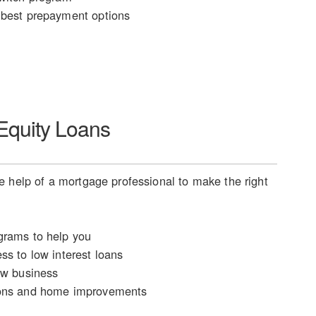
best prepayment options
quity Loans
 help of a mortgage professional to make the right
rams to help you
ss to low interest loans
ew business
ons and home improvements
n