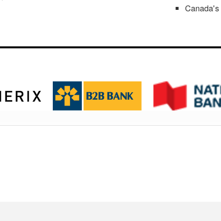
Canada's 