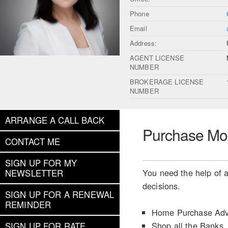
Phone
Email
Address:
AGENT LICENSE
NUMBER
BROKERAGE LICENSE
NUMBER
ARRANGE A CALL BACK
Purchase Mo
CONTACT ME
SIGN UP FOR MY
You need the help of a
NEWSLETTER
decisions.
SIGN UP FOR A RENEWAL
REMINDER
Home Purchase Adv
Shop all the Banks
SIGN UP FOR RATE