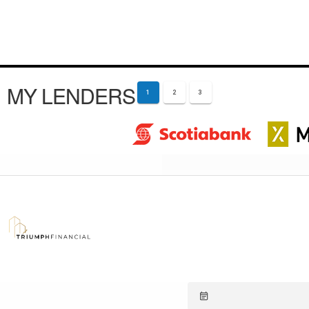
MY LENDERS
1
2
3