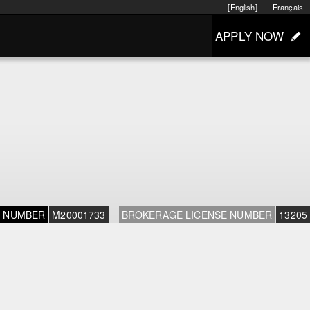
[English]
Français
APPLY NOW
E NUMBER
M20001733
BROKERAGE LICENSE NUMBER
13205