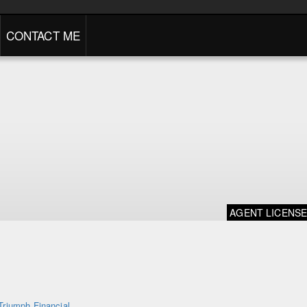
CONTACT ME
AGENT LICENS
Triumph Financial