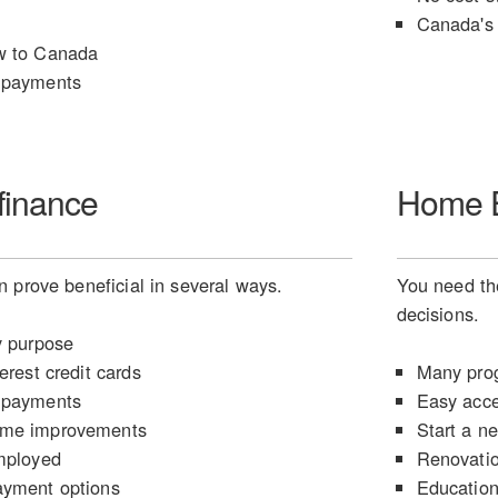
Canada's 
w to Canada
 payments
finance
Home E
 prove beneficial in several ways.
You need the
decisions.
y purpose
erest credit cards
Many prog
 payments
Easy acce
ome improvements
Start a n
mployed
Renovati
ayment options
Educatio