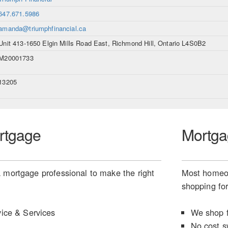
647.671.5986
amanda@triumphfinancial.ca
Unit 413-1650 Elgin Mills Road East, Richmond Hill, Ontario L4S0B2
M20001733
13205
rtgage
Mortga
 mortgage professional to make the right
Most homeow
shopping for
ice & Services
We shop f
No cost s