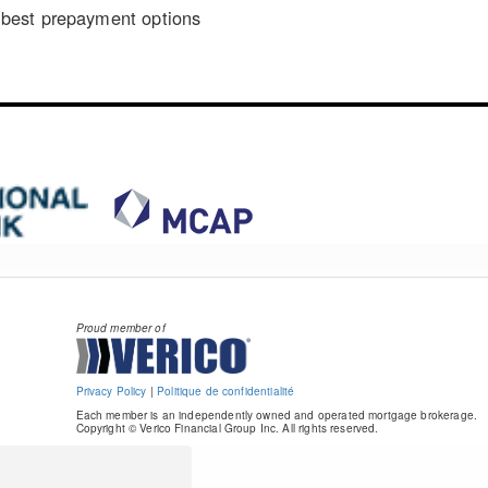
best prepayment options
Proud member of
Privacy Policy
|
Politique de confidentialité
Each member is an independently owned and operated mortgage brokerage.
Copyright © Verico Financial Group Inc. All rights reserved.