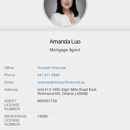
Amanda Luo
Mortgage Agent
Office:
Triumph Financial
Phone
647.671.5986
Email
amanda@triumphfinancial.ca
Address:
Unit 413-1650 Elgin Mills Road East,
Richmond Hill, Ontario L4S0B2
AGENT
M20001733
LICENSE
NUMBER
BROKERAGE
13205
LICENSE
NUMBER