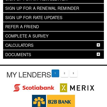
SIGN UP FOR A RENEWAL REMINDER
SIGN UP FOR RATE UPDATES
REFER A FRIEND
COMPLETE A SURVEY
CALCULATORS
DOCUMENTS
MY LENDERS
1
2
3