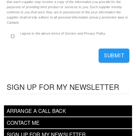
that each supplier may receive a copy of the information you provide for the
purposes of providing their product or services to you. Each supplier hereby
confirms to you that once they are in possession of the your information the
supplier shall strictly adhere to all personal information privacy protection laws in
Canada.
I agree to the above terms of Service and Privacy Policy.
SUBMIT
SIGN UP FOR MY NEWSLETTER
ARRANGE A CALL BACK
CONTACT ME
SIGN UP FOR MY NEWSLETTER