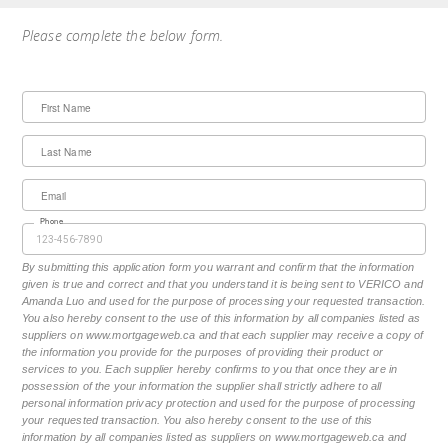
Please complete the below form.
First Name
Last Name
Email
Phone
By submitting this application form you warrant and confirm that the information
given is true and correct and that you understand it is being sent to VERICO and
Amanda Luo and used for the purpose of processing your requested transaction.
You also hereby consent to the use of this information by all companies listed as
suppliers on www.mortgageweb.ca and that each supplier may receive a copy of
the information you provide for the purposes of providing their product or
services to you. Each supplier hereby confirms to you that once they are in
possession of the your information the supplier shall strictly adhere to all
personal information privacy protection and used for the purpose of processing
your requested transaction. You also hereby consent to the use of this
information by all companies listed as suppliers on www.mortgageweb.ca and