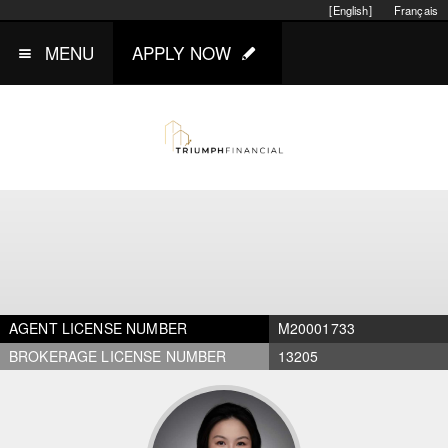
[English]
Français
MENU
APPLY NOW
AGENT LICENSE NUMBER
M20001733
BROKERAGE LICENSE NUMBER
13205