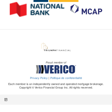
Proud member of
Privacy Policy
|
Politique de confidentialité
Each member is an independently owned and operated mortgage brokerage.
Copyright © Verico Financial Group Inc. All rights reserved.