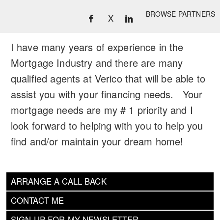
BROWSE PARTNERS
X
I have many years of experience in the
Mortgage Industry and there are many
qualified agents at Verico that will be able to
assist you with your financing needs. Your
mortgage needs are my # 1 priority and I
look forward to helping with you to help you
find and/or maintain your dream home!
ARRANGE A CALL BACK
CONTACT ME
SIGN UP FOR MY NEWSLETTER