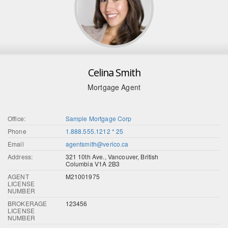
Celina Smith
Mortgage Agent
Office:
Sample Mortgage Corp
Phone
1.888.555.1212 * 25
Email
agentsmith@verico.ca
Address:
321 10th Ave., Vancouver, British
Columbia V1A 2B3
AGENT
M21001975
LICENSE
NUMBER
BROKERAGE
123456
LICENSE
NUMBER