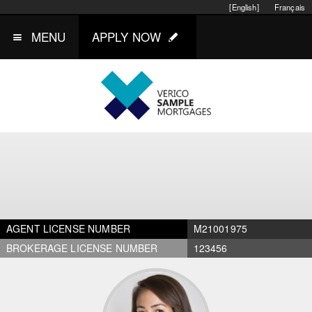
[English]
Français
MENU
APPLY NOW
AGENT LICENSE NUMBER
M21001975
BROKERAGE LICENSE NUMBER
123456