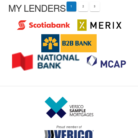
MY LENDERS
1
2
3
Proud member of