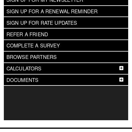
SIGN UP FOR A RENEWAL REMINDER
SIGN UP FOR RATE UPDATES
REFER A FRIEND
COMPLETE A SURVEY
BROWSE PARTNERS
CALCULATORS
DOCUMENTS